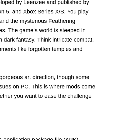
eloped by Leenzee and published by
on 5, and Xbox Series X/S. You play
 and the mysterious Feathering
es. The game’s world is steeped in
h dark fantasy. Think intricate combat,
onments like forgotten temples and
gorgeous art direction, though some
 issues on PC. This is where mods come
whether you want to ease the challenge
s application package file (APK)