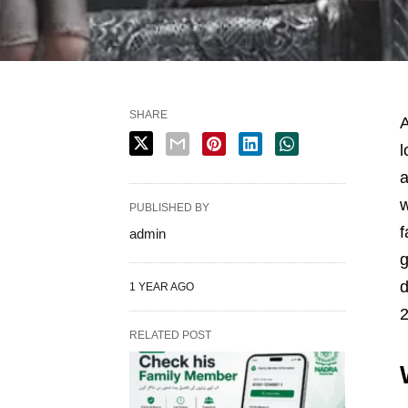
SHARE
A
l
a
w
PUBLISHED BY
f
admin
g
1 YEAR AGO
2
RELATED POST