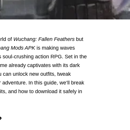
rld of
Wuchang: Fallen Feathers
but
ang Mods APK
is making waves
 soul-crushing action RPG. Set in the
me already captivates with its dark
 can unlock new outfits, tweak
dventure. In this guide, we’ll break
fits, and how to download it safely in
?