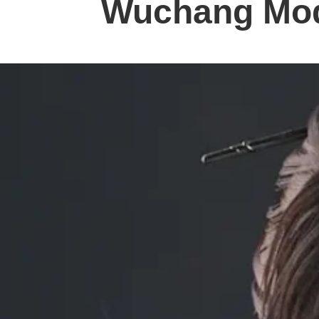
Wuchang Mo