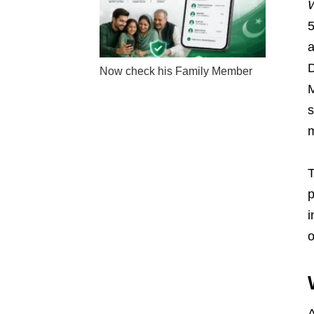
W
5
a
D
Now check his Family Member
M
s
m
T
p
i
o