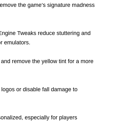
 remove the game’s signature madness
Engine Tweaks reduce stuttering and
r emulators.
and remove the yellow tint for a more
 logos or disable fall damage to
alized, especially for players