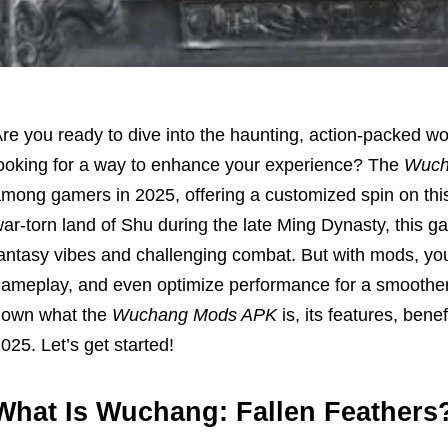
re you ready to dive into the haunting, action-packed wo
ooking for a way to enhance your experience? The
Wuch
mong gamers in 2025, offering a customized spin on this
ar-torn land of Shu during the late Ming Dynasty, this ga
antasy vibes and challenging combat. But with mods, you
ameplay, and even optimize performance for a smoother a
down what the
Wuchang Mods APK
is, its features, bene
025. Let’s get started!
What Is Wuchang: Fallen Feathers