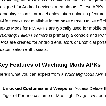
esigned for Android devices or emulators. These APKs 
ameplay, visuals, or mechanics, often unlocking features
f-life tweaks not available in the base game. Unlike offici
exus Mods for PC, APKs are typically used for mobile o
uchang: Fallen Feathers
is primarily a console and PC 
APKs
are created for Android emulators or unofficial port
ustomization enthusiasts.
Key Features of Wuchang Mods APKs
ere’s what you can expect from a
Wuchang Mods APK
i
Unlocked Costumes and Weapons
: Access Deluxe Ed
Tiger of Fortune costume or Moonlight Dragon weapon 