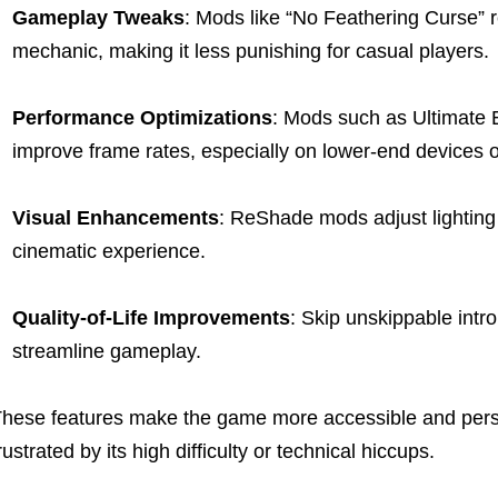
Gameplay Tweaks
: Mods like “No Feathering Curse”
mechanic, making it less punishing for casual players.
Performance Optimizations
: Mods such as Ultimate 
improve frame rates, especially on lower-end devices o
Visual Enhancements
: ReShade mods adjust lighting 
cinematic experience.
Quality-of-Life Improvements
: Skip unskippable intro
streamline gameplay.
hese features make the game more accessible and person
rustrated by its high difficulty or technical hiccups.