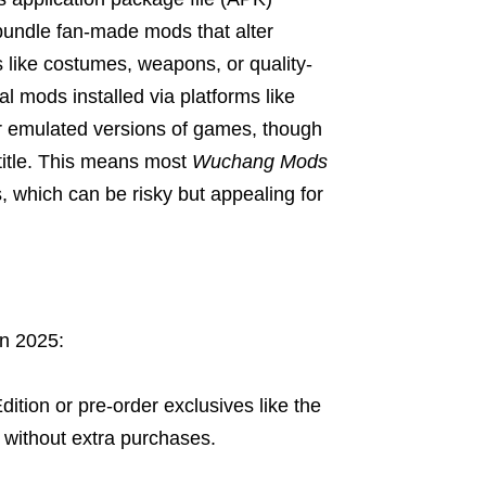
bundle fan-made mods that alter
 like costumes, weapons, or quality-
al mods installed via platforms like
r emulated versions of games, though
title. This means most
Wuchang Mods
s, which can be risky but appealing for
n 2025:
ition or pre-order exclusives like the
without extra purchases.