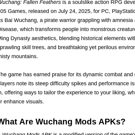
uchang: Fallen Feathers
is a soulslike action RPG dev
05 Games, released on July 24, 2025, for PC, PlayStati
s Bai Wuchang, a pirate warrior grappling with amnesia
isease, which transforms people into monstrous creatur
ing Dynasty aesthetics, blending historical elements wit
prawling skill trees, and breathtaking yet perilous envir
isty mountains.
he game has earned praise for its dynamic combat and 
layers note its steep difficulty spikes and performance
n, offering ways to tailor the experience to your liking, 
r enhance visuals.
What Are Wuchang Mods APKs?
A
Wuchang Mods APK
is a modified version of the game’