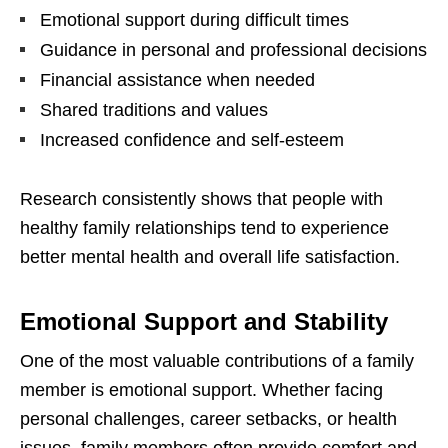
Emotional support during difficult times
Guidance in personal and professional decisions
Financial assistance when needed
Shared traditions and values
Increased confidence and self-esteem
Research consistently shows that people with
healthy family relationships tend to experience
better mental health and overall life satisfaction.
Emotional Support and Stability
One of the most valuable contributions of a family
member is emotional support. Whether facing
personal challenges, career setbacks, or health
issues, family members often provide comfort and