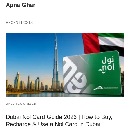
Apna Ghar
RECENT POSTS
UNCATEGORIZED
Dubai Nol Card Guide 2026 | How to Buy,
Recharge & Use a Nol Card in Dubai