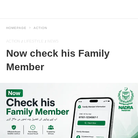
HOMEPAGE
ACTION
ACTION
LIFESTYLE
NEWS
Now check his Family
Member