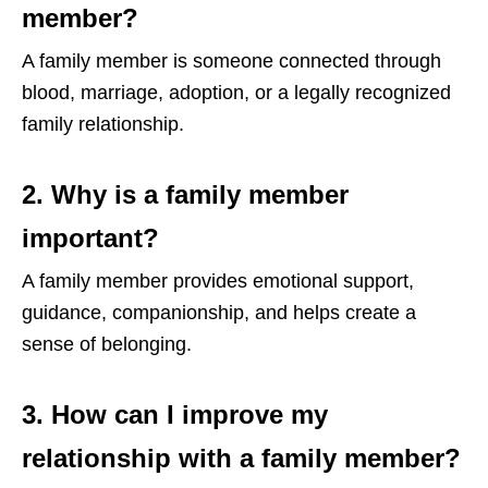
member?
A family member is someone connected through
blood, marriage, adoption, or a legally recognized
family relationship.
2. Why is a family member
important?
A family member provides emotional support,
guidance, companionship, and helps create a
sense of belonging.
3. How can I improve my
relationship with a family member?