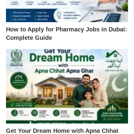
How to Apply for Pharmacy Jobs in Dubai:
Complete Guide
Get Your Dream Home with Apna Chhat