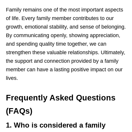
Family remains one of the most important aspects
of life. Every family member contributes to our
growth, emotional stability, and sense of belonging.
By communicating openly, showing appreciation,
and spending quality time together, we can
strengthen these valuable relationships. Ultimately,
the support and connection provided by a family
member can have a lasting positive impact on our
lives.
Frequently Asked Questions
(FAQs)
1. Who is considered a family