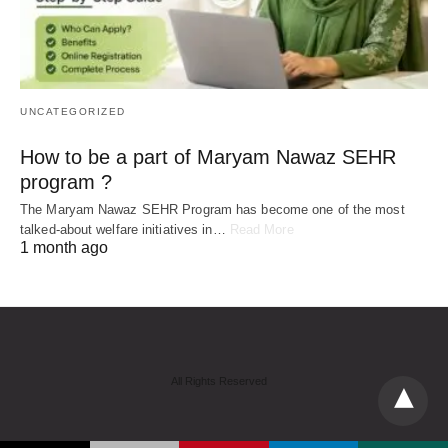
UNCATEGORIZED
How to be a part of Maryam Nawaz SEHR
program ?
The Maryam Nawaz SEHR Program has become one of the most
talked-about welfare initiatives in…
Read More
1 month ago
All Rights Reserved