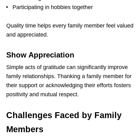
Participating in hobbies together
Quality time helps every family member feel valued
and appreciated.
Show Appreciation
Simple acts of gratitude can significantly improve
family relationships. Thanking a family member for
their support or acknowledging their efforts fosters
positivity and mutual respect.
Challenges Faced by Family
Members