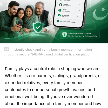
Instantly check and verify family member information
through a secure NADRA-based digital verification platform.
Family plays a central role in shaping who we are.
Whether it’s our parents, siblings, grandparents, or
extended relatives, every family member
contributes to our personal growth, values, and
emotional well-being. If you’ve ever wondered
about the importance of a family member and how