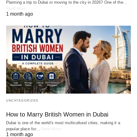
Planning a trip to Dubai or moving to the city in 2026? One of the…
Read More
1 month ago
UNCATEGORIZED
How to Marry British Women in Dubai
Dubai is one of the world's most multicultural cities, making it a
popular place for…
Read More
1 month ago