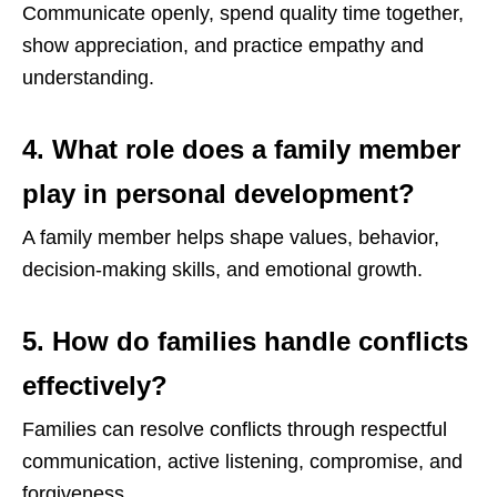
Communicate openly, spend quality time together,
show appreciation, and practice empathy and
understanding.
4. What role does a family member
play in personal development?
A family member helps shape values, behavior,
decision-making skills, and emotional growth.
5. How do families handle conflicts
effectively?
Families can resolve conflicts through respectful
communication, active listening, compromise, and
forgiveness.