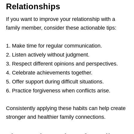
Relationships
If you want to improve your relationship with a
family member, consider these actionable tips:
Make time for regular communication.
Listen actively without judgment.
Respect different opinions and perspectives.
Celebrate achievements together.
Offer support during difficult situations.
Practice forgiveness when conflicts arise.
Consistently applying these habits can help create
stronger and healthier family connections.