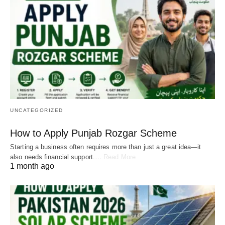
UNCATEGORIZED
How to Apply Punjab Rozgar Scheme
Starting a business often requires more than just a great idea—it
also needs financial support.…
Read More
1 month ago