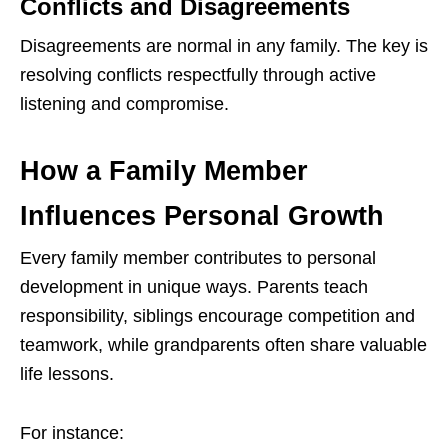
Conflicts and Disagreements
Disagreements are normal in any family. The key is
resolving conflicts respectfully through active
listening and compromise.
How a Family Member
Influences Personal Growth
Every family member contributes to personal
development in unique ways. Parents teach
responsibility, siblings encourage competition and
teamwork, while grandparents often share valuable
life lessons.
For instance: