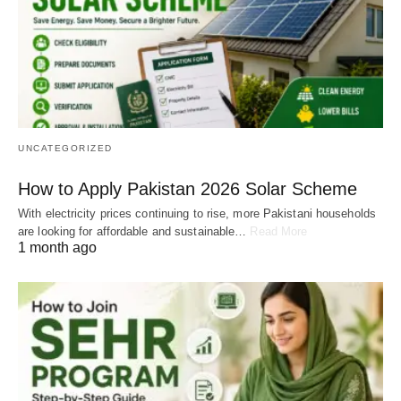
UNCATEGORIZED
How to Apply Pakistan 2026 Solar Scheme
With electricity prices continuing to rise, more Pakistani households
are looking for affordable and sustainable…
Read More
1 month ago