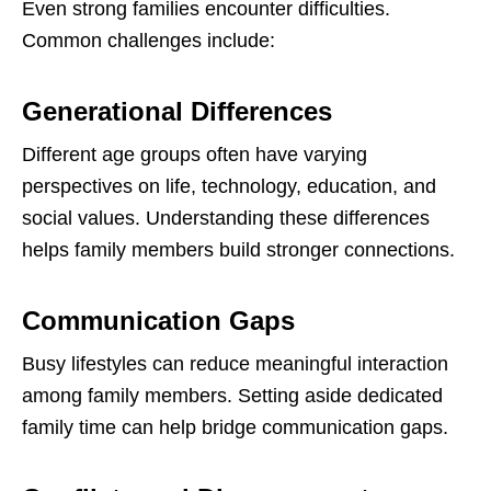
Even strong families encounter difficulties.
Common challenges include:
Generational Differences
Different age groups often have varying
perspectives on life, technology, education, and
social values. Understanding these differences
helps family members build stronger connections.
Communication Gaps
Busy lifestyles can reduce meaningful interaction
among family members. Setting aside dedicated
family time can help bridge communication gaps.