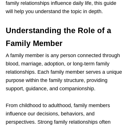
family relationships influence daily life, this guide
will help you understand the topic in depth.
Understanding the Role of a
Family Member
A family member is any person connected through
blood, marriage, adoption, or long-term family
relationships. Each family member serves a unique
purpose within the family structure, providing
support, guidance, and companionship.
From childhood to adulthood, family members
influence our decisions, behaviors, and
perspectives. Strong family relationships often