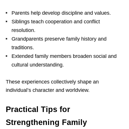
Parents help develop discipline and values.
Siblings teach cooperation and conflict
resolution.
Grandparents preserve family history and
traditions.
Extended family members broaden social and
cultural understanding.
These experiences collectively shape an
individual’s character and worldview.
Practical Tips for
Strengthening Family