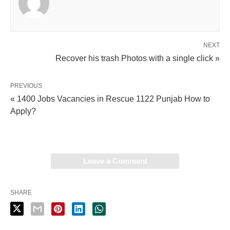
NEXT
Recover his trash Photos with a single click »
PREVIOUS
« 1400 Jobs Vacancies in Rescue 1122 Punjab How to
Apply?
Leave a Comment
SHARE