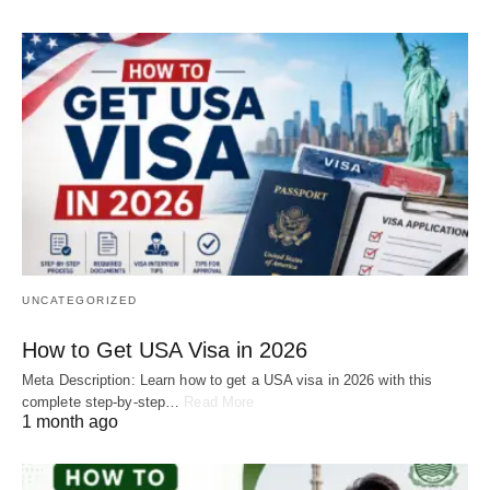
UNCATEGORIZED
How to Get USA Visa in 2026
Meta Description: Learn how to get a USA visa in 2026 with this
complete step-by-step…
Read More
1 month ago