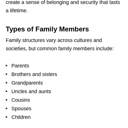
create a sense of belonging and security that lasts
a lifetime.
Types of Family Members
Family structures vary across cultures and
societies, but common family members include:
Parents
Brothers and sisters
Grandparents
Uncles and aunts
Cousins
Spouses
Children