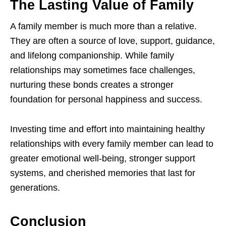
The Lasting Value of Family
A family member is much more than a relative.
They are often a source of love, support, guidance,
and lifelong companionship. While family
relationships may sometimes face challenges,
nurturing these bonds creates a stronger
foundation for personal happiness and success.
Investing time and effort into maintaining healthy
relationships with every family member can lead to
greater emotional well-being, stronger support
systems, and cherished memories that last for
generations.
Conclusion