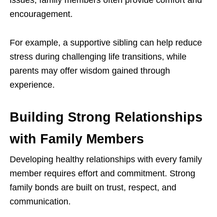
encouragement.
For example, a supportive sibling can help reduce
stress during challenging life transitions, while
parents may offer wisdom gained through
experience.
Building Strong Relationships
with Family Members
Developing healthy relationships with every family
member requires effort and commitment. Strong
family bonds are built on trust, respect, and
communication.