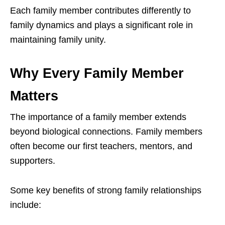
Each family member contributes differently to
family dynamics and plays a significant role in
maintaining family unity.
Why Every Family Member
Matters
The importance of a family member extends
beyond biological connections. Family members
often become our first teachers, mentors, and
supporters.
Some key benefits of strong family relationships
include: