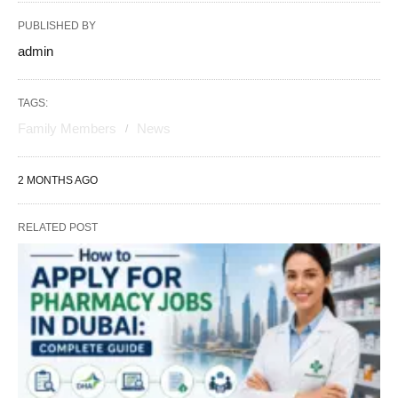
PUBLISHED BY
admin
TAGS:
Family Members
News
2 MONTHS AGO
RELATED POST