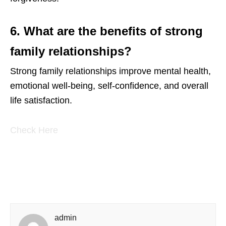
6. What are the benefits of strong
family relationships?
Strong family relationships improve mental health,
emotional well-being, self-confidence, and overall
life satisfaction.
Check Here
admin