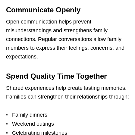
Communicate Openly
Open communication helps prevent
misunderstandings and strengthens family
connections. Regular conversations allow family
members to express their feelings, concerns, and
expectations.
Spend Quality Time Together
Shared experiences help create lasting memories.
Families can strengthen their relationships through:
Family dinners
Weekend outings
Celebrating milestones