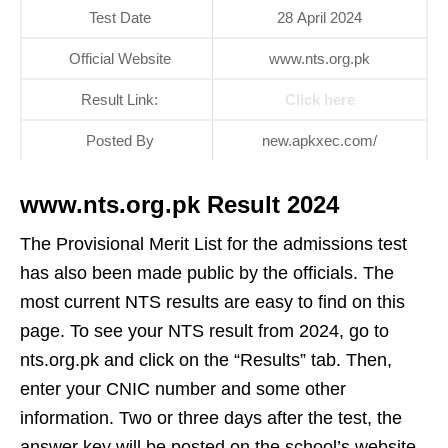
Test Date
28 April 2024
Official Website
www.nts.org.pk
Result Link:
Click here
Posted By
new.apkxec.com/
www.nts.org.pk Result 2024
The Provisional Merit List for the admissions test
has also been made public by the officials. The
most current NTS results are easy to find on this
page. To see your NTS result from 2024, go to
nts.org.pk and click on the “Results” tab. Then,
enter your CNIC number and some other
information. Two or three days after the test, the
answer key will be posted on the school’s website.