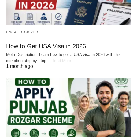
UNCATEGORIZED
How to Get USA Visa in 2026
Meta Description: Learn how to get a USA visa in 2026 with this
complete step-by-step…
Read More
1 month ago