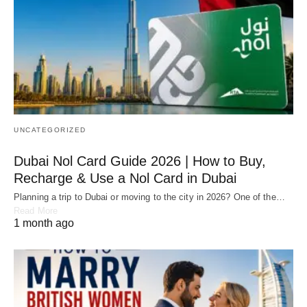
UNCATEGORIZED
Dubai Nol Card Guide 2026 | How to Buy,
Recharge & Use a Nol Card in Dubai
Planning a trip to Dubai or moving to the city in 2026? One of the…
Read More
1 month ago