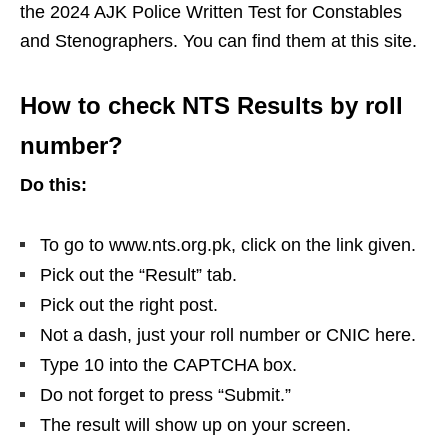
the 2024 AJK Police Written Test for Constables
and Stenographers. You can find them at this site.
How to check NTS Results by roll
number?
Do this:
To go to www.nts.org.pk, click on the link given.
Pick out the “Result” tab.
Pick out the right post.
Not a dash, just your roll number or CNIC here.
Type 10 into the CAPTCHA box.
Do not forget to press “Submit.”
The result will show up on your screen.