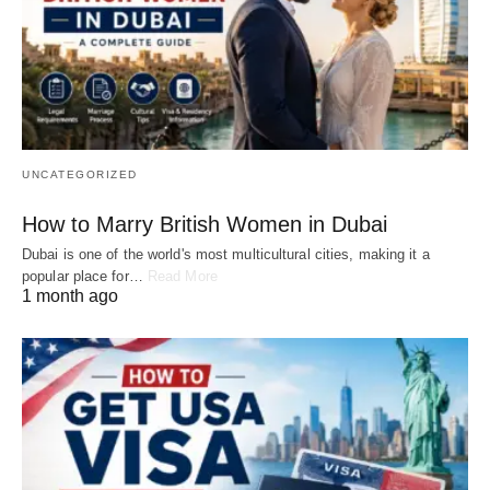
UNCATEGORIZED
How to Marry British Women in Dubai
Dubai is one of the world's most multicultural cities, making it a
popular place for…
Read More
1 month ago