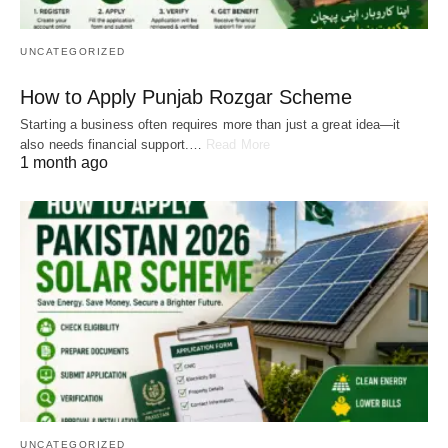
UNCATEGORIZED
How to Apply Punjab Rozgar Scheme
Starting a business often requires more than just a great idea—it
also needs financial support.…
Read More
1 month ago
UNCATEGORIZED