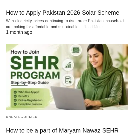
How to Apply Pakistan 2026 Solar Scheme
With electricity prices continuing to rise, more Pakistani households
are looking for affordable and sustainable…
Read More
1 month ago
UNCATEGORIZED
How to be a part of Maryam Nawaz SEHR