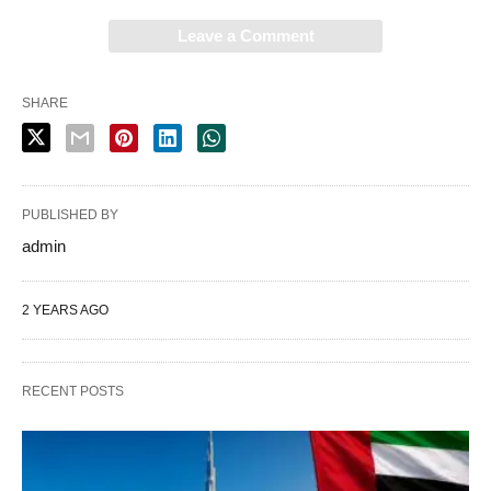
Leave a Comment
SHARE
PUBLISHED BY
admin
2 YEARS AGO
RECENT POSTS