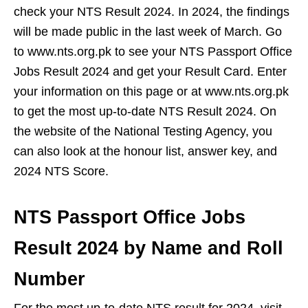
check your NTS Result 2024. In 2024, the findings
will be made public in the last week of March. Go
to www.nts.org.pk to see your NTS Passport Office
Jobs Result 2024 and get your Result Card. Enter
your information on this page or at www.nts.org.pk
to get the most up-to-date NTS Result 2024. On
the website of the National Testing Agency, you
can also look at the honour list, answer key, and
2024 NTS Score.
NTS Passport Office Jobs
Result 2024 by Name and Roll
Number