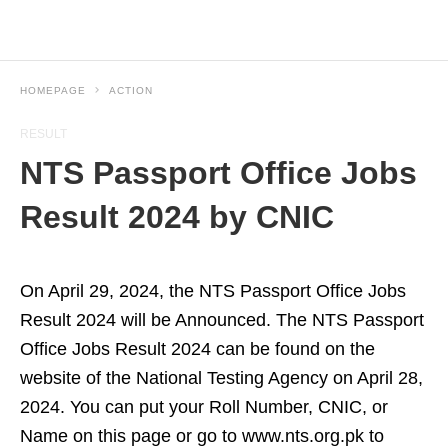
HOMEPAGE
ACTION
RESULT
NTS Passport Office Jobs
Result 2024 by CNIC
On April 29, 2024, the NTS Passport Office Jobs
Result 2024 will be Announced. The NTS Passport
Office Jobs Result 2024 can be found on the
website of the National Testing Agency on April 28,
2024. You can put your Roll Number, CNIC, or
Name on this page or go to www.nts.org.pk to