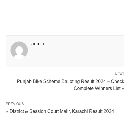
admin
NEXT
Punjab Bike Scheme Balloting Result 2024 – Check
Complete Winners List »
PREVIOUS
« District & Session Court Malir, Karachi Result 2024