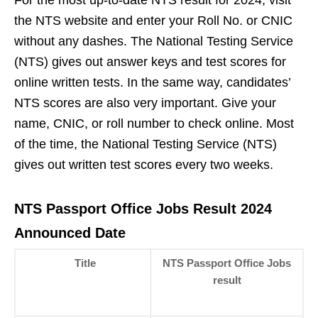
For the most up-to-date NTS result for 2024, visit
the NTS website and enter your Roll No. or CNIC
without any dashes. The National Testing Service
(NTS) gives out answer keys and test scores for
online written tests. In the same way, candidates’
NTS scores are also very important. Give your
name, CNIC, or roll number to check online. Most
of the time, the National Testing Service (NTS)
gives out written test scores every two weeks.
NTS Passport Office Jobs Result 2024
Announced Date
Title
NTS Passport Office Jobs
result