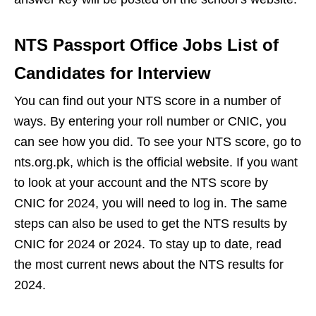
NTS Passport Office Jobs List of
Candidates for Interview
You can find out your NTS score in a number of
ways. By entering your roll number or CNIC, you
can see how you did. To see your NTS score, go to
nts.org.pk, which is the official website. If you want
to look at your account and the NTS score by
CNIC for 2024, you will need to log in. The same
steps can also be used to get the NTS results by
CNIC for 2024 or 2024. To stay up to date, read
the most current news about the NTS results for
2024.