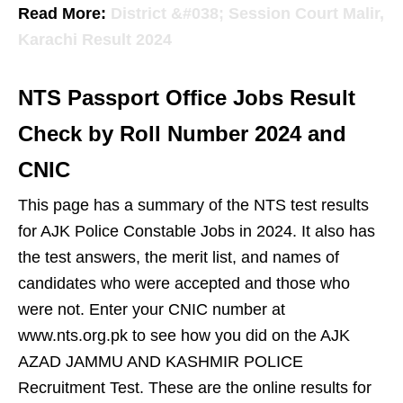
Read More:
District &#038; Session Court Malir,
Karachi Result 2024
NTS Passport Office Jobs Result
Check by Roll Number 2024 and
CNIC
This page has a summary of the NTS test results
for AJK Police Constable Jobs in 2024. It also has
the test answers, the merit list, and names of
candidates who were accepted and those who
were not. Enter your CNIC number at
www.nts.org.pk to see how you did on the AJK
AZAD JAMMU AND KASHMIR POLICE
Recruitment Test. These are the online results for