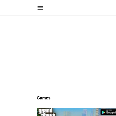
Games