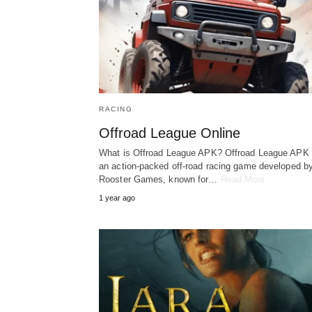
RACING
Offroad League Online
What is Offroad League APK? Offroad League APK 
an action-packed off-road racing game developed b
Rooster Games, known for…
Read More
1 year ago