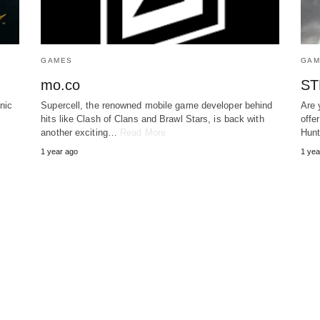
GAMES
GAM
mo.co
ST
nic
Supercell, the renowned mobile game developer behind
Are 
hits like Clash of Clans and Brawl Stars, is back with
offe
another exciting…
Read More
Hun
1 year ago
1 yea