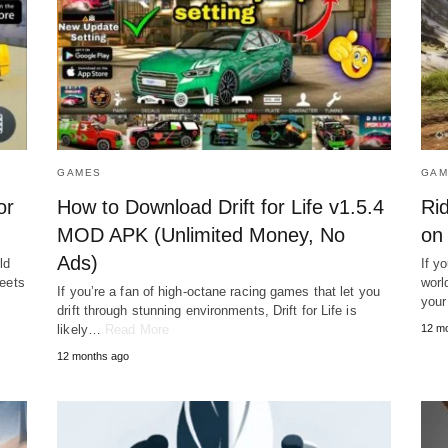
GAMES
GAM
or
How to Download Drift for Life v1.5.4
Ri
MOD APK (Unlimited Money, No
on
Ads)
ld
If y
reets
worl
If you’re a fan of high-octane racing games that let you
your
drift through stunning environments, Drift for Life is
likely…
Read More
12 m
12 months ago