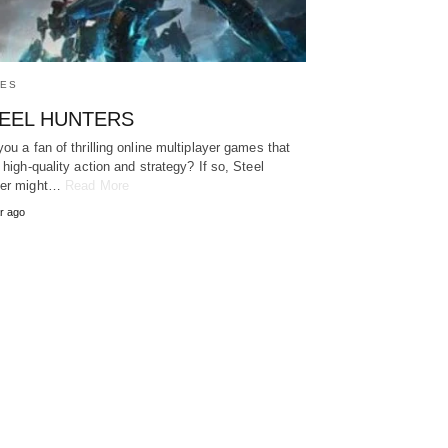
ES
EEL HUNTERS
you a fan of thrilling online multiplayer games that
r high-quality action and strategy? If so, Steel
ter might…
Read More
r ago