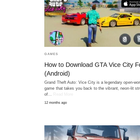
GAMES
How to Download GTA Vice City F
(Android)
Grand Theft Auto: Vice City is a legendary open-wor
game that takes you back to the vibrant, neon-lit st
of…
Read More
12 months ago