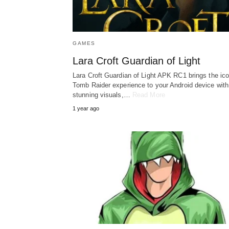
GAMES
Lara Croft Guardian of Light
Lara Croft Guardian of Light APK RC1 brings the ico
Tomb Raider experience to your Android device with
stunning visuals,…
Read More
1 year ago