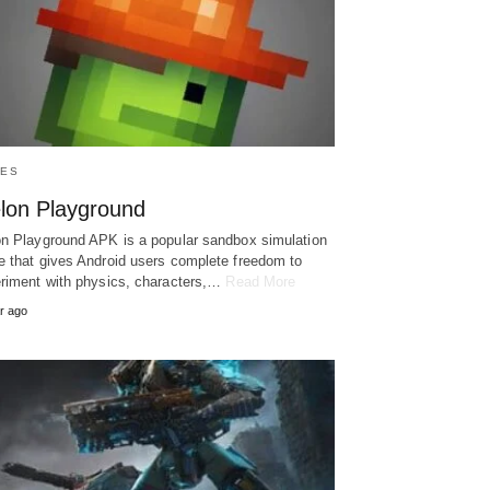
ES
lon Playground
n Playground APK is a popular sandbox simulation
 that gives Android users complete freedom to
riment with physics, characters,…
Read More
r ago