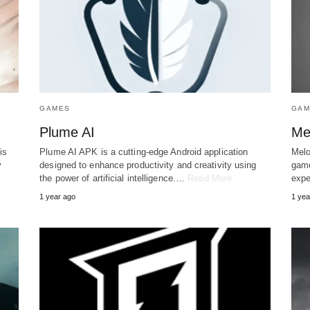
GAMES
GAM
Plume AI
Me
is
Plume AI APK is a cutting-edge Android application
Melo
y
designed to enhance productivity and creativity using
game
the power of artificial intelligence.…
Read More
expe
1 year ago
1 yea