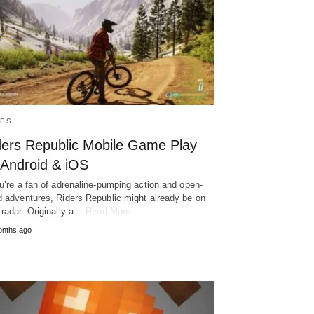
ES
ders Republic Mobile Game Play
 Android & iOS
ou’re a fan of adrenaline-pumping action and open-
d adventures, Riders Republic might already be on
 radar. Originally a…
Read More
onths ago