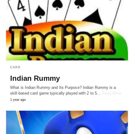
CARD
Indian Rummy
What is Indian Rummy and Its Purpose? Indian Rummy is a
skill-based card game typically played with 2 to 5…
Read More
1 year ago