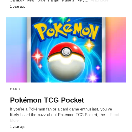
Samkok: New Force is a game that’s likely…
Read More
1 year ago
CARD
Pokémon TCG Pocket
If you’re a Pokémon fan or a card game enthusiast, you’ve
likely heard the buzz about Pokémon TCG Pocket, the…
Read
More
1 year ago