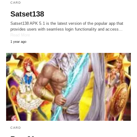
CARD
Satset138
Satset138 APK 5.1 is the latest version of the popular app that
provides users with seamless login functionality and access…
Read More
1 year ago
CARD