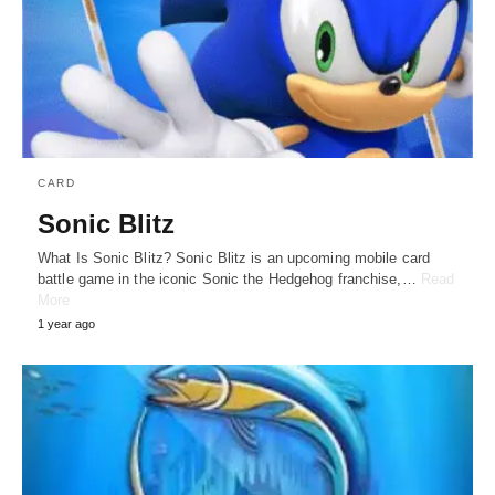
CARD
Sonic Blitz
What Is Sonic Blitz? Sonic Blitz is an upcoming mobile card
battle game in the iconic Sonic the Hedgehog franchise,…
Read
More
1 year ago