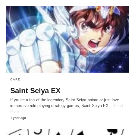
CARD
Saint Seiya EX
If you’re a fan of the legendary Saint Seiya anime or just love
immersive role-playing strategy games, Saint Seiya EX…
Read
More
1 year ago