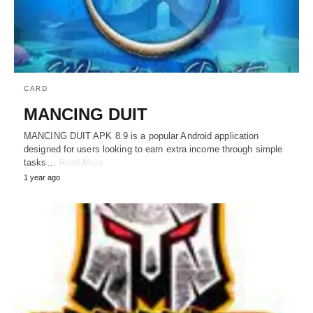
CARD
MANCING DUIT
MANCING DUIT APK 8.9 is a popular Android application
designed for users looking to earn extra income through simple
tasks…
Read More
1 year ago