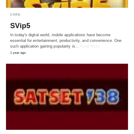
CARD
SVip5
In today's digital world, mobile applications have become
essential for entertainment, productivity, and convenience. One
such application gaining popularity is…
Read More
1 year ago