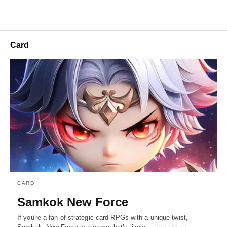
Card
CARD
Samkok New Force
If you're a fan of strategic card RPGs with a unique twist,