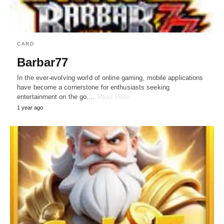
CARD
Barbar77
In the ever-evolving world of online gaming, mobile applications
have become a cornerstone for enthusiasts seeking
entertainment on the go.…
Read More
1 year ago