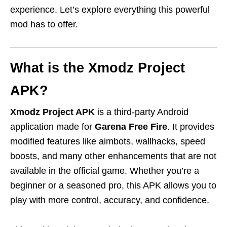
experience. Let’s explore everything this powerful
mod has to offer.
What is the Xmodz Project
APK?
Xmodz Project APK
is a third-party Android
application made for
Garena Free Fire
. It provides
modified features like aimbots, wallhacks, speed
boosts, and many other enhancements that are not
available in the official game. Whether you’re a
beginner or a seasoned pro, this APK allows you to
play with more control, accuracy, and confidence.