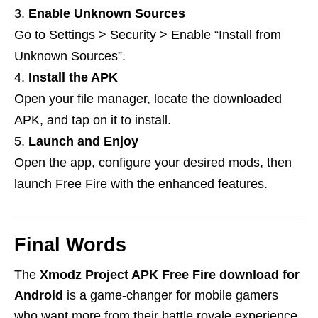
Enable Unknown Sources
Go to Settings > Security > Enable “Install from
Unknown Sources”.
Install the APK
Open your file manager, locate the downloaded
APK, and tap on it to install.
Launch and Enjoy
Open the app, configure your desired mods, then
launch Free Fire with the enhanced features.
Final Words
The
Xmodz Project APK Free Fire download for
Android
is a game-changer for mobile gamers
who want more from their battle royale experience.