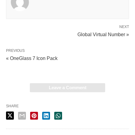
NEXT
Global Virtual Number »
PREVIOUS
« OneGlass 7 Icon Pack
Leave a Comment
SHARE