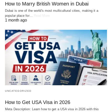
How to Marry British Women in Dubai
Dubai is one of the world's most multicultural cities, making it a
popular place for…
Read More
1 month ago
UNCATEGORIZED
How to Get USA Visa in 2026
Meta Description: Learn how to get a USA visa in 2026 with this