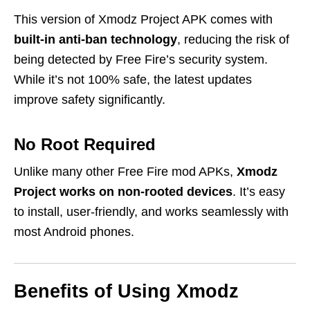
This version of Xmodz Project APK comes with
built-in anti-ban technology
, reducing the risk of
being detected by Free Fire’s security system.
While it’s not 100% safe, the latest updates
improve safety significantly.
No Root Required
Unlike many other Free Fire mod APKs,
Xmodz
Project works on non-rooted devices
. It’s easy
to install, user-friendly, and works seamlessly with
most Android phones.
Benefits of Using Xmodz