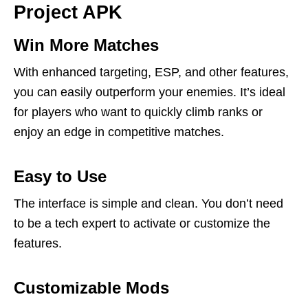
Project APK
Win More Matches
With enhanced targeting, ESP, and other features,
you can easily outperform your enemies. It’s ideal
for players who want to quickly climb ranks or
enjoy an edge in competitive matches.
Easy to Use
The interface is simple and clean. You don’t need
to be a tech expert to activate or customize the
features.
Customizable Mods