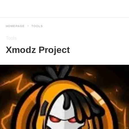
HOMEPAGE
TOOLS
Tools
Xmodz Project