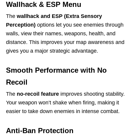
Wallhack & ESP Menu
The
wallhack and ESP (Extra Sensory
Perception)
options let you see enemies through
walls, view their names, weapons, health, and
distance. This improves your map awareness and
gives you a major strategic advantage.
Smooth Performance with No
Recoil
The
no-recoil feature
improves shooting stability.
Your weapon won’t shake when firing, making it
easier to take down enemies in intense combat.
Anti-Ban Protection