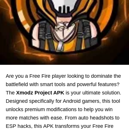
Are you a Free Fire player looking to dominate the
battlefield with smart tools and powerful features?
The
Xmodz Project APK
is your ultimate solution.
Designed specifically for Android gamers, this tool
unlocks premium modifications to help you win
more matches with ease. From auto headshots to
ESP hacks, this APK transforms your Free Fire