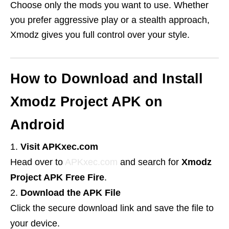
Choose only the mods you want to use. Whether
you prefer aggressive play or a stealth approach,
Xmodz gives you full control over your style.
How to Download and Install
Xmodz Project APK on
Android
Visit APKxec.com
Head over to
APKxec.com
and search for
Xmodz
Project APK Free Fire
.
Download the APK File
Click the secure download link and save the file to
your device.