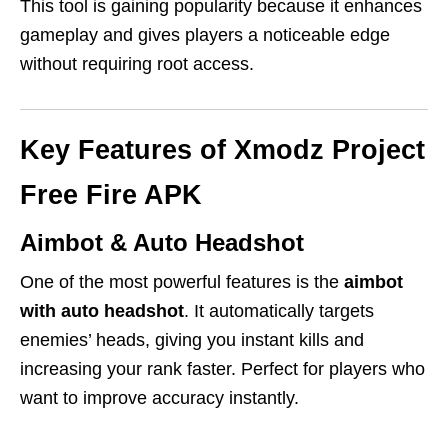
This tool is gaining popularity because it enhances
gameplay and gives players a noticeable edge
without requiring root access.
Key Features of Xmodz Project
Free Fire APK
Aimbot & Auto Headshot
One of the most powerful features is the
aimbot
with auto headshot
. It automatically targets
enemies’ heads, giving you instant kills and
increasing your rank faster. Perfect for players who
want to improve accuracy instantly.