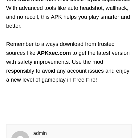
With advanced tools like auto headshot, wallhack,
and no recoil, this APK helps you play smarter and
better.
Remember to always download from trusted
sources like
APKxec.com
to get the latest version
with safety improvements. Use the mod
responsibly to avoid any account issues and enjoy
a new level of gameplay in Free Fire!
admin