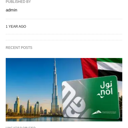
PUBLISHED BY
admin
1 YEAR AGO
RECENT POSTS
UNCATEGORIZED