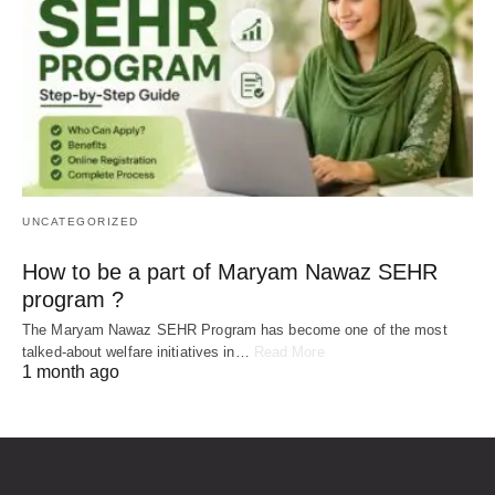
UNCATEGORIZED
How to be a part of Maryam Nawaz SEHR
program ?
The Maryam Nawaz SEHR Program has become one of the most
talked-about welfare initiatives in…
Read More
1 month ago