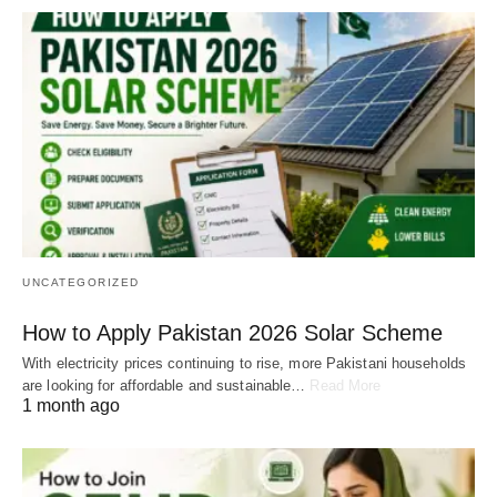
UNCATEGORIZED
How to Apply Pakistan 2026 Solar Scheme
With electricity prices continuing to rise, more Pakistani households
are looking for affordable and sustainable…
Read More
1 month ago