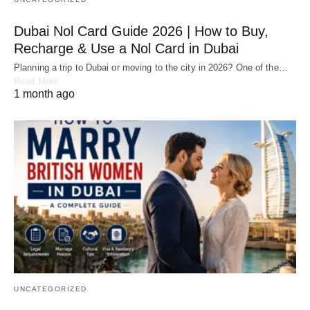
Dubai Nol Card Guide 2026 | How to Buy,
Recharge & Use a Nol Card in Dubai
Planning a trip to Dubai or moving to the city in 2026? One of the…
Read More
1 month ago
UNCATEGORIZED