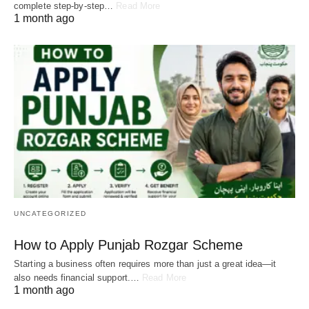
complete step-by-step…
Read More
1 month ago
UNCATEGORIZED
How to Apply Punjab Rozgar Scheme
Starting a business often requires more than just a great idea—it
also needs financial support.…
Read More
1 month ago