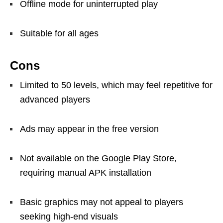
Offline mode for uninterrupted play
Suitable for all ages
Cons
Limited to 50 levels, which may feel repetitive for
advanced players
Ads may appear in the free version
Not available on the Google Play Store,
requiring manual APK installation
Basic graphics may not appeal to players
seeking high-end visuals