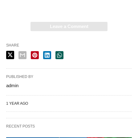
Leave a Comment
SHARE
PUBLISHED BY
admin
1 YEAR AGO
RECENT POSTS