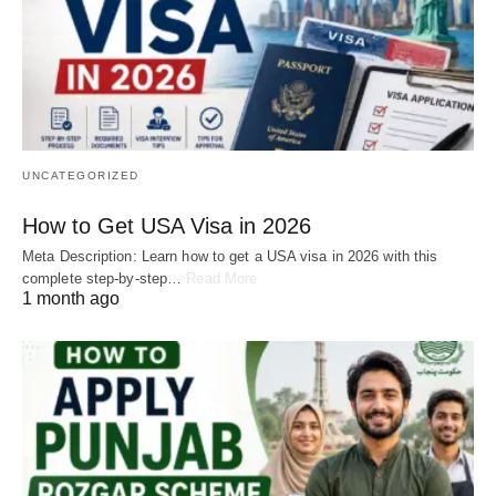
UNCATEGORIZED
How to Get USA Visa in 2026
Meta Description: Learn how to get a USA visa in 2026 with this
complete step-by-step…
Read More
1 month ago