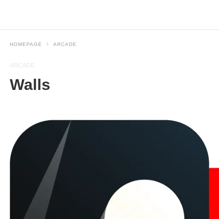
HOMEPAGE
ARCADE
ARCADE
Walls