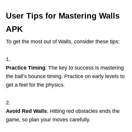
User Tips for Mastering Walls
APK
To get the most out of Walls, consider these tips:
Practice Timing
: The key to success is mastering
the ball’s bounce timing. Practice on early levels to
get a feel for the physics.
Avoid Red Walls
: Hitting red obstacles ends the
game, so plan your moves carefully.