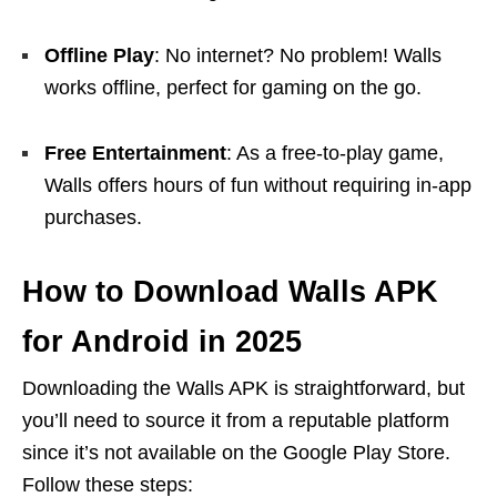
Offline Play
: No internet? No problem! Walls
works offline, perfect for gaming on the go.
Free Entertainment
: As a free-to-play game,
Walls offers hours of fun without requiring in-app
purchases.
How to Download Walls APK
for Android in 2025
Downloading the Walls APK is straightforward, but
you’ll need to source it from a reputable platform
since it’s not available on the Google Play Store.
Follow these steps: