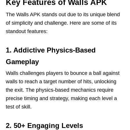
Key Features of Walls APK
The Walls APK stands out due to its unique blend
of simplicity and challenge. Here are some of its
standout features:
1. Addictive Physics-Based
Gameplay
Walls challenges players to bounce a ball against
walls to reach a target number of hits, unlocking
the exit. The physics-based mechanics require
precise timing and strategy, making each level a
test of skill.
2. 50+ Engaging Levels