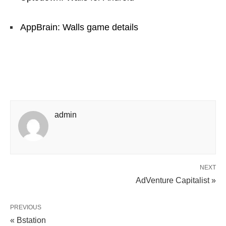
AppBrain: Walls game details
admin
NEXT
AdVenture Capitalist »
PREVIOUS
« Bstation