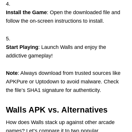
Install the Game
: Open the downloaded file and
follow the on-screen instructions to install.
Start Playing
: Launch Walls and enjoy the
addictive gameplay!
Note
: Always download from trusted sources like
APKPure or Uptodown to avoid malware. Check
the file’s SHA1 signature for authenticity.
Walls APK vs. Alternatives
How does Walls stack up against other arcade
games? Let’s compare it to two popular