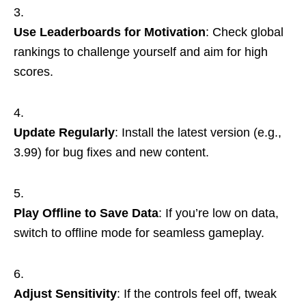
Use Leaderboards for Motivation
: Check global
rankings to challenge yourself and aim for high
scores.
Update Regularly
: Install the latest version (e.g.,
3.99) for bug fixes and new content.
Play Offline to Save Data
: If you’re low on data,
switch to offline mode for seamless gameplay.
Adjust Sensitivity
: If the controls feel off, tweak