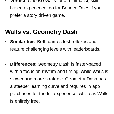
Verdict
: Choose Walls for a minimalist, skill-
based experience; go for Bounce Tales if you
prefer a story-driven game.
Walls vs. Geometry Dash
Similarities
: Both games test reflexes and
feature challenging levels with leaderboards.
Differences
: Geometry Dash is faster-paced
with a focus on rhythm and timing, while Walls is
slower and more strategic. Geometry Dash has
a steeper learning curve and requires in-app
purchases for the full experience, whereas Walls
is entirely free.