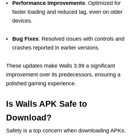
Performance Improvements
: Optimized for
faster loading and reduced lag, even on older
devices.
Bug Fixes
: Resolved issues with controls and
crashes reported in earlier versions.
These updates make Walls 3.99 a significant
improvement over its predecessors, ensuring a
polished gaming experience.
Is Walls APK Safe to
Download?
Safety is a top concern when downloading APKs.