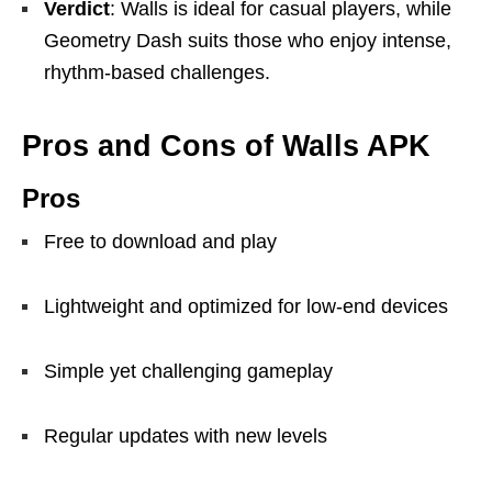
Verdict
: Walls is ideal for casual players, while
Geometry Dash suits those who enjoy intense,
rhythm-based challenges.
Pros and Cons of Walls APK
Pros
Free to download and play
Lightweight and optimized for low-end devices
Simple yet challenging gameplay
Regular updates with new levels