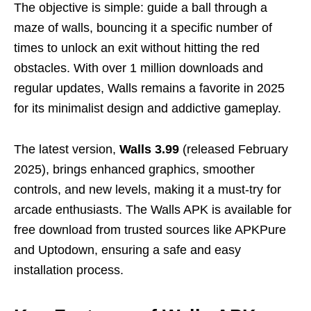
The objective is simple: guide a ball through a
maze of walls, bouncing it a specific number of
times to unlock an exit without hitting the red
obstacles. With over 1 million downloads and
regular updates, Walls remains a favorite in 2025
for its minimalist design and addictive gameplay.
The latest version,
Walls 3.99
(released February
2025), brings enhanced graphics, smoother
controls, and new levels, making it a must-try for
arcade enthusiasts. The Walls APK is available for
free download from trusted sources like APKPure
and Uptodown, ensuring a safe and easy
installation process.