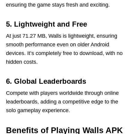
ensuring the game stays fresh and exciting.
5. Lightweight and Free
At just 71.27 MB, Walls is lightweight, ensuring
smooth performance even on older Android
devices. It’s completely free to download, with no
hidden costs.
6. Global Leaderboards
Compete with players worldwide through online
leaderboards, adding a competitive edge to the
solo gameplay experience.
Benefits of Playing Walls APK