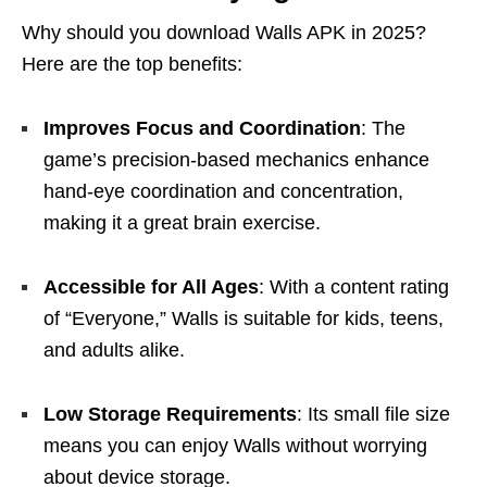
Why should you download Walls APK in 2025?
Here are the top benefits:
Improves Focus and Coordination
: The
game’s precision-based mechanics enhance
hand-eye coordination and concentration,
making it a great brain exercise.
Accessible for All Ages
: With a content rating
of “Everyone,” Walls is suitable for kids, teens,
and adults alike.
Low Storage Requirements
: Its small file size
means you can enjoy Walls without worrying
about device storage.