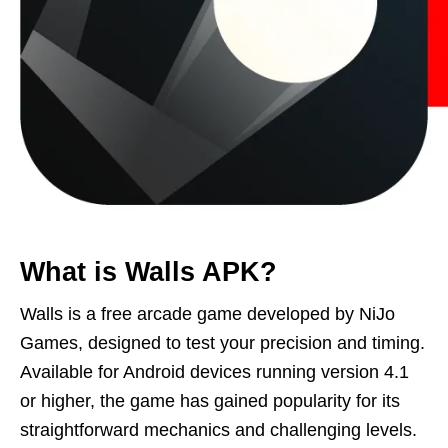
What is Walls APK?
Walls is a free arcade game developed by NiJo
Games, designed to test your precision and timing.
Available for Android devices running version 4.1
or higher, the game has gained popularity for its
straightforward mechanics and challenging levels.