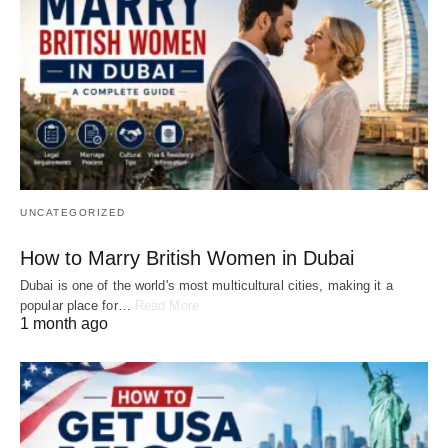
UNCATEGORIZED
How to Marry British Women in Dubai
Dubai is one of the world's most multicultural cities, making it a
popular place for…
Read More
1 month ago