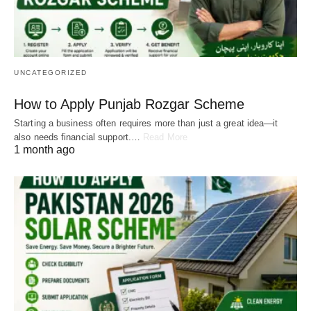
UNCATEGORIZED
How to Apply Punjab Rozgar Scheme
Starting a business often requires more than just a great idea—it
also needs financial support.…
Read More
1 month ago