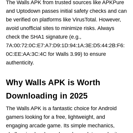
The Walls APK from trusted sources like APKPure
and Uptodown passes initial safety checks and can
be verified on platforms like VirusTotal. However,
avoid unofficial sites to minimize risks. Always
check the SHA1 signature (e.g.,
7A:00:72:0C:E7:A7:D9:1D:94:1A:3E:D5:44:2B:F6:
0C:EE:AA:3C:4C for Walls 3.99) to ensure
authenticity.
Why Walls APK is Worth
Downloading in 2025
The Walls APK is a fantastic choice for Android
gamers looking for a free, lightweight, and
engaging arcade game. Its simple mechanics,