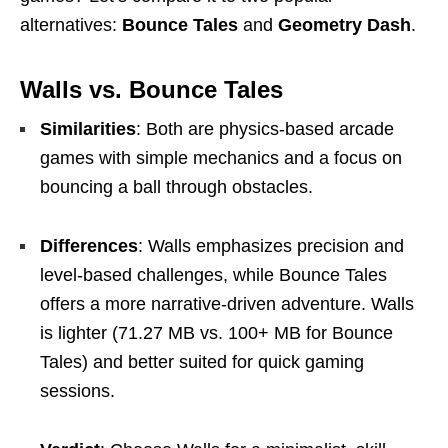
alternatives:
Bounce Tales
and
Geometry Dash
.
Walls vs. Bounce Tales
Similarities
: Both are physics-based arcade
games with simple mechanics and a focus on
bouncing a ball through obstacles.
Differences
: Walls emphasizes precision and
level-based challenges, while Bounce Tales
offers a more narrative-driven adventure. Walls
is lighter (71.27 MB vs. 100+ MB for Bounce
Tales) and better suited for quick gaming
sessions.