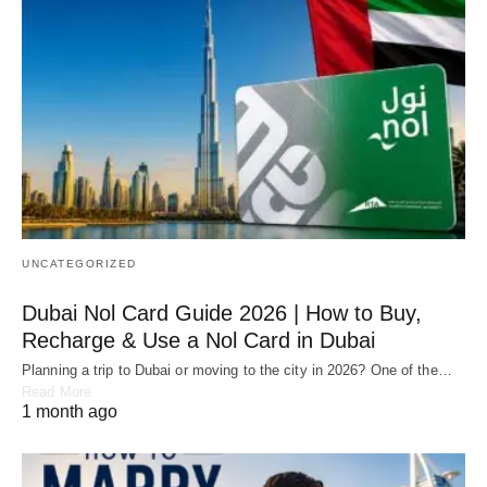
UNCATEGORIZED
Dubai Nol Card Guide 2026 | How to Buy,
Recharge & Use a Nol Card in Dubai
Planning a trip to Dubai or moving to the city in 2026? One of the…
Read More
1 month ago