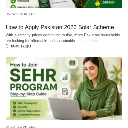
UNCATEGORIZED
How to Apply Pakistan 2026 Solar Scheme
With electricity prices continuing to rise, more Pakistani households
are looking for affordable and sustainable…
Read More
1 month ago
UNCATEGORIZED