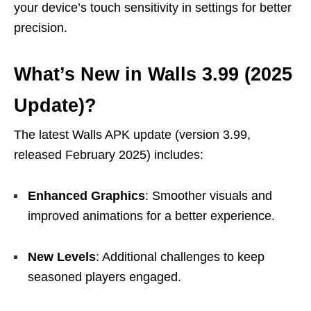
your device’s touch sensitivity in settings for better
precision.
What’s New in Walls 3.99 (2025
Update)?
The latest Walls APK update (version 3.99,
released February 2025) includes:
Enhanced Graphics
: Smoother visuals and
improved animations for a better experience.
New Levels
: Additional challenges to keep
seasoned players engaged.