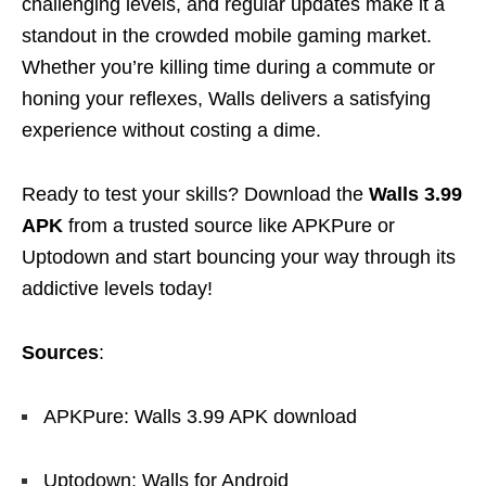
challenging levels, and regular updates make it a
standout in the crowded mobile gaming market.
Whether you’re killing time during a commute or
honing your reflexes, Walls delivers a satisfying
experience without costing a dime.
Ready to test your skills? Download the
Walls 3.99
APK
from a trusted source like APKPure or
Uptodown and start bouncing your way through its
addictive levels today!
Sources
:
APKPure: Walls 3.99 APK download
Uptodown: Walls for Android