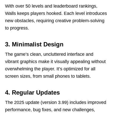
With over 50 levels and leaderboard rankings,
Walls keeps players hooked. Each level introduces
new obstacles, requiring creative problem-solving
to progress.
3. Minimalist Design
The game’s clean, uncluttered interface and
vibrant graphics make it visually appealing without
overwhelming the player. It’s optimized for all
screen sizes, from small phones to tablets.
4. Regular Updates
The 2025 update (version 3.99) includes improved
performance, bug fixes, and new challenges,