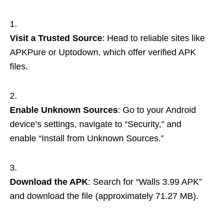
Visit a Trusted Source
: Head to reliable sites like
APKPure or Uptodown, which offer verified APK
files.
Enable Unknown Sources
: Go to your Android
device’s settings, navigate to “Security,” and
enable “Install from Unknown Sources.”
Download the APK
: Search for “Walls 3.99 APK”
and download the file (approximately 71.27 MB).