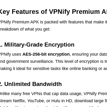
Key Features of VPNify Premium 
PNify Premium APK is packed with features that make it 
reakdown of what you get:
1. Military-Grade Encryption
VPNify uses
AES-256-bit encryption
, ensuring your dat
nd government surveillance. This level of encryption is t
aking it ideal for sensitive tasks like online banking or 
2. Unlimited Bandwidth
nlike many free VPNs that cap data usage, VPNify Pre
tream Netflix, YouTube, or Hulu in HD, download large f