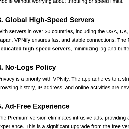
obile without worrying about throttling or speed limits.
3. Global High-Speed Servers
ith servers in over 20 countries, including the USA, U
apan, VPNify ensures fast and stable connections. The
edicated high-speed servers
, minimizing lag and buffe
4. No-Logs Policy
rivacy is a priority with VPNify. The app adheres to a str
rowsing history, IP address, and online activities are nev
5. Ad-Free Experience
he Premium version eliminates intrusive ads, providing 
xperience. This is a significant upgrade from the free v