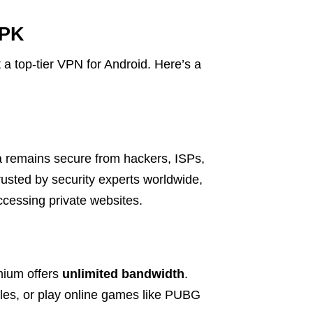
APK
a top-tier VPN for Android. Here’s a
a remains secure from hackers, ISPs,
rusted by security experts worldwide,
accessing private websites.
mium offers
unlimited bandwidth
.
iles, or play online games like PUBG