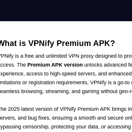
What is VPNify Premium APK?
PNify is a free and unlimited VPN proxy designed to prov
access. The
Premium APK version
unlocks advanced fea
xperience, access to high-speed servers, and enhanced 
imitations or registration requirements, VPNify is a go-t
eamless browsing, streaming, and gaming without geo-re
he 2025 latest version of VPNify Premium APK brings 
ervers, and bug fixes, ensuring a smooth and secure on
ypassing censorship, protecting your data, or accessing 