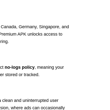
K, Canada, Germany, Singapore, and
 Premium APK unlocks access to
ring.
ict
no-logs policy
, meaning your
er stored or tracked.
a clean and uninterrupted user
ersion, where ads can occasionally