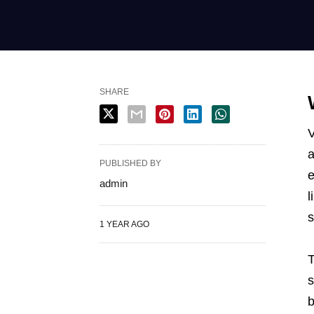
SHARE
V
PUBLISHED BY
e
admin
l
s
1 YEAR AGO
T
s
b