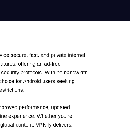
ide secure, fast, and private internet
tures, offering an ad-free
security protocols. With no bandwidth
o choice for Android users seeking
strictions.
improved performance, updated
line experience. Whether you’re
global content, VPNify delivers.