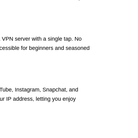
a VPN server with a single tap. No
accessible for beginners and seasoned
uTube, Instagram, Snapchat, and
r IP address, letting you enjoy