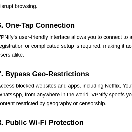
isrupt browsing.
6. One-Tap Connection
PNify’s user-friendly interface allows you to connect to 
egistration or complicated setup is required, making it 
sers alike.
7. Bypass Geo-Restrictions
ccess blocked websites and apps, including Netflix, Yo
hatsApp, from anywhere in the world. VPNify spoofs you
ontent restricted by geography or censorship.
8. Public Wi-Fi Protection