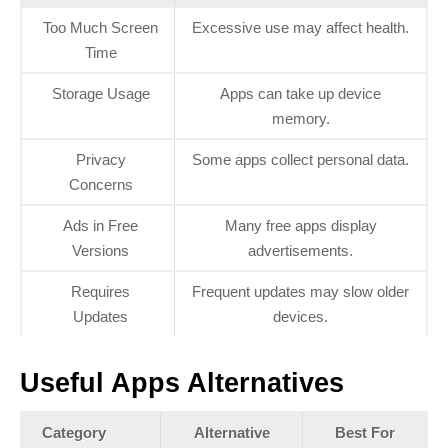
Too Much Screen
Excessive use may affect health.
Time
Storage Usage
Apps can take up device
memory.
Privacy
Some apps collect personal data.
Concerns
Ads in Free
Many free apps display
Versions
advertisements.
Requires
Frequent updates may slow older
Updates
devices.
Useful Apps Alternatives
Category
Alternative
Best For