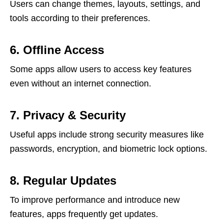
Users can change themes, layouts, settings, and
tools according to their preferences.
6. Offline Access
Some apps allow users to access key features
even without an internet connection.
7. Privacy & Security
Useful apps include strong security measures like
passwords, encryption, and biometric lock options.
8. Regular Updates
To improve performance and introduce new
features, apps frequently get updates.