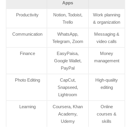
Apps
Productivity
Notion, Todoist,
Work planning
Trello
& organization
Communication
WhatsApp,
Messaging &
Telegram, Zoom
video calls
Finance
EasyPaisa,
Money
Google Wallet,
management
PayPal
Photo Editing
CapCut,
High-quality
Snapseed,
editing
Lightroom
Learning
Coursera, Khan
Online
Academy,
courses &
Udemy
skills