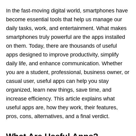
In the fast-moving digital world, smartphones have
become essential tools that help us manage our
daily tasks, work, and entertainment. What makes
smartphones truly powerful are the apps installed
on them. Today, there are thousands of useful
apps designed to improve productivity, simplify
daily life, and enhance communication. Whether
you are a student, professional, business owner, or
casual user, useful apps can help you stay
organized, learn new things, save time, and
increase efficiency. This article explains what
useful apps are, how they work, their features,
pros, cons, alternatives, and a final verdict.