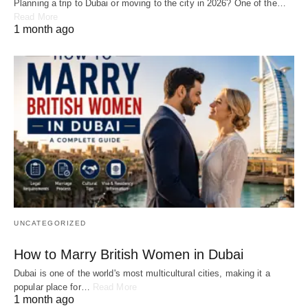
Planning a trip to Dubai or moving to the city in 2026? One of the…
Read More
1 month ago
UNCATEGORIZED
How to Marry British Women in Dubai
Dubai is one of the world's most multicultural cities, making it a
popular place for…
Read More
1 month ago