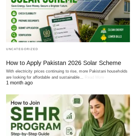
UNCATEGORIZED
How to Apply Pakistan 2026 Solar Scheme
With electricity prices continuing to rise, more Pakistani households
are looking for affordable and sustainable…
Read More
1 month ago