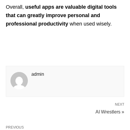
Overall,
useful apps are valuable digital tools
that can greatly improve personal and
professional productivity
when used wisely.
admin
NEXT
AI Wrestlers »
PREVIOUS