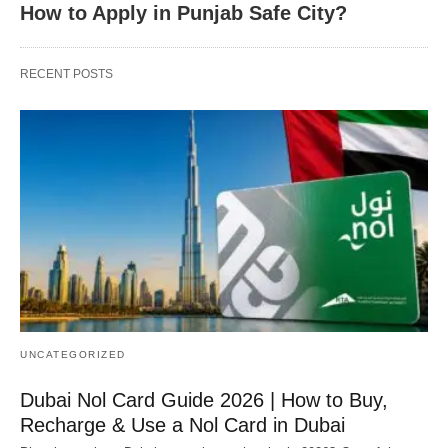
How to Apply in Punjab Safe City?
RECENT POSTS
UNCATEGORIZED
Dubai Nol Card Guide 2026 | How to Buy,
Recharge & Use a Nol Card in Dubai