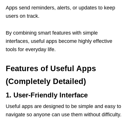
Apps send reminders, alerts, or updates to keep
users on track.
By combining smart features with simple
interfaces, useful apps become highly effective
tools for everyday life.
Features of Useful Apps
(Completely Detailed)
1. User-Friendly Interface
Useful apps are designed to be simple and easy to
navigate so anyone can use them without difficulty.