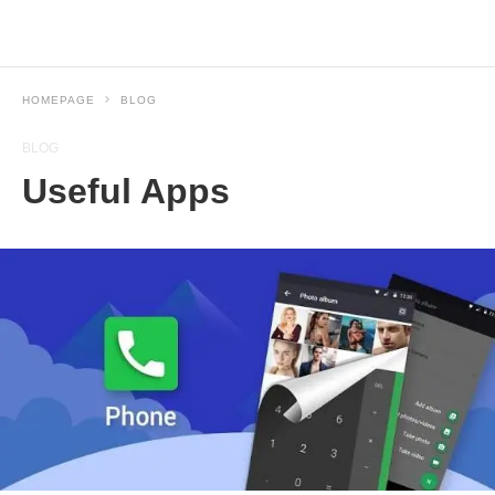
HOMEPAGE
BLOG
BLOG
Useful Apps