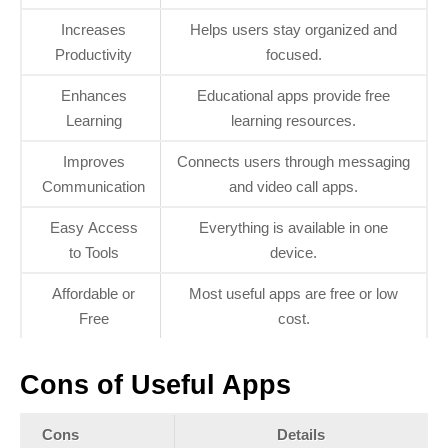
Increases
Helps users stay organized and
Productivity
focused.
Enhances
Educational apps provide free
Learning
learning resources.
Improves
Connects users through messaging
Communication
and video call apps.
Easy Access
Everything is available in one
to Tools
device.
Affordable or
Most useful apps are free or low
Free
cost.
Cons of Useful Apps
Cons
Details