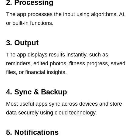
2. Processing
The app processes the input using algorithms, AI,
or built-in functions.
3. Output
The app displays results instantly, such as
reminders, edited photos, fitness progress, saved
files, or financial insights.
4. Sync & Backup
Most useful apps sync across devices and store
data securely using cloud technology.
5. Notifications