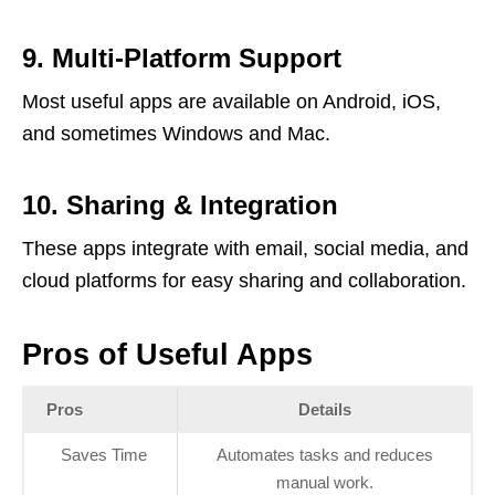
9. Multi-Platform Support
Most useful apps are available on Android, iOS,
and sometimes Windows and Mac.
10. Sharing & Integration
These apps integrate with email, social media, and
cloud platforms for easy sharing and collaboration.
Pros of Useful Apps
Pros
Details
Saves Time
Automates tasks and reduces
manual work.