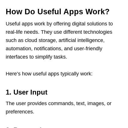
How Do Useful Apps Work?
Useful apps work by offering digital solutions to
real-life needs. They use different technologies
such as cloud storage, artificial intelligence,
automation, notifications, and user-friendly
interfaces to simplify tasks.
Here’s how useful apps typically work:
1. User Input
The user provides commands, text, images, or
preferences.