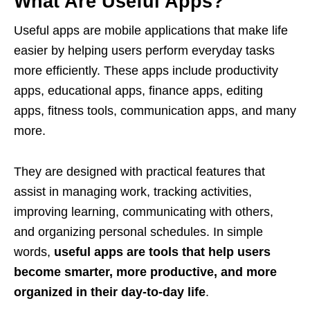
What Are Useful Apps?
Useful apps are mobile applications that make life
easier by helping users perform everyday tasks
more efficiently. These apps include productivity
apps, educational apps, finance apps, editing
apps, fitness tools, communication apps, and many
more.
They are designed with practical features that
assist in managing work, tracking activities,
improving learning, communicating with others,
and organizing personal schedules. In simple
words,
useful apps are tools that help users
become smarter, more productive, and more
organized in their day-to-day life
.