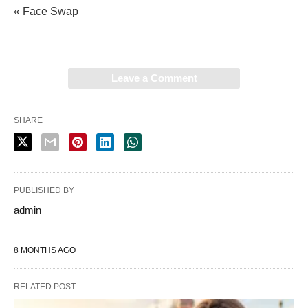
« Face Swap
Leave a Comment
SHARE
PUBLISHED BY
admin
8 MONTHS AGO
RELATED POST