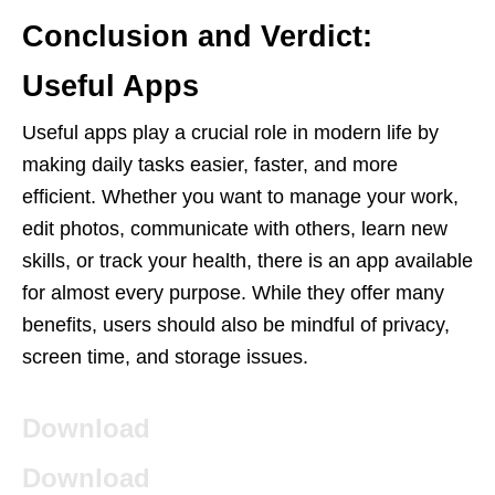
Conclusion and Verdict:
Useful Apps
Useful apps play a crucial role in modern life by
making daily tasks easier, faster, and more
efficient. Whether you want to manage your work,
edit photos, communicate with others, learn new
skills, or track your health, there is an app available
for almost every purpose. While they offer many
benefits, users should also be mindful of privacy,
screen time, and storage issues.
Download
Download