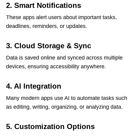
2. Smart Notifications
These apps alert users about important tasks,
deadlines, reminders, or updates.
3. Cloud Storage & Sync
Data is saved online and synced across multiple
devices, ensuring accessibility anywhere.
4. AI Integration
Many modern apps use AI to automate tasks such
as editing, writing, organizing, or analyzing data.
5. Customization Options