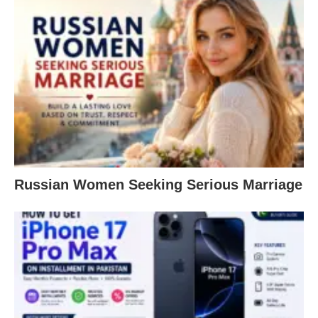
Russian Women Seeking Serious Marriage