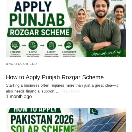
UNCATEGORIZED
How to Apply Punjab Rozgar Scheme
Starting a business often requires more than just a great idea—it
also needs financial support.…
Read More
1 month ago