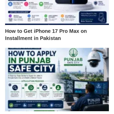
How to Get iPhone 17 Pro Max on
Installment in Pakistan