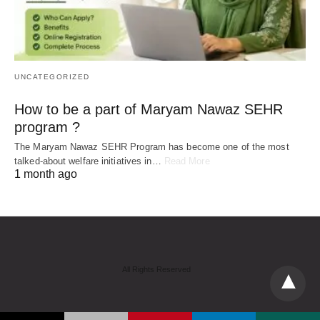
UNCATEGORIZED
How to be a part of Maryam Nawaz SEHR
program ?
The Maryam Nawaz SEHR Program has become one of the most
talked-about welfare initiatives in…
Read More
1 month ago
All Rights Reserved