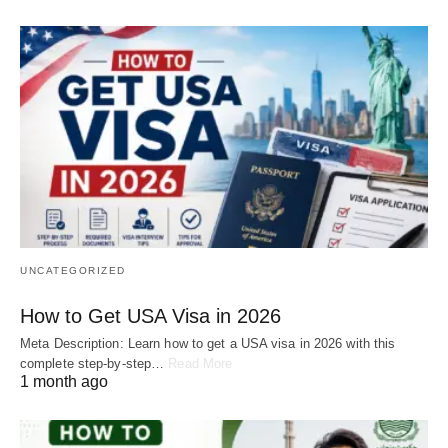
UNCATEGORIZED
How to Get USA Visa in 2026
Meta Description: Learn how to get a USA visa in 2026 with this
complete step-by-step…
Read More
1 month ago