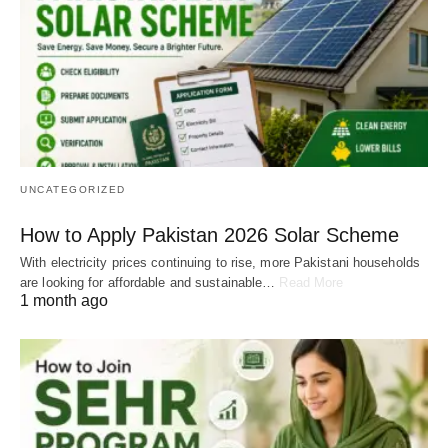
UNCATEGORIZED
How to Apply Pakistan 2026 Solar Scheme
With electricity prices continuing to rise, more Pakistani households
are looking for affordable and sustainable…
Read More
1 month ago