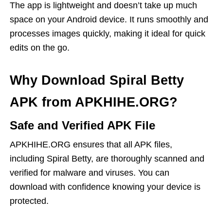
The app is lightweight and doesn’t take up much
space on your Android device. It runs smoothly and
processes images quickly, making it ideal for quick
edits on the go.
Why Download Spiral Betty
APK from APKHIHE.ORG?
Safe and Verified APK File
APKHIHE.ORG ensures that all APK files,
including Spiral Betty, are thoroughly scanned and
verified for malware and viruses. You can
download with confidence knowing your device is
protected.