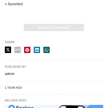
« favorited
Leave a Comment
SHARE
PUBLISHED BY
admin
1 YEAR AGO
RELATED POST