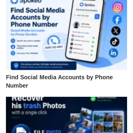
Find Social Media Accounts by Phone
Number