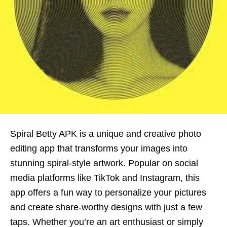
Spiral Betty APK is a unique and creative photo
editing app that transforms your images into
stunning spiral-style artwork. Popular on social
media platforms like TikTok and Instagram, this
app offers a fun way to personalize your pictures
and create share-worthy designs with just a few
taps. Whether you’re an art enthusiast or simply