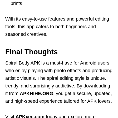
prints
With its easy-to-use features and powerful editing
tools, this app caters to both beginners and
seasoned creatives.
Final Thoughts
Spiral Betty APK is a must-have for Android users
who enjoy playing with photo effects and producing
artistic visuals. The spiral editing style is unique,
trendy, and surprisingly addictive. By downloading
it from
APKHIHE.ORG
, you get a secure, updated,
and high-speed experience tailored for APK lovers.
Visit
APKxec.com
today and explore more