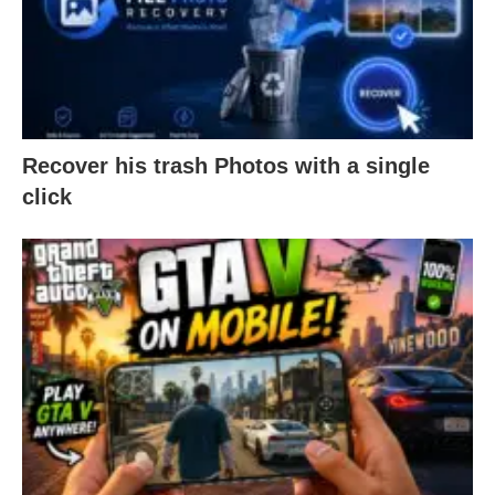
Recover his trash Photos with a single
click