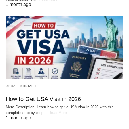
1 month ago
UNCATEGORIZED
How to Get USA Visa in 2026
Meta Description: Learn how to get a USA visa in 2026 with this
complete step-by-step…
Read More
1 month ago