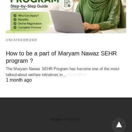
UNCATEGORIZED
How to be a part of Maryam Nawaz SEHR
program ?
The Maryam Nawaz SEHR Program has become one of the most
talked-about welfare initiatives in…
Read More
1 month ago
All Rights Reserved