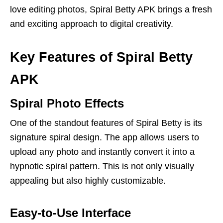
love editing photos, Spiral Betty APK brings a fresh
and exciting approach to digital creativity.
Key Features of Spiral Betty
APK
Spiral Photo Effects
One of the standout features of Spiral Betty is its
signature spiral design. The app allows users to
upload any photo and instantly convert it into a
hypnotic spiral pattern. This is not only visually
appealing but also highly customizable.
Easy-to-Use Interface