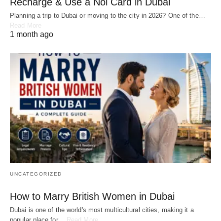
Recharge & Use a Nol Card in Dubai
Planning a trip to Dubai or moving to the city in 2026? One of the…
Read More
1 month ago
UNCATEGORIZED
How to Marry British Women in Dubai
Dubai is one of the world's most multicultural cities, making it a
popular place for…
Read More