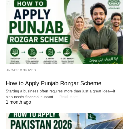
UNCATEGORIZED
How to Apply Punjab Rozgar Scheme
Starting a business often requires more than just a great idea—it
also needs financial support.…
Read More
1 month ago