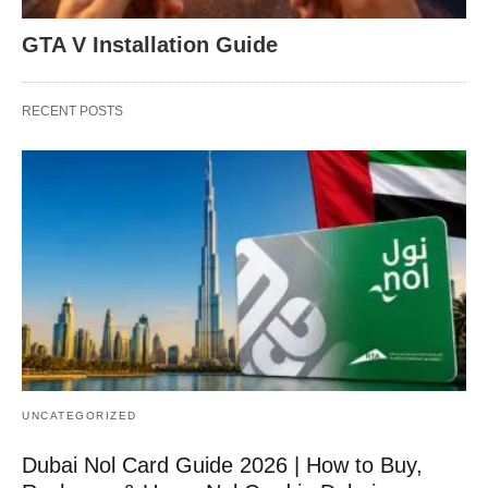
GTA V Installation Guide
RECENT POSTS
UNCATEGORIZED
Dubai Nol Card Guide 2026 | How to Buy,