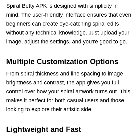
Spiral Betty APK is designed with simplicity in
mind. The user-friendly interface ensures that even
beginners can create eye-catching spiral edits
without any technical knowledge. Just upload your
image, adjust the settings, and you’re good to go.
Multiple Customization Options
From spiral thickness and line spacing to image
brightness and contrast, the app gives you full
control over how your spiral artwork turns out. This
makes it perfect for both casual users and those
looking to explore their artistic side.
Lightweight and Fast