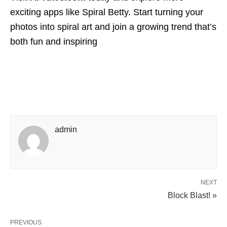
exciting apps like Spiral Betty. Start turning your
photos into spiral art and join a growing trend that’s
both fun and inspiring
admin
NEXT
Block Blast! »
PREVIOUS