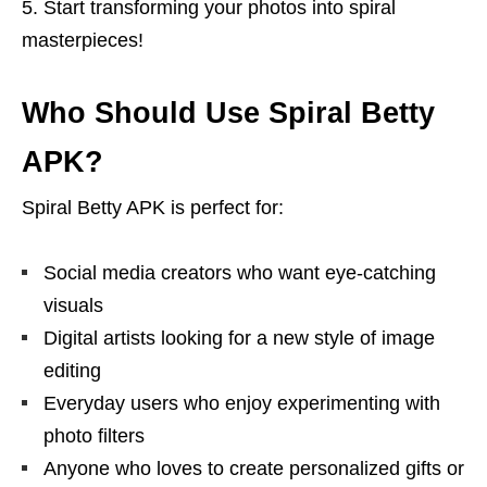
Start transforming your photos into spiral
masterpieces!
Who Should Use Spiral Betty
APK?
Spiral Betty APK is perfect for:
Social media creators who want eye-catching
visuals
Digital artists looking for a new style of image
editing
Everyday users who enjoy experimenting with
photo filters
Anyone who loves to create personalized gifts or