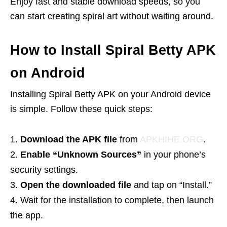
Enjoy fast and stable download speeds, so you
can start creating spiral art without waiting around.
How to Install Spiral Betty APK
on Android
Installing Spiral Betty APK on your Android device
is simple. Follow these quick steps:
Download the APK file
from
APKHIHE.ORG
.
Enable “Unknown Sources”
in your phone’s
security settings.
Open the downloaded file
and tap on “Install.”
Wait for the installation to complete, then launch
the app.