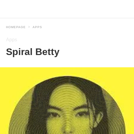
HOMEPAGE
APPS
Apps
Spiral Betty