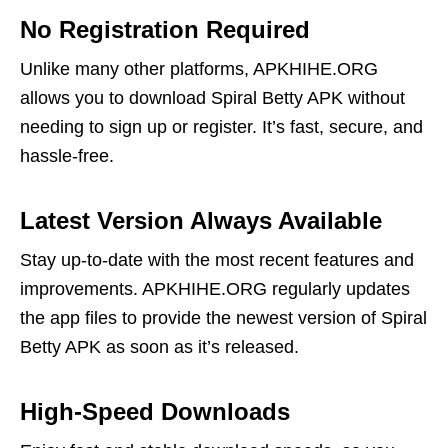
No Registration Required
Unlike many other platforms, APKHIHE.ORG
allows you to download Spiral Betty APK without
needing to sign up or register. It’s fast, secure, and
hassle-free.
Latest Version Always Available
Stay up-to-date with the most recent features and
improvements. APKHIHE.ORG regularly updates
the app files to provide the newest version of Spiral
Betty APK as soon as it’s released.
High-Speed Downloads