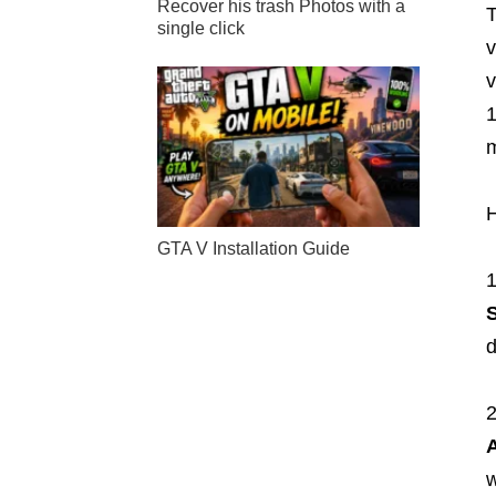
Recover his trash Photos with a
T
single click
v
v
1
m
H
GTA V Installation Guide
d
w