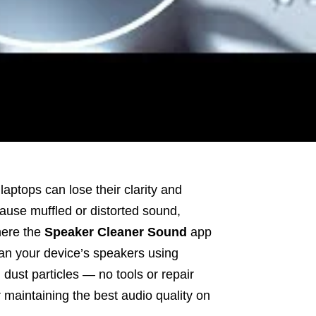
aptops can lose their clarity and
cause muffled or distorted sound,
here the
Speaker Cleaner Sound
app
ean your device’s speakers using
dust particles — no tools or repair
r maintaining the best audio quality on