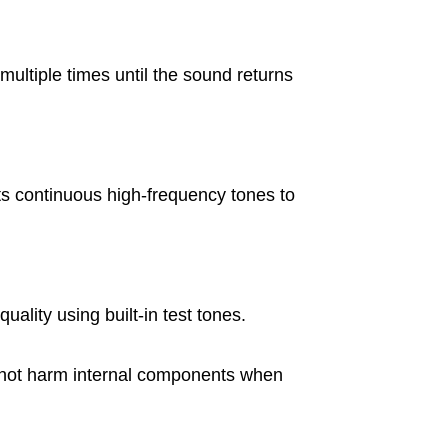
ultiple times until the sound returns
s continuous high-frequency tones to
uality using built-in test tones.
s not harm internal components when