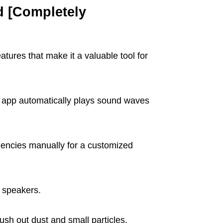
d [Completely
atures that make it a valuable tool for
e app automatically plays sound waves
encies manually for a customized
 speakers.
ush out dust and small particles.