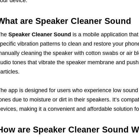
our device.
What are Speaker Cleaner Sound
The
Speaker Cleaner Sound
is a mobile application th
pecific vibration patterns to clean and restore your pho
anually cleaning the speaker with cotton swabs or air bl
udio tones that vibrate the speaker membrane and push
articles.
he app is designed for users who experience low sound o
ones due to moisture or dirt in their speakers. It’s comp
evices, making it a convenient and affordable solution f
How are Speaker Cleaner Sound W