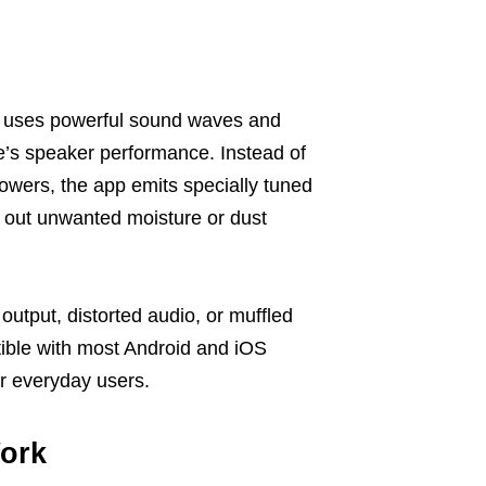
at uses powerful sound waves and
ne’s speaker performance. Instead of
owers, the app emits specially tuned
 out unwanted moisture or dust
utput, distorted audio, or muffled
atible with most Android and iOS
or everyday users.
ork