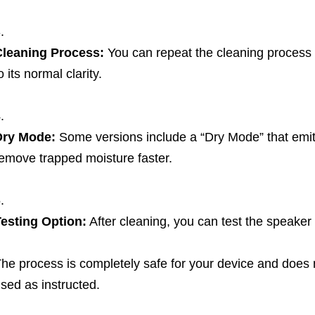
Cleaning Process:
You can repeat the cleaning process m
o its normal clarity.
Dry Mode:
Some versions include a “Dry Mode” that emit
emove trapped moisture faster.
esting Option:
After cleaning, you can test the speaker q
he process is completely safe for your device and doe
sed as instructed.