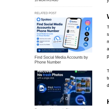
y
10 MONTHS AGO
RELATED POST
s
m
a
p
Find Social Media Accounts by
Phone Number
T
t
d