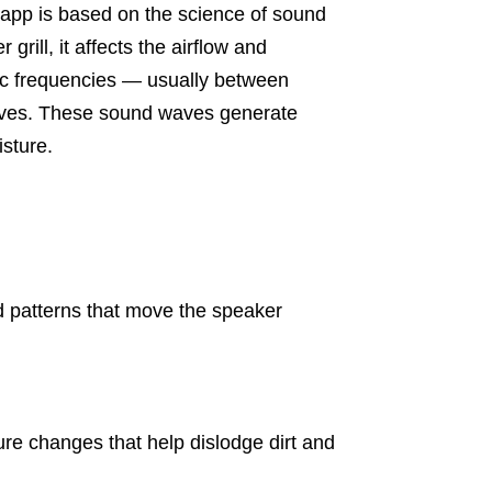
app is based on the science of sound
rill, it affects the airflow and
fic frequencies — usually between
ves. These sound waves generate
sture.
 patterns that move the speaker
re changes that help dislodge dirt and