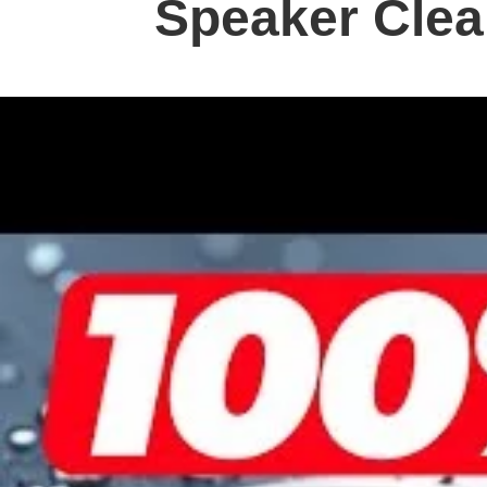
Speaker Cle