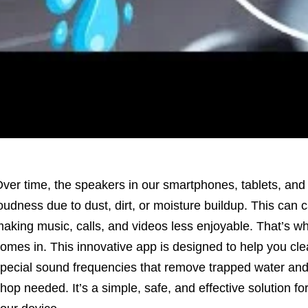
ver time, the speakers in our smartphones, tablets, and l
oudness due to dust, dirt, or moisture buildup. This can 
aking music, calls, and videos less enjoyable. That’s w
omes in. This innovative app is designed to help you cl
pecial sound frequencies that remove trapped water and 
hop needed. It’s a simple, safe, and effective solution fo