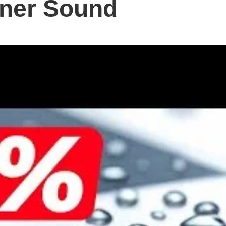
aner Sound