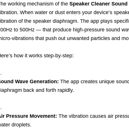
he working mechanism of the
Speaker Cleaner Sound
ibration. When water or dust enters your device’s speaker g
ibration of the speaker diaphragm. The app plays speci
00Hz to 500Hz — that produce high-pressure sound wa
icro-vibrations that push out unwanted particles and moi
ere’s how it works step-by-step:
Sound Wave Generation:
The app creates unique sound
iaphragm back and forth rapidly.
Air Pressure Movement:
The vibration causes air pressu
ater droplets.