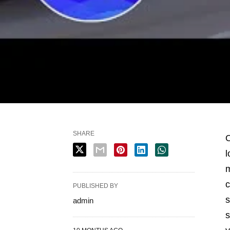
SHARE
O
l
m
c
PUBLISHED BY
s
admin
s