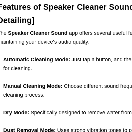
Features of Speaker Cleaner Soun
Detailing]
The
Speaker Cleaner Sound
app offers several useful fe
aintaining your device’s audio quality:
Automatic Cleaning Mode:
Just tap a button, and th
for cleaning.
Manual Cleaning Mode:
Choose different sound frequ
cleaning process.
Dry Mode:
Specifically designed to remove water from
Dust Removal Mode:
Uses strong vibration tones to p