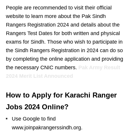
People are recommended to visit their official
website to learn more about the Pak Sindh
Rangers Registration 2024 and details about the
Rangers Test Dates for both written and physical
exams for Sindh. Those who wish to participate in
the Sindh Rangers Registration in 2024 can do so
by completing the online application and providing
the necessary CNIC numbers.
Pak Army Result
2024 Merit List Announced
How to Apply for Karachi Ranger
Jobs 2024 Online?
Use Google to find
www.joinpakrangerssindh.org.