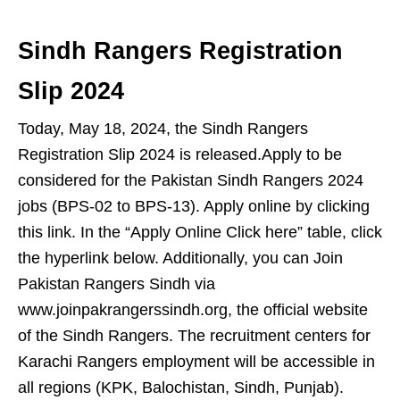
Sindh Rangers Registration
Slip 2024
Today, May 18, 2024, the Sindh Rangers
Registration Slip 2024 is released.Apply to be
considered for the Pakistan Sindh Rangers 2024
jobs (BPS-02 to BPS-13). Apply online by clicking
this link. In the “Apply Online Click here” table, click
the hyperlink below. Additionally, you can Join
Pakistan Rangers Sindh via
www.joinpakrangerssindh.org, the official website
of the Sindh Rangers. The recruitment centers for
Karachi Rangers employment will be accessible in
all regions (KPK, Balochistan, Sindh, Punjab).