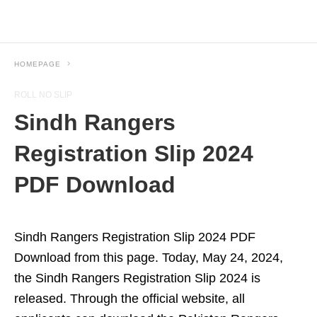
HOMEPAGE
ROLL NO SLIP
Sindh Rangers
Registration Slip 2024
PDF Download
Sindh Rangers Registration Slip 2024 PDF
Download from this page. Today, May 24, 2024,
the Sindh Rangers Registration Slip 2024 is
released. Through the official website, all