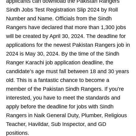
applicants can download the Pakistan Rangers
Sindh Jobs Test Registration Slip 2024 by Roll
Number and Name. Officials from the Sindh
Rangers have declared that more than 1,300 jobs
will be created by April 30, 2024. The deadline for
applications for the newest Pakistan Rangers job in
2024 is May 30, 2024. By the time of the Sindh
Ranger Karachi job application deadline, the
candidate’s age must fall between 18 and 30 years
old. This is a fantastic chance to become a
member of the Pakistan Sindh Rangers. If you’re
interested, you have to meet the standards and
apply before the deadline for jobs with Sindh
Rangers in Naik General Duty, Plumber, Religious
Teacher, Havildar, Sub Inspector, and GD
positions.