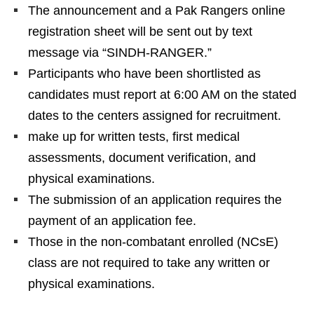
The announcement and a Pak Rangers online
registration sheet will be sent out by text
message via “SINDH-RANGER.”
Participants who have been shortlisted as
candidates must report at 6:00 AM on the stated
dates to the centers assigned for recruitment.
make up for written tests, first medical
assessments, document verification, and
physical examinations.
The submission of an application requires the
payment of an application fee.
Those in the non-combatant enrolled (NCsE)
class are not required to take any written or
physical examinations.