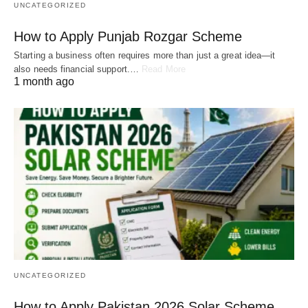
UNCATEGORIZED
How to Apply Punjab Rozgar Scheme
Starting a business often requires more than just a great idea—it
also needs financial support.…
Read More
1 month ago
UNCATEGORIZED
How to Apply Pakistan 2026 Solar Scheme