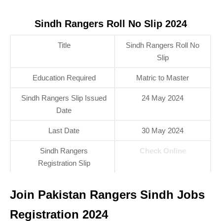
Sindh Rangers Roll No Slip 2024
Title
Sindh Rangers Roll No
Slip
Education Required
Matric to Master
Sindh Rangers Slip Issued
24 May 2024
Date
Last Date
30 May 2024
Sindh Rangers
Check Online
Registration Slip
Join Pakistan Rangers Sindh Jobs
Registration 2024