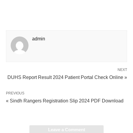
admin
NEXT
DUHS Report Result 2024 Patient Portal Check Online »
PREVIOUS
« Sindh Rangers Registration Slip 2024 PDF Download
Leave a Comment