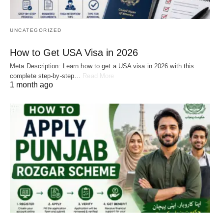
UNCATEGORIZED
How to Get USA Visa in 2026
Meta Description: Learn how to get a USA visa in 2026 with this
complete step-by-step…
Read More
1 month ago