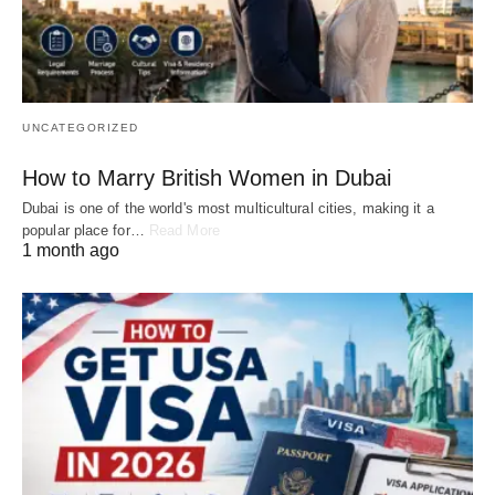
UNCATEGORIZED
How to Marry British Women in Dubai
Dubai is one of the world's most multicultural cities, making it a
popular place for…
Read More
1 month ago