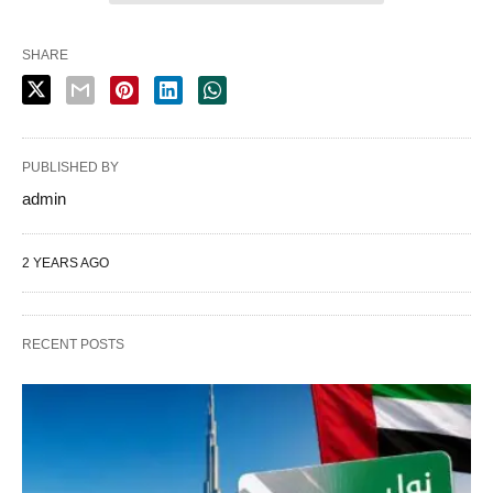
SHARE
PUBLISHED BY
admin
2 YEARS AGO
RECENT POSTS