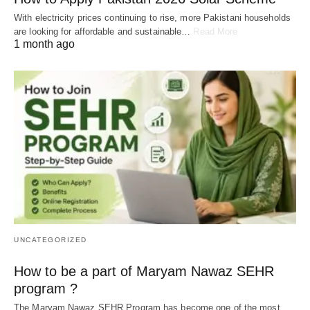
With electricity prices continuing to rise, more Pakistani households
are looking for affordable and sustainable…
Read More
1 month ago
UNCATEGORIZED
How to be a part of Maryam Nawaz SEHR
program ?
The Maryam Nawaz SEHR Program has become one of the most