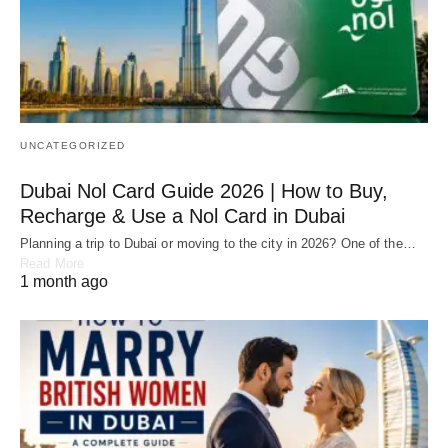
UNCATEGORIZED
Dubai Nol Card Guide 2026 | How to Buy,
Recharge & Use a Nol Card in Dubai
Planning a trip to Dubai or moving to the city in 2026? One of the…
Read More
1 month ago