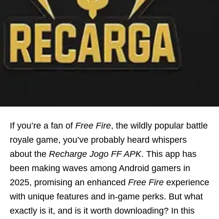
If you’re a fan of
Free Fire
, the wildly popular battle
royale game, you’ve probably heard whispers
about the
Recharge Jogo FF APK
. This app has
been making waves among Android gamers in
2025, promising an enhanced
Free Fire
experience
with unique features and in-game perks. But what
exactly is it, and is it worth downloading? In this