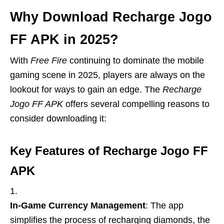
Why Download Recharge Jogo
FF APK in 2025?
With
Free Fire
continuing to dominate the mobile
gaming scene in 2025, players are always on the
lookout for ways to gain an edge. The
Recharge
Jogo FF APK
offers several compelling reasons to
consider downloading it:
Key Features of Recharge Jogo FF
APK
In-Game Currency Management
: The app
simplifies the process of recharging diamonds, the