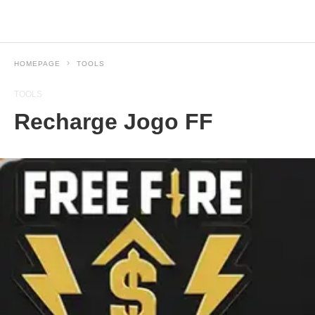
HOMEPAGE
TOOLS
TOOLS
Recharge Jogo FF