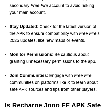
secondary
Free Fire
account to avoid risking
your main account.
Stay Updated
: Check for the latest version of
the APK to ensure compatibility with
Free Fire
’s
2025 updates, like new maps or events.
Monitor Permissions
: Be cautious about
granting unnecessary permissions to the app.
Join Communities
: Engage with
Free Fire
communities on platforms like X to learn about
safe APK sources and tips from other players.
Is Recharge Jogo FF APK Safe