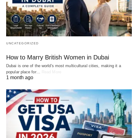
UNCATEGORIZED
How to Marry British Women in Dubai
Dubai is one of the world's most multicultural cities, making it a
popular place for…
Read More
1 month ago