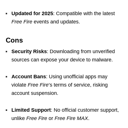
Updated for 2025
: Compatible with the latest
Free Fire
events and updates.
Cons
Security Risks
: Downloading from unverified
sources can expose your device to malware.
Account Bans
: Using unofficial apps may
violate
Free Fire
’s terms of service, risking
account suspension.
Limited Support
: No official customer support,
unlike
Free Fire
or
Free Fire MAX
.