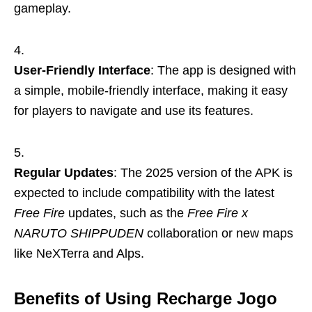
gameplay.
User-Friendly Interface
: The app is designed with
a simple, mobile-friendly interface, making it easy
for players to navigate and use its features.
Regular Updates
: The 2025 version of the APK is
expected to include compatibility with the latest
Free Fire
updates, such as the
Free Fire x
NARUTO SHIPPUDEN
collaboration or new maps
like NeXTerra and Alps.
Benefits of Using Recharge Jogo