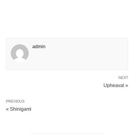
admin
NEXT
Upheaval »
PREVIOUS
« Shinigami