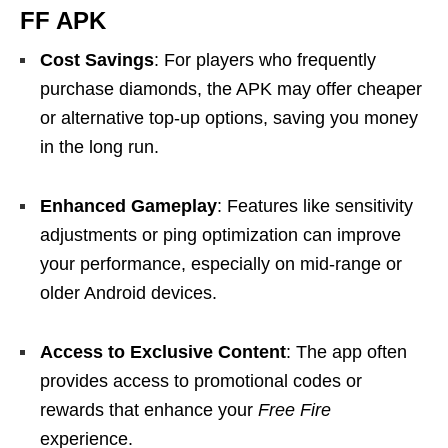
FF APK
Cost Savings
: For players who frequently
purchase diamonds, the APK may offer cheaper
or alternative top-up options, saving you money
in the long run.
Enhanced Gameplay
: Features like sensitivity
adjustments or ping optimization can improve
your performance, especially on mid-range or
older Android devices.
Access to Exclusive Content
: The app often
provides access to promotional codes or
rewards that enhance your
Free Fire
experience.