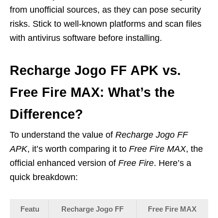
from unofficial sources, as they can pose security
risks. Stick to well-known platforms and scan files
with antivirus software before installing.
Recharge Jogo FF APK vs.
Free Fire MAX: What’s the
Difference?
To understand the value of
Recharge Jogo FF
APK
, it’s worth comparing it to
Free Fire MAX
, the
official enhanced version of
Free Fire
. Here’s a
quick breakdown:
Featu
Recharge Jogo FF
Free Fire MAX