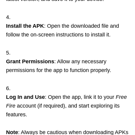
Install the APK
: Open the downloaded file and
follow the on-screen instructions to install it.
Grant Permissions
: Allow any necessary
permissions for the app to function properly.
Log In and Use
: Open the app, link it to your
Free
Fire
account (if required), and start exploring its
features.
Note
: Always be cautious when downloading APKs