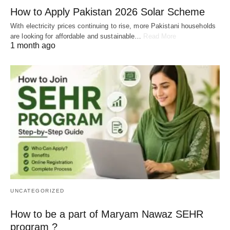
How to Apply Pakistan 2026 Solar Scheme
With electricity prices continuing to rise, more Pakistani households
are looking for affordable and sustainable…
Read More
1 month ago
UNCATEGORIZED
How to be a part of Maryam Nawaz SEHR
program ?