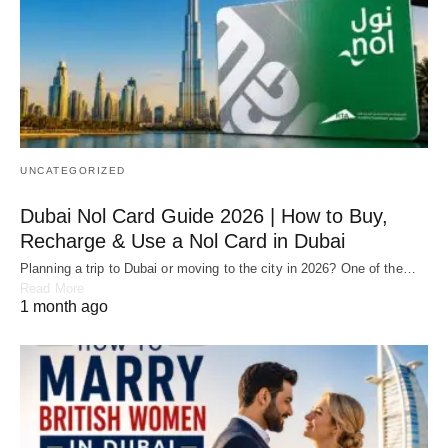
UNCATEGORIZED
Dubai Nol Card Guide 2026 | How to Buy,
Recharge & Use a Nol Card in Dubai
Planning a trip to Dubai or moving to the city in 2026? One of the…
Read More
1 month ago