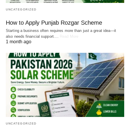
UNCATEGORIZED
How to Apply Punjab Rozgar Scheme
Starting a business often requires more than just a great idea—it
also needs financial support.…
Read More
1 month ago
UNCATEGORIZED