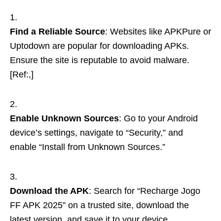
Find a Reliable Source
: Websites like APKPure or
Uptodown are popular for downloading APKs.
Ensure the site is reputable to avoid malware.
[Ref:,]
Enable Unknown Sources
: Go to your Android
device’s settings, navigate to “Security,” and
enable “Install from Unknown Sources.”
Download the APK
: Search for “Recharge Jogo
FF APK 2025” on a trusted site, download the
latest version, and save it to your device.