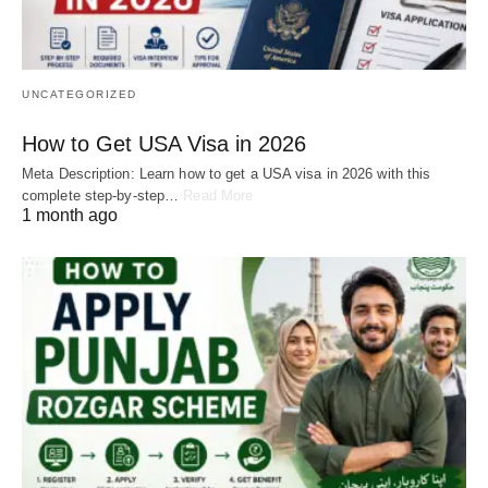
UNCATEGORIZED
How to Get USA Visa in 2026
Meta Description: Learn how to get a USA visa in 2026 with this
complete step-by-step…
Read More
1 month ago