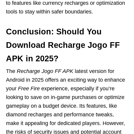
to features like currency recharges or optimization
tools to stay within safer boundaries.
Conclusion: Should You
Download Recharge Jogo FF
APK in 2025?
The
Recharge Jogo FF APK
latest version for
Android in 2025 offers an exciting way to enhance
your
Free Fire
experience, especially if you’re
looking to save on in-game purchases or optimize
gameplay on a budget device. Its features, like
diamond recharges and performance tweaks,
make it appealing for dedicated players. However,
the risks of security issues and potential account