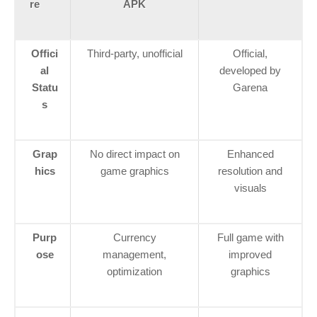
re
APK
Offici
Third-party, unofficial
Official,
al
developed by
Statu
Garena
s
Grap
No direct impact on
Enhanced
hics
game graphics
resolution and
visuals
Purp
Currency
Full game with
ose
management,
improved
optimization
graphics