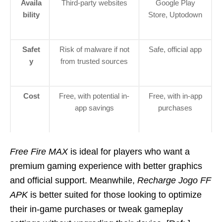
Availa
Third-party websites
Google Play
bility
Store, Uptodown
Safet
Risk of malware if not
Safe, official app
y
from trusted sources
Cost
Free, with potential in-
Free, with in-app
app savings
purchases
Free Fire MAX
is ideal for players who want a
premium gaming experience with better graphics
and official support. Meanwhile,
Recharge Jogo FF
APK
is better suited for those looking to optimize
their in-game purchases or tweak gameplay