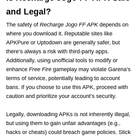
and Legal?
The safety of
Recharge Jogo FF APK
depends on
where you download it. Reputable sites like
APKPure or Uptodown are generally safer, but
there’s always a risk with third-party apps.
Additionally, using unofficial tools to modify or
enhance
Free Fire
gameplay may violate Garena’s
terms of service, potentially leading to account
bans. If you choose to use this APK, proceed with
caution and prioritize your account’s security.
Legally, downloading APKs is not inherently illegal,
but using them to gain unfair advantages (e.g.,
hacks or cheats) could breach game policies. Stick