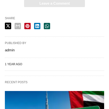
Leave a Comment
SHARE
PUBLISHED BY
admin
1 YEAR AGO
RECENT POSTS