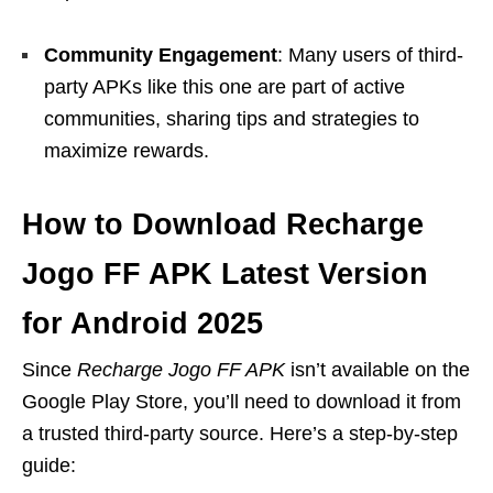
Community Engagement
: Many users of third-
party APKs like this one are part of active
communities, sharing tips and strategies to
maximize rewards.
How to Download Recharge
Jogo FF APK Latest Version
for Android 2025
Since
Recharge Jogo FF APK
isn’t available on the
Google Play Store, you’ll need to download it from
a trusted third-party source. Here’s a step-by-step
guide: