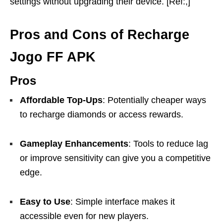
settings without upgrading their device. [Ref:,]
Pros and Cons of Recharge
Jogo FF APK
Pros
Affordable Top-Ups
: Potentially cheaper ways
to recharge diamonds or access rewards.
Gameplay Enhancements
: Tools to reduce lag
or improve sensitivity can give you a competitive
edge.
Easy to Use
: Simple interface makes it
accessible even for new players.