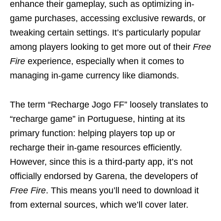
enhance their gameplay, such as optimizing in-
game purchases, accessing exclusive rewards, or
tweaking certain settings. It’s particularly popular
among players looking to get more out of their
Free
Fire
experience, especially when it comes to
managing in-game currency like diamonds.
The term “Recharge Jogo FF” loosely translates to
“recharge game” in Portuguese, hinting at its
primary function: helping players top up or
recharge their in-game resources efficiently.
However, since this is a third-party app, it’s not
officially endorsed by Garena, the developers of
Free Fire
. This means you’ll need to download it
from external sources, which we’ll cover later.