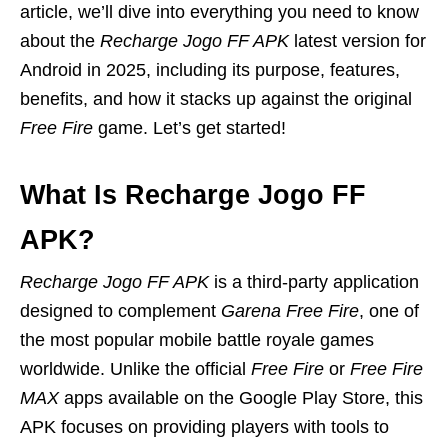
article, we’ll dive into everything you need to know
about the
Recharge Jogo FF APK
latest version for
Android in 2025, including its purpose, features,
benefits, and how it stacks up against the original
Free Fire
game. Let’s get started!
What Is Recharge Jogo FF
APK?
Recharge Jogo FF APK
is a third-party application
designed to complement
Garena Free Fire
, one of
the most popular mobile battle royale games
worldwide. Unlike the official
Free Fire
or
Free Fire
MAX
apps available on the Google Play Store, this
APK focuses on providing players with tools to