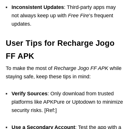
Inconsistent Updates
: Third-party apps may
not always keep up with
Free Fire
’s frequent
updates.
User Tips for Recharge Jogo
FF APK
To make the most of
Recharge Jogo FF APK
while
staying safe, keep these tips in mind:
Verify Sources
: Only download from trusted
platforms like APKPure or Uptodown to minimize
security risks. [Ref:]
Use a Secondary Account
: Test the app with a