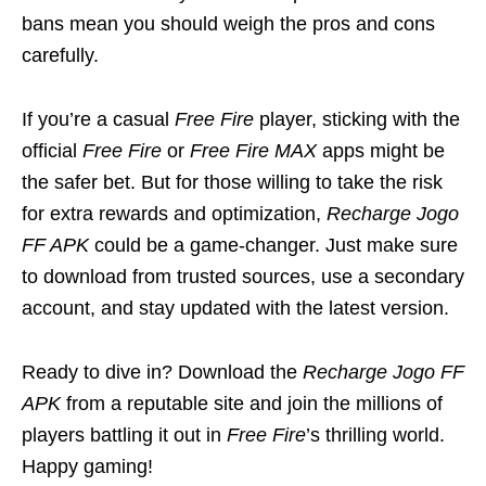
bans mean you should weigh the pros and cons
carefully.
If you’re a casual
Free Fire
player, sticking with the
official
Free Fire
or
Free Fire MAX
apps might be
the safer bet. But for those willing to take the risk
for extra rewards and optimization,
Recharge Jogo
FF APK
could be a game-changer. Just make sure
to download from trusted sources, use a secondary
account, and stay updated with the latest version.
Ready to dive in? Download the
Recharge Jogo FF
APK
from a reputable site and join the millions of
players battling it out in
Free Fire
’s thrilling world.
Happy gaming!