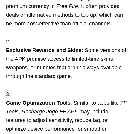
premium currency in
Free Fire
. It often provides
deals or alternative methods to top up, which can
be more cost-effective than official channels.
Exclusive Rewards and Skins
: Some versions of
the APK promise access to limited-time skins,
weapons, or bundles that aren’t always available
through the standard game.
Game Optimization Tools
: Similar to apps like
FF
Tools
,
Recharge Jogo FF APK
may include
features to adjust sensitivity, reduce lag, or
optimize device performance for smoother