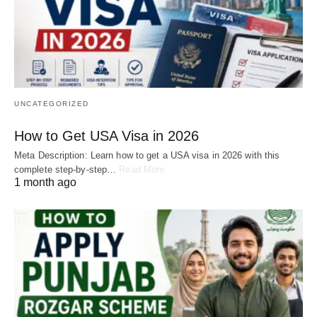
UNCATEGORIZED
How to Get USA Visa in 2026
Meta Description: Learn how to get a USA visa in 2026 with this
complete step-by-step…
Read More
1 month ago