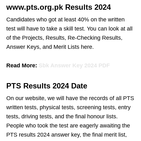
www.pts.org.pk Results 2024
Candidates who got at least 40% on the written
test will have to take a skill test. You can look at all
of the Projects, Results, Re-Checking Results,
Answer Keys, and Merit Lists here.
Read More:
Sbk Answer Key 2024 PDF
PTS Results 2024 Date
On our website, we will have the records of all PTS
written tests, physical tests, screening tests, entry
tests, driving tests, and the final honour lists.
People who took the test are eagerly awaiting the
PTS results 2024 answer key, the final merit list,