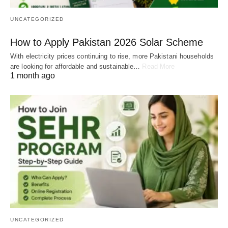
UNCATEGORIZED
How to Apply Pakistan 2026 Solar Scheme
With electricity prices continuing to rise, more Pakistani households
are looking for affordable and sustainable…
Read More
1 month ago
UNCATEGORIZED