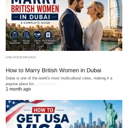
UNCATEGORIZED
How to Marry British Women in Dubai
Dubai is one of the world's most multicultural cities, making it a
popular place for…
Read More
1 month ago