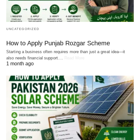
UNCATEGORIZED
How to Apply Punjab Rozgar Scheme
Starting a business often requires more than just a great idea—it
also needs financial support.…
Read More
1 month ago