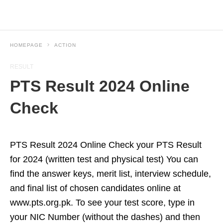
HOMEPAGE
ACTION
RESULT
PTS Result 2024 Online
Check
PTS Result 2024 Online Check your PTS Result
for 2024 (written test and physical test) You can
find the answer keys, merit list, interview schedule,
and final list of chosen candidates online at
www.pts.org.pk. To see your test score, type in
your NIC Number (without the dashes) and then