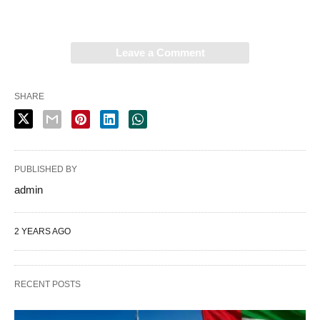
Leave a Comment
SHARE
PUBLISHED BY
admin
2 YEARS AGO
RECENT POSTS