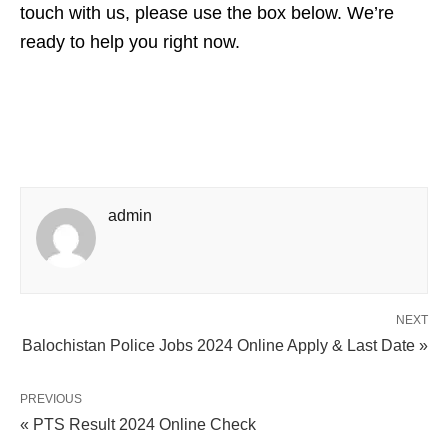
touch with us, please use the box below. We’re
ready to help you right now.
admin
NEXT
Balochistan Police Jobs 2024 Online Apply & Last Date »
PREVIOUS
« PTS Result 2024 Online Check