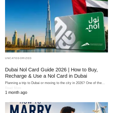
UNCATEGORIZED
Dubai Nol Card Guide 2026 | How to Buy,
Recharge & Use a Nol Card in Dubai
Planning a trip to Dubai or moving to the city in 2026? One of the…
Read More
1 month ago