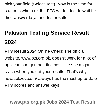
pick your field (Select Test). Now is the time for
students who took the PTS written test to wait for
their answer keys and test results.
Pakistan Testing Service Result
2024
PTS Result 2024 Online Check The official
website, www.pts.org.pk, doesn't work for a lot of
applicants to get their findings. The site might
crash when you get your results. That's why
new.apkxec.com/ always has the most up-to-date
PTS scores and answer keys.
www.pts.org.pk Jobs 2024 Test Result