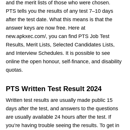
and the merit lists of those who were chosen.
PTS tells you the results of any test 7–10 days
after the test date. What this means is that the
answer keys are now free. Here at
new.apkxec.com/, you can find PTS Job Test
Results, Merit Lists, Selected Candidates Lists,
and Interview Schedules. It is possible to see
online the open honour, self-finance, and disability
quotas.
PTS Written Test Result 2024
Written test results are usually made public 15
days after the test, and answers to the questions
are usually available 24 hours after the test. If
you’re having trouble seeing the results. To get in