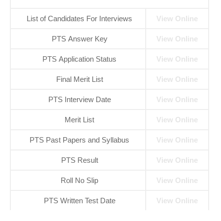
List of Candidates For Interviews
View Online
PTS Answer Key
View Online
PTS Application Status
Vie
w
Online
Final Merit List
View Online
PTS Interview Date
View Online
Merit List
View Online
PTS Past Papers and Syllabus
View Onl
i
ne
PTS Result
View Online
Roll No Slip
Vi
e
w Online
PTS Written Test Date
View Online