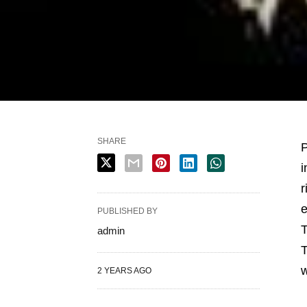
SHARE
P
i
r
e
PUBLISHED BY
T
admin
T
w
2 YEARS AGO