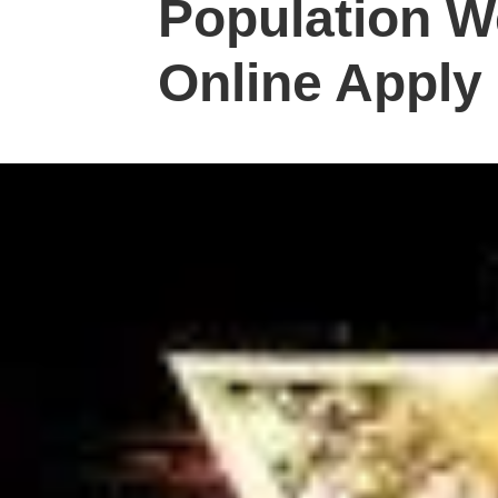
Population W
Online Apply