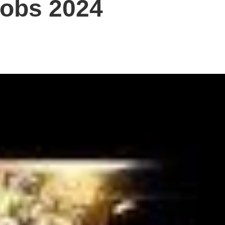
Jobs 2024