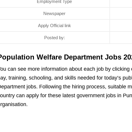
Employment Type
Newspaper
Apply Official link
Posted by:
Population Welfare Department Jobs 2
ou can see more information about each job by clicking on
ay, training, schooling, and skills needed for today’s pu
epartment jobs. Following the hiring process, suitable 
ountry can apply for these latest government jobs in Pun
rganisation.