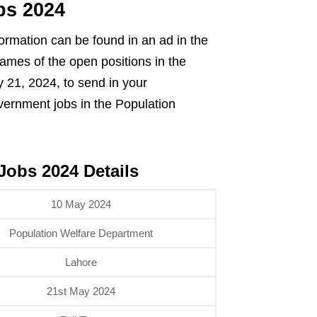
bs 2024
ormation can be found in an ad in the
names of the open positions in the
 21, 2024, to send in your
vernment jobs in the Population
Jobs 2024 Details
10 May 2024
Population Welfare Department
Lahore
21st May 2024