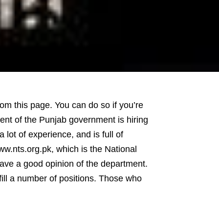
m this page. You can do so if you’re
ent of the Punjab government is hiring
lot of experience, and is full of
w.nts.org.pk, which is the National
ave a good opinion of the department.
fill a number of positions. Those who