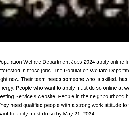
opulation Welfare Department Jobs 2024 apply online fro
nterested in these jobs. The Population Welfare Departm
ight now. Their team needs someone who is skilled, has a 
nergy. People who want to apply must do so online at ww
esting Service’s website. People in the neighbourhood h
hey need qualified people with a strong work attitude to 
ant to apply must do so by May 21, 2024.