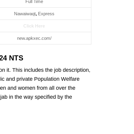
Full Time
Nawaiwaqt
,
Express
Click Here
new.apkxec.com/
024 NTS
 it. This includes the job description,
blic and private Population Welfare
men and women from all over the
jab in the way specified by the