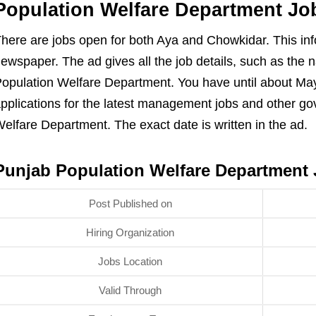
Population Welfare Department Jo
here are jobs open for both Aya and Chowkidar. This inf
ewspaper. The ad gives all the job details, such as the 
opulation Welfare Department. You have until about May
pplications for the latest management jobs and other go
elfare Department. The exact date is written in the ad.
Punjab Population Welfare Department 
Post Published on
Hiring Organization
Jobs Location
Valid Through