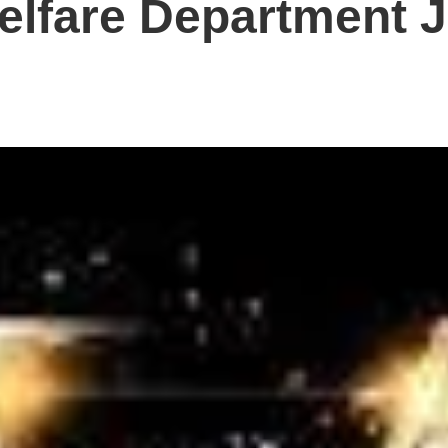
elfare Department 