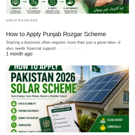
UNCATEGORIZED
How to Apply Punjab Rozgar Scheme
Starting a business often requires more than just a great idea—it
also needs financial support.…
Read More
1 month ago