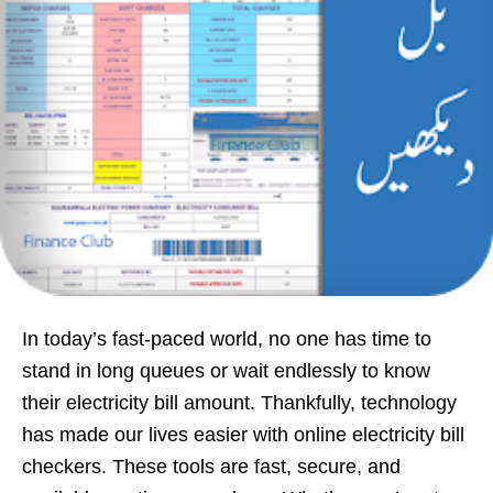
In today’s fast-paced world, no one has time to
stand in long queues or wait endlessly to know
their electricity bill amount. Thankfully, technology
has made our lives easier with online electricity bill
checkers. These tools are fast, secure, and