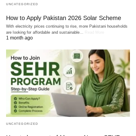
UNCATEGORIZED
How to Apply Pakistan 2026 Solar Scheme
With electricity prices continuing to rise, more Pakistani households
are looking for affordable and sustainable…
Read More
1 month ago
UNCATEGORIZED