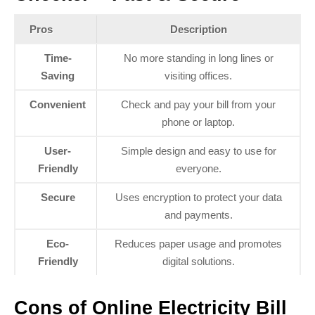
Pros
Description
Time-
No more standing in long lines or
Saving
visiting offices.
Convenient
Check and pay your bill from your
phone or laptop.
User-
Simple design and easy to use for
Friendly
everyone.
Secure
Uses encryption to protect your data
and payments.
Eco-
Reduces paper usage and promotes
Friendly
digital solutions.
Cons of Online Electricity Bill