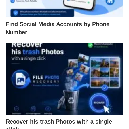
Find Social Media Accounts by Phone
Number
Recover his trash Photos with a single