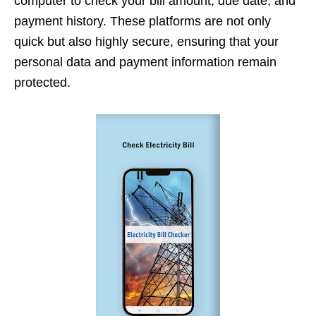
computer to check your bill amount, due date, and
payment history. These platforms are not only
quick but also highly secure, ensuring that your
personal data and payment information remain
protected.