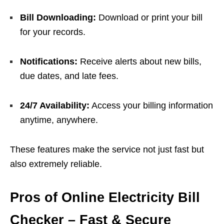
Bill Downloading:
Download or print your bill
for your records.
Notifications:
Receive alerts about new bills,
due dates, and late fees.
24/7 Availability:
Access your billing information
anytime, anywhere.
These features make the service not just fast but
also extremely reliable.
Pros of Online Electricity Bill
Checker – Fast & Secure