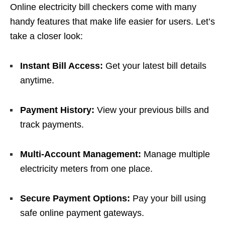
Online electricity bill checkers come with many
handy features that make life easier for users. Let’s
take a closer look:
Instant Bill Access:
Get your latest bill details
anytime.
Payment History:
View your previous bills and
track payments.
Multi-Account Management:
Manage multiple
electricity meters from one place.
Secure Payment Options:
Pay your bill using
safe online payment gateways.