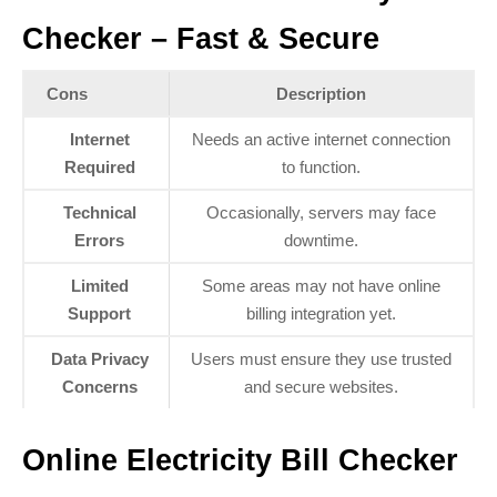
Checker – Fast & Secure
Cons
Description
Internet
Needs an active internet connection
Required
to function.
Technical
Occasionally, servers may face
Errors
downtime.
Limited
Some areas may not have online
Support
billing integration yet.
Data Privacy
Users must ensure they use trusted
Concerns
and secure websites.
Online Electricity Bill Checker