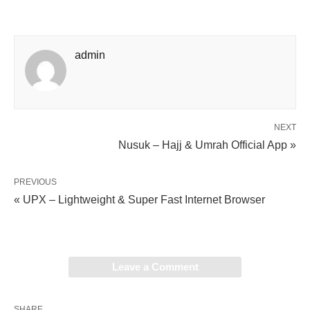
admin
NEXT
Nusuk – Hajj & Umrah Official App »
PREVIOUS
« UPX – Lightweight & Super Fast Internet Browser
Leave a Comment
SHARE