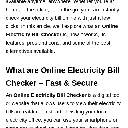
available anytime, anywhere. Whether you’re at
home, in the office, or on the go, you can instantly
check your electricity bill online with just a few
clicks. In this article, we’ll explore what an
Online
Electricity Bill Checker
is, how it works, its
features, pros and cons, and some of the best
alternatives available.
What are Online Electricity Bill
Checker – Fast & Secure
An
Online Electricity Bill Checker
is a digital tool
or website that allows users to view their electricity
bills in real-time. Instead of visiting your local
electricity office, you can use your smartphone or