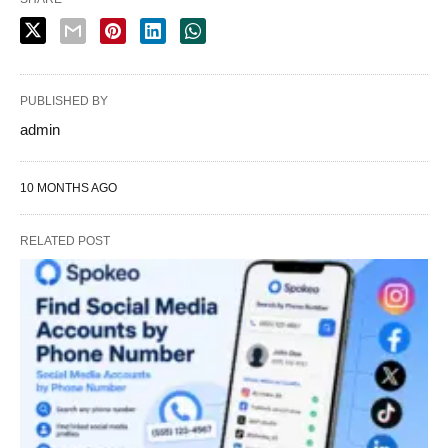
PUBLISHED BY
admin
10 MONTHS AGO
RELATED POST