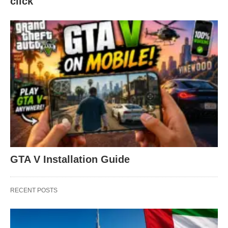
click
GTA V Installation Guide
RECENT POSTS