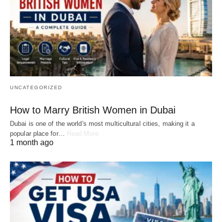
UNCATEGORIZED
How to Marry British Women in Dubai
Dubai is one of the world's most multicultural cities, making it a
popular place for…
Read More
1 month ago