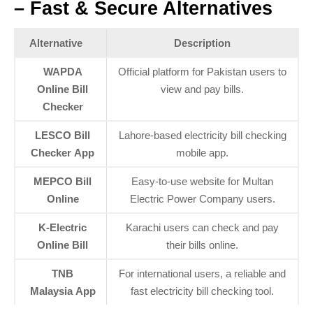
– Fast & Secure Alternatives
Alternative
Description
WAPDA
Official platform for Pakistan users to
Online Bill
view and pay bills.
Checker
LESCO Bill
Lahore-based electricity bill checking
Checker App
mobile app.
MEPCO Bill
Easy-to-use website for Multan
Online
Electric Power Company users.
K-Electric
Karachi users can check and pay
Online Bill
their bills online.
TNB
For international users, a reliable and
Malaysia App
fast electricity bill checking tool.