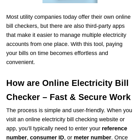
Most utility companies today offer their own online
bill checkers, but there are also third-party apps
that make it easier to manage multiple electricity
accounts from one place. With this tool, paying
your bills on time becomes effortless and
convenient.
How are Online Electricity Bill
Checker – Fast & Secure Work
The process is simple and user-friendly. When you
visit an online electricity bill checking website or
app, you’ll typically need to enter your
reference
number
,
consumer ID
, or
meter number
. Once