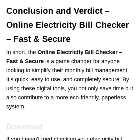
Conclusion and Verdict –
Online Electricity Bill Checker
– Fast & Secure
In short, the
Online Electricity Bill Checker –
Fast & Secure
is a game changer for anyone
looking to simplify their monthly bill management.
It’s quick, easy to use, and completely secure. By
using these digital tools, you not only save time but
also contribute to a more eco-friendly, paperless
system.
Download
If you haven’t tried checking your electricity bill