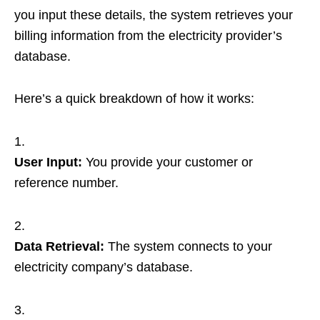
you input these details, the system retrieves your
billing information from the electricity provider’s
database.
Here’s a quick breakdown of how it works:
User Input:
You provide your customer or
reference number.
Data Retrieval:
The system connects to your
electricity company’s database.