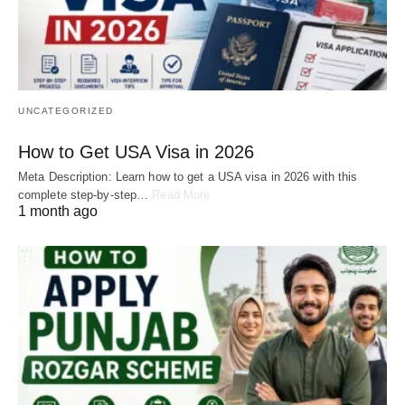
UNCATEGORIZED
How to Get USA Visa in 2026
Meta Description: Learn how to get a USA visa in 2026 with this
complete step-by-step…
Read More
1 month ago