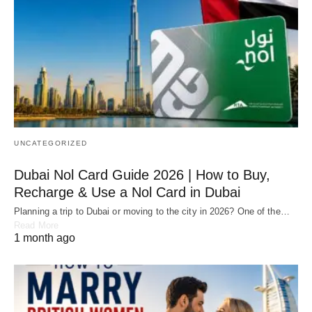
UNCATEGORIZED
Dubai Nol Card Guide 2026 | How to Buy,
Recharge & Use a Nol Card in Dubai
Planning a trip to Dubai or moving to the city in 2026? One of the…
Read More
1 month ago