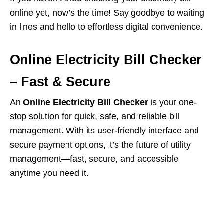
online yet, now’s the time! Say goodbye to waiting
in lines and hello to effortless digital convenience.
Online Electricity Bill Checker
– Fast & Secure
An
Online Electricity Bill Checker
is your one-
stop solution for quick, safe, and reliable bill
management. With its user-friendly interface and
secure payment options, it’s the future of utility
management—fast, secure, and accessible
anytime you need it.