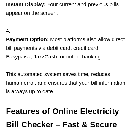
Instant Display:
Your current and previous bills
appear on the screen.
Payment Option:
Most platforms also allow direct
bill payments via debit card, credit card,
Easypaisa, JazzCash, or online banking.
This automated system saves time, reduces
human error, and ensures that your bill information
is always up to date.
Features of Online Electricity
Bill Checker – Fast & Secure