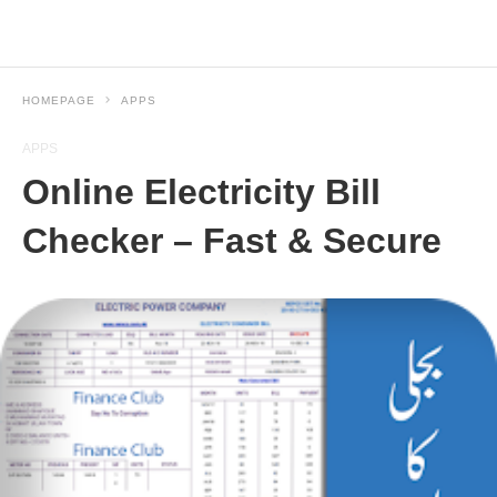
HOMEPAGE
APPS
APPS
Online Electricity Bill
Checker – Fast & Secure