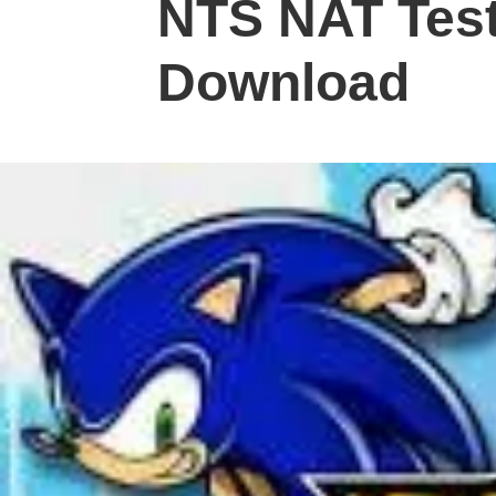
NTS NAT Test
Download