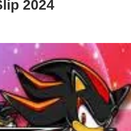
lip 2024