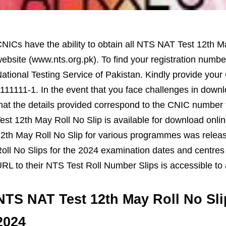
NICs have the ability to obtain all NTS NAT Test 12th Ma
ebsite (www.nts.org.pk). To find your registration number 
ational Testing Service of Pakistan. Kindly provide yo
111111-1. In the event that you face challenges in downl
hat the details provided correspond to the CNIC numbe
est 12th May Roll No Slip is available for download onli
2th May Roll No Slip for various programmes was relea
oll No Slips for the 2024 examination dates and centres
RL to their NTS Test Roll Number Slips is accessible to 
NTS NAT Test 12th May Roll No Sl
2024