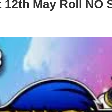
 12th May Roll NO S