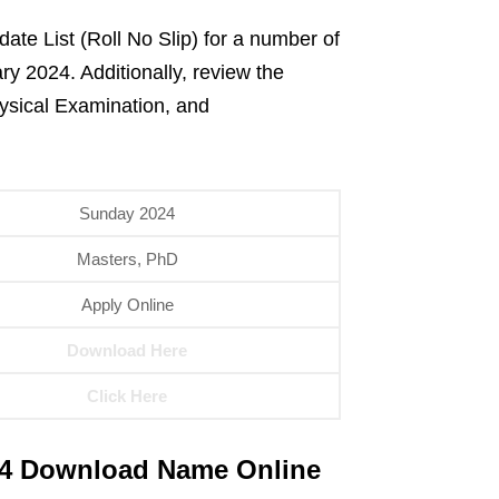
ate List (Roll No Slip) for a number of
ry 2024. Additionally, review the
hysical Examination, and
Sunday 2024
Masters, PhD
Apply Online
Download Here
Click Here
024 Download Name Online