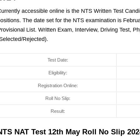
urrently accessible online is the NTS Written Test Candid
ositions. The date set for the NTS examination is Februa
rovisional List. Written Exam, Interview, Driving Test, P
Selected/Rejected).
Test Date:
Eligibility:
Registration Online:
Roll No Slip:
Result:
NTS NAT Test 12th May Roll No Slip 2