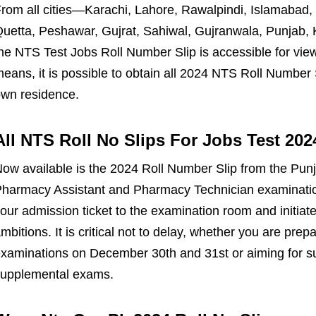
rom all cities—Karachi, Lahore, Rawalpindi, Islamabad,
uetta, Peshawar, Gujrat, Sahiwal, Gujranwala, Punjab,
he NTS Test Jobs Roll Number Slip is accessible for vie
eans, it is possible to obtain all 2024 NTS Roll Number
wn residence.
All NTS Roll No Slips For Jobs Test 20
ow available is the 2024 Roll Number Slip from the Pun
harmacy Assistant and Pharmacy Technician examinatio
our admission ticket to the examination room and initiat
mbitions. It is critical not to delay, whether you are pre
xaminations on December 30th and 31st or aiming for s
upplemental exams.