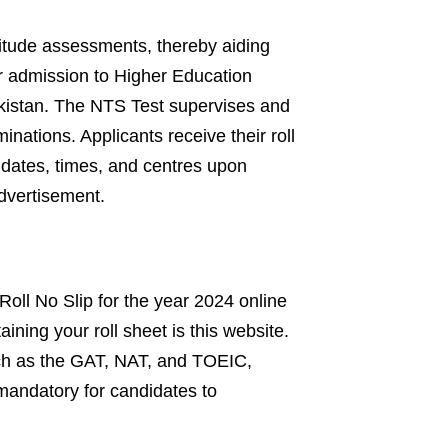
titude assessments, thereby aiding
r admission to Higher Education
kistan. The NTS Test supervises and
nations. Applicants receive their roll
dates, times, and centres upon
advertisement.
 Roll No Slip for the year 2024 online
ining your roll sheet is this website.
uch as the GAT, NAT, and TOEIC,
 mandatory for candidates to