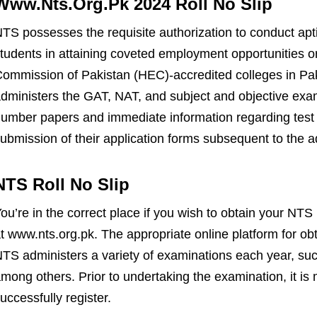
Www.Nts.Org.Pk 2024 Roll No Slip
TS possesses the requisite authorization to conduct ap
tudents in attaining coveted employment opportunities o
ommission of Pakistan (HEC)-accredited colleges in Pa
dministers the GAT, NAT, and subject and objective exami
umber papers and immediate information regarding test 
ubmission of their application forms subsequent to the 
NTS Roll No Slip
ou’re in the correct place if you wish to obtain your NTS
t www.nts.org.pk. The appropriate online platform for obta
TS administers a variety of examinations each year, s
mong others. Prior to undertaking the examination, it is
uccessfully register.