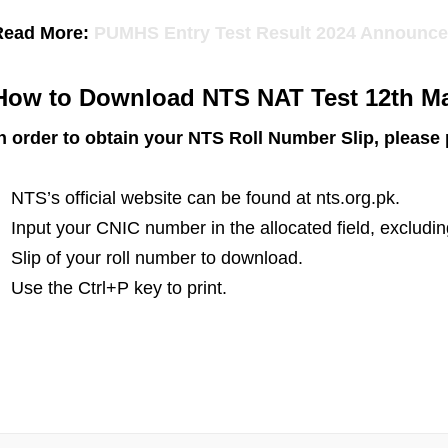
Read More:
PUMHS Entry Test Result 2024 Announc
How to Download NTS NAT Test 12th Ma
n order to obtain your NTS Roll Number Slip, please
NTS’s official website can be found at nts.org.pk.
Input your CNIC number in the allocated field, excludi
Slip of your roll number to download.
Use the Ctrl+P key to print.