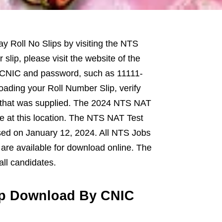
y Roll No Slips by visiting the NTS
slip, please visit the website of the
ur CNIC and password, such as 11111-
oading your Roll Number Slip, verify
r that was supplied. The 2024 NTS NAT
ne at this location. The NTS NAT Test
sed on January 12, 2024. All NTS Jobs
 are available for download online. The
all candidates.
ip Download By CNIC