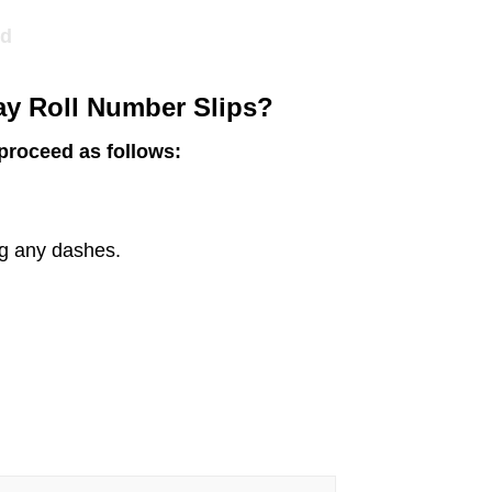
ed
y Roll Number Slips?
 proceed as follows:
ng any dashes.