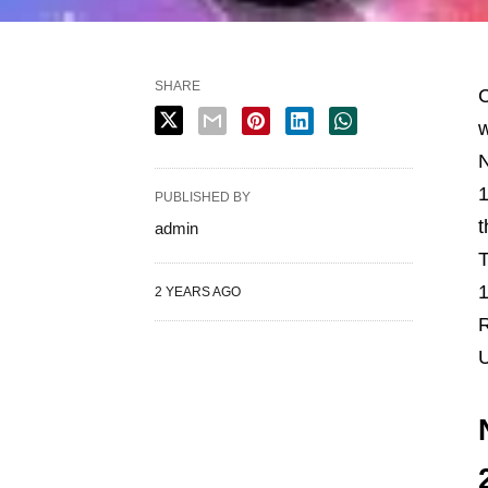
SHARE
C
w
N
1
PUBLISHED BY
t
admin
T
1
2 YEARS AGO
R
U