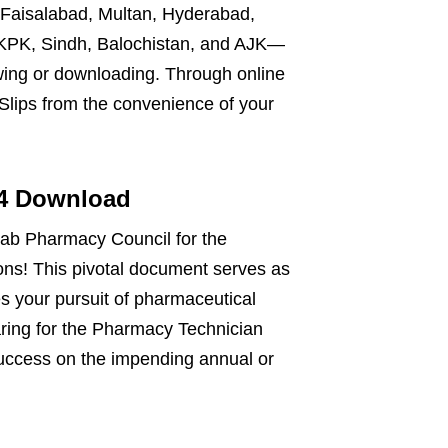
 Faisalabad, Multan, Hyderabad,
 KPK, Sindh, Balochistan, and AJK—
wing or downloading. Through online
 Slips from the convenience of your
24 Download
jab Pharmacy Council for the
ns! This pivotal document serves as
es your pursuit of pharmaceutical
paring for the Pharmacy Technician
uccess on the impending annual or