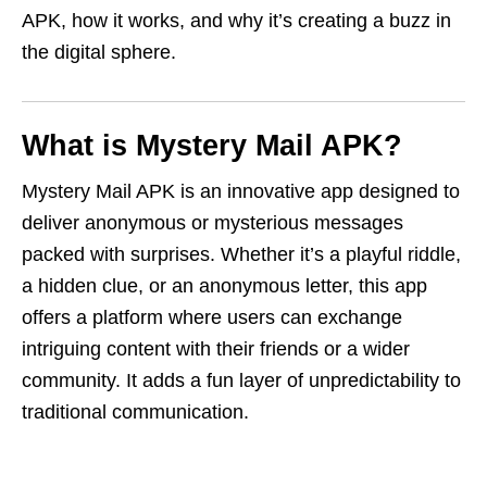
APK, how it works, and why it’s creating a buzz in
the digital sphere.
What is Mystery Mail APK?
Mystery Mail APK is an innovative app designed to
deliver anonymous or mysterious messages
packed with surprises. Whether it’s a playful riddle,
a hidden clue, or an anonymous letter, this app
offers a platform where users can exchange
intriguing content with their friends or a wider
community. It adds a fun layer of unpredictability to
traditional communication.