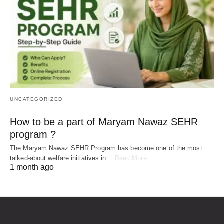
UNCATEGORIZED
How to be a part of Maryam Nawaz SEHR
program ?
The Maryam Nawaz SEHR Program has become one of the most
talked-about welfare initiatives in…
Read More
1 month ago