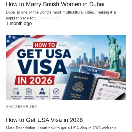
How to Marry British Women in Dubai
Dubai is one of the world's most multicultural cities, making it a
popular place for…
Read More
1 month ago
UNCATEGORIZED
How to Get USA Visa in 2026
Meta Description: Learn how to get a USA visa in 2026 with this