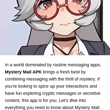
In a world dominated by routine messaging apps,
Mystery Mail APK
brings a fresh twist by
combining messaging with the thrill of mystery. If
you’re looking to spice up your interactions and
have fun exploring cryptic messages or secretive
content, this app is for you. Let’s dive into
everything you need to know about Mystery Mail