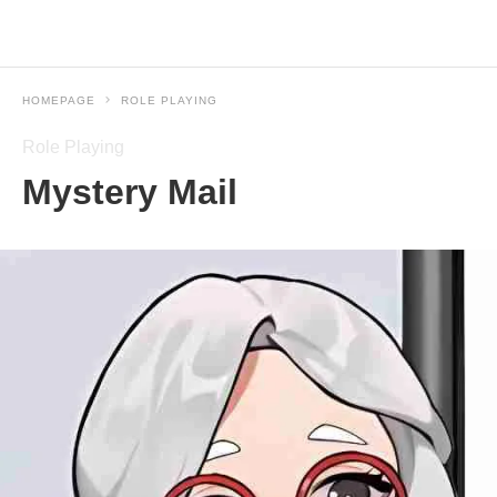
HOMEPAGE
ROLE PLAYING
Role Playing
Mystery Mail