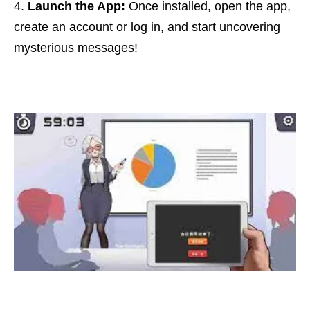
Launch the App:
Once installed, open the app,
create an account or log in, and start uncovering
mysterious messages!