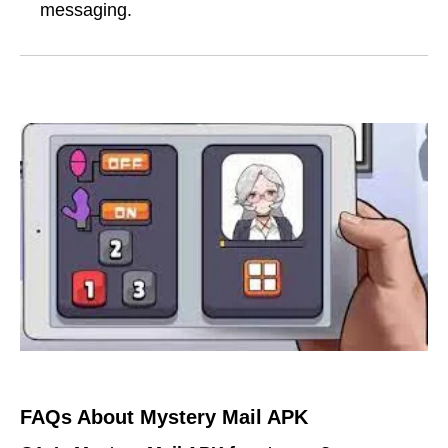
messaging.
FAQs About Mystery Mail APK