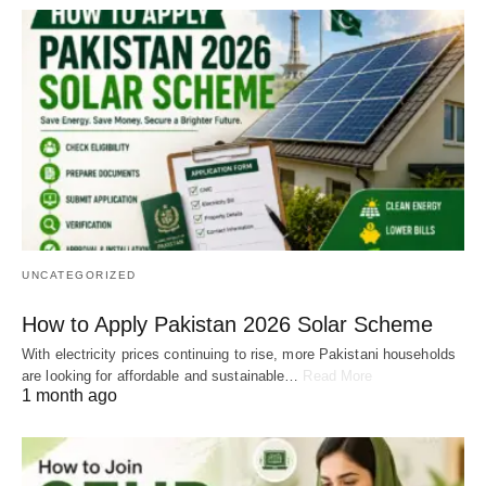
UNCATEGORIZED
How to Apply Pakistan 2026 Solar Scheme
With electricity prices continuing to rise, more Pakistani households
are looking for affordable and sustainable…
Read More
1 month ago