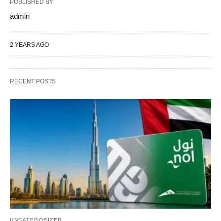
PUBLISHED BY
admin
2 YEARS AGO
RECENT POSTS
UNCATEGORIZED