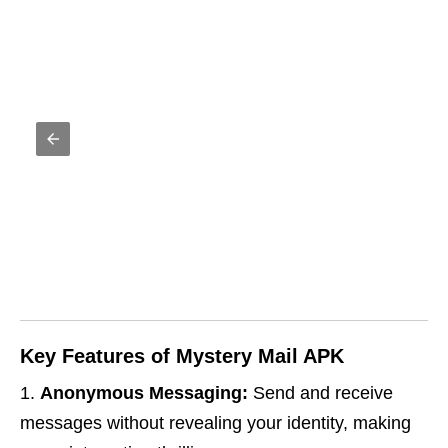
Key Features of Mystery Mail APK
Anonymous Messaging:
Send and receive
messages without revealing your identity, making