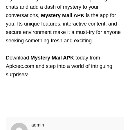
chats and add a dash of mystery to your
conversations,
Mystery Mail APK
is the app for
you. Its unique features, interactive content, and
secure environment make it a must-try for anyone
seeking something fresh and exciting.
Download
Mystery Mail APK
today from
Apkxec.com and step into a world of intriguing
surprises!
admin