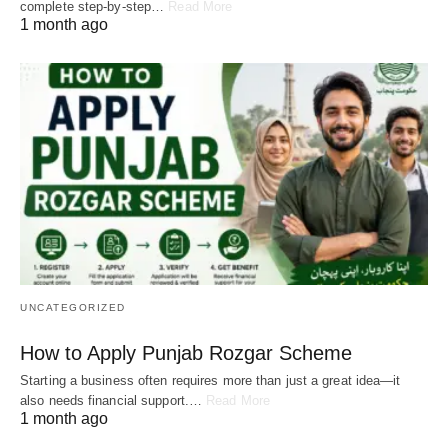
complete step-by-step…
Read More
1 month ago
UNCATEGORIZED
How to Apply Punjab Rozgar Scheme
Starting a business often requires more than just a great idea—it
also needs financial support.…
Read More
1 month ago