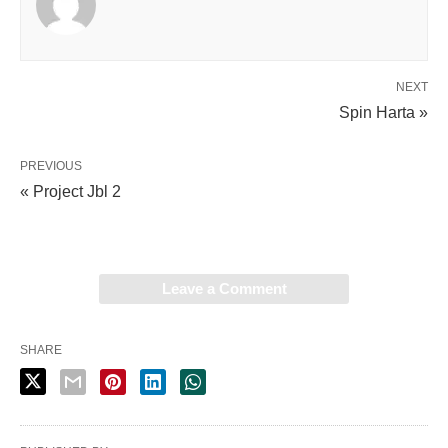
NEXT
Spin Harta »
PREVIOUS
« Project Jbl 2
Leave a Comment
SHARE