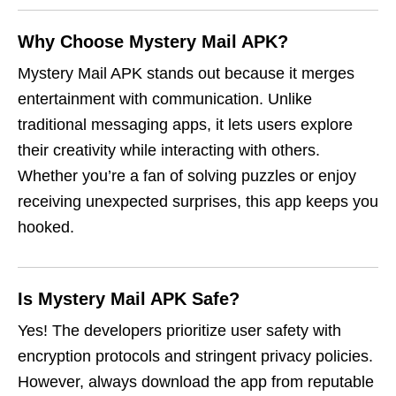
Why Choose Mystery Mail APK?
Mystery Mail APK stands out because it merges
entertainment with communication. Unlike
traditional messaging apps, it lets users explore
their creativity while interacting with others.
Whether you’re a fan of solving puzzles or enjoy
receiving unexpected surprises, this app keeps you
hooked.
Is Mystery Mail APK Safe?
Yes! The developers prioritize user safety with
encryption protocols and stringent privacy policies.
However, always download the app from reputable