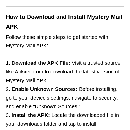
How to Download and Install Mystery Mail
APK
Follow these simple steps to get started with
Mystery Mail APK:
Download the APK File:
Visit a trusted source
like Apkxec.com to download the latest version of
Mystery Mail APK.
Enable Unknown Sources:
Before installing,
go to your device’s settings, navigate to security,
and enable “Unknown Sources.”
Install the APK:
Locate the downloaded file in
your downloads folder and tap to install.