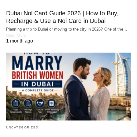
Dubai Nol Card Guide 2026 | How to Buy,
Recharge & Use a Nol Card in Dubai
Planning a trip to Dubai or moving to the city in 2026? One of the…
Read More
1 month ago
UNCATEGORIZED