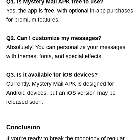
Q1. Is Mystery Mail APK free to use?
Yes, the app is free, with optional in-app purchases
for premium features.
Q2. Can I customize my messages?
Absolutely! You can personalize your messages
with themes, fonts, and special effects.
Q3. Is it available for iOS devices?
Currently, Mystery Mail APK is designed for
Android devices, but an iOS version may be
released soon.
Conclusion
If you’re ready to break the monotony of regular