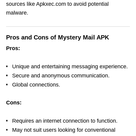
sources like Apkxec.com to avoid potential
malware.
Pros and Cons of Mystery Mail APK
Pros:
Unique and entertaining messaging experience.
Secure and anonymous communication.
Global connections.
Cons:
Requires an internet connection to function.
May not suit users looking for conventional