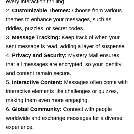
every interaction thrilling.
Customizable Themes:
Choose from various
themes to enhance your messages, such as
riddles, puzzles, or secret codes.
Message Tracking:
Keep track of when your
sent message is read, adding a layer of suspense.
Privacy and Security:
Mystery Mail ensures
that all messages are encrypted, so your identity
and content remain secure.
Interactive Content:
Messages often come with
interactive elements like challenges or quizzes,
making them even more engaging.
Global Community:
Connect with people
worldwide and exchange messages for a diverse
experience.