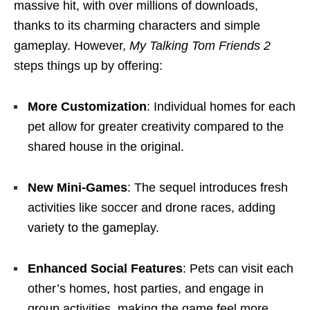
massive hit, with over millions of downloads,
thanks to its charming characters and simple
gameplay. However,
My Talking Tom Friends 2
steps things up by offering:
More Customization
: Individual homes for each
pet allow for greater creativity compared to the
shared house in the original.
New Mini-Games
: The sequel introduces fresh
activities like soccer and drone races, adding
variety to the gameplay.
Enhanced Social Features
: Pets can visit each
other’s homes, host parties, and engage in
group activities, making the game feel more