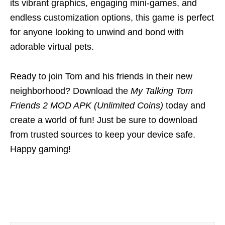
its vibrant graphics, engaging mini-games, and
endless customization options, this game is perfect
for anyone looking to unwind and bond with
adorable virtual pets.
Ready to join Tom and his friends in their new
neighborhood? Download the
My Talking Tom
Friends 2 MOD APK (Unlimited Coins)
today and
create a world of fun! Just be sure to download
from trusted sources to keep your device safe.
Happy gaming!