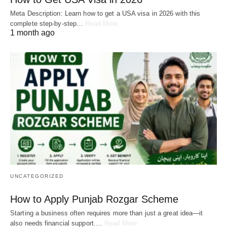
Meta Description: Learn how to get a USA visa in 2026 with this
complete step-by-step…
Read More
1 month ago
UNCATEGORIZED
How to Apply Punjab Rozgar Scheme
Starting a business often requires more than just a great idea—it
also needs financial support.…
Read More