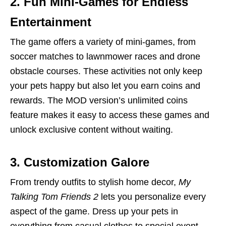
2. Fun Mini-Games for Endless
Entertainment
The game offers a variety of mini-games, from
soccer matches to lawnmower races and drone
obstacle courses. These activities not only keep
your pets happy but also let you earn coins and
rewards. The MOD version’s unlimited coins
feature makes it easy to access these games and
unlock exclusive content without waiting.
3. Customization Galore
From trendy outfits to stylish home decor,
My
Talking Tom Friends 2
lets you personalize every
aspect of the game. Dress up your pets in