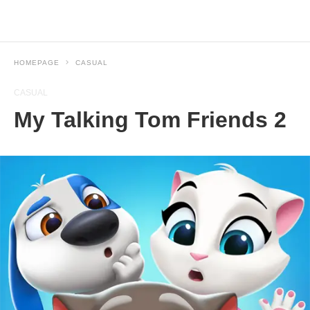
HOMEPAGE
CASUAL
CASUAL
My Talking Tom Friends 2