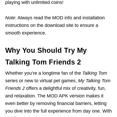
playing with unlimited coins!
Note
: Always read the MOD info and installation
instructions on the download site to ensure a
smooth experience.
Why You Should Try My
Talking Tom Friends 2
Whether you’re a longtime fan of the
Talking Tom
series or new to virtual pet games,
My Talking Tom
Friends 2
offers a delightful mix of creativity, fun,
and relaxation. The MOD APK version makes it
even better by removing financial barriers, letting
you dive into the full experience from day one. With