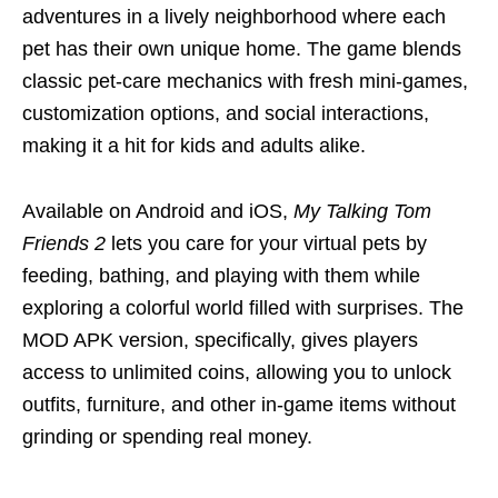
adventures in a lively neighborhood where each
pet has their own unique home. The game blends
classic pet-care mechanics with fresh mini-games,
customization options, and social interactions,
making it a hit for kids and adults alike.
Available on Android and iOS,
My Talking Tom
Friends 2
lets you care for your virtual pets by
feeding, bathing, and playing with them while
exploring a colorful world filled with surprises. The
MOD APK version, specifically, gives players
access to unlimited coins, allowing you to unlock
outfits, furniture, and other in-game items without
grinding or spending real money.