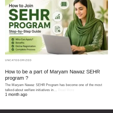
UNCATEGORIZED
How to be a part of Maryam Nawaz SEHR
program ?
The Maryam Nawaz SEHR Program has become one of the most
talked-about welfare initiatives in…
Read More
1 month ago