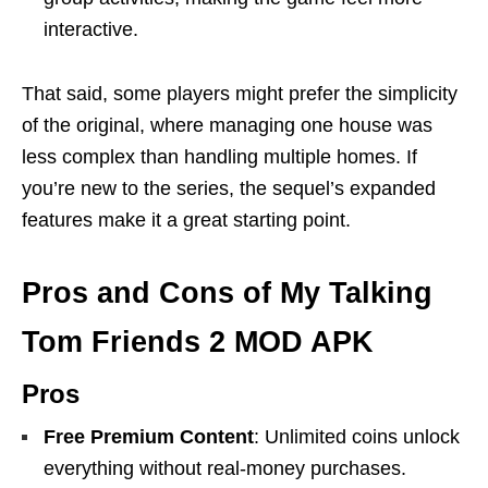
interactive.
That said, some players might prefer the simplicity
of the original, where managing one house was
less complex than handling multiple homes. If
you’re new to the series, the sequel’s expanded
features make it a great starting point.
Pros and Cons of My Talking
Tom Friends 2 MOD APK
Pros
Free Premium Content
: Unlimited coins unlock
everything without real-money purchases.