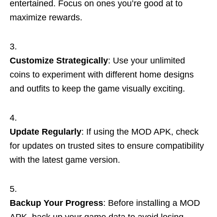
entertained. Focus on ones you’re good at to
maximize rewards.
Customize Strategically
: Use your unlimited
coins to experiment with different home designs
and outfits to keep the game visually exciting.
Update Regularly
: If using the MOD APK, check
for updates on trusted sites to ensure compatibility
with the latest game version.
Backup Your Progress
: Before installing a MOD