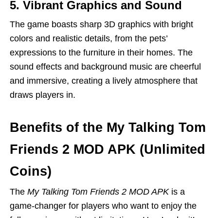
5. Vibrant Graphics and Sound
The game boasts sharp 3D graphics with bright
colors and realistic details, from the pets’
expressions to the furniture in their homes. The
sound effects and background music are cheerful
and immersive, creating a lively atmosphere that
draws players in.
Benefits of the My Talking Tom
Friends 2 MOD APK (Unlimited
Coins)
The
My Talking Tom Friends 2 MOD APK
is a
game-changer for players who want to enjoy the