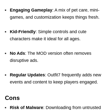
Engaging Gameplay
: A mix of pet care, mini-
games, and customization keeps things fresh.
Kid-Friendly
: Simple controls and cute
characters make it ideal for all ages.
No Ads
: The MOD version often removes
disruptive ads.
Regular Updates
: Outfit7 frequently adds new
events and content to keep players engaged.
Cons
Risk of Malware
: Downloading from untrusted