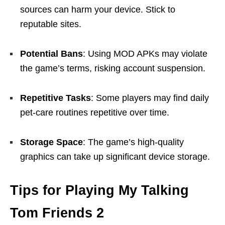
sources can harm your device. Stick to
reputable sites.
Potential Bans
: Using MOD APKs may violate
the game’s terms, risking account suspension.
Repetitive Tasks
: Some players may find daily
pet-care routines repetitive over time.
Storage Space
: The game’s high-quality
graphics can take up significant device storage.
Tips for Playing My Talking
Tom Friends 2