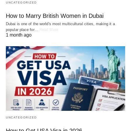
UNCATEGORIZED
How to Marry British Women in Dubai
Dubai is one of the world's most multicultural cities, making it a
popular place for…
Read More
1 month ago
UNCATEGORIZED
How to Get USA Visa in 2026