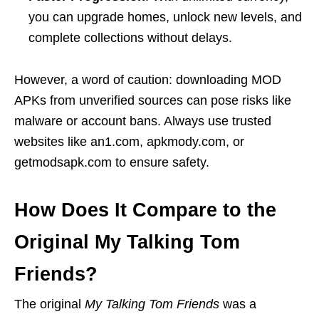
you can upgrade homes, unlock new levels, and
complete collections without delays.
However, a word of caution: downloading MOD
APKs from unverified sources can pose risks like
malware or account bans. Always use trusted
websites like an1.com, apkmody.com, or
getmodsapk.com to ensure safety.
How Does It Compare to the
Original My Talking Tom
Friends?
The original
My Talking Tom Friends
was a