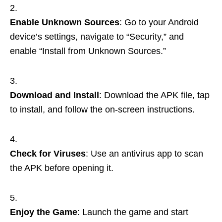
Enable Unknown Sources
: Go to your Android
device’s settings, navigate to “Security,” and
enable “Install from Unknown Sources.”
Download and Install
: Download the APK file, tap
to install, and follow the on-screen instructions.
Check for Viruses
: Use an antivirus app to scan
the APK before opening it.
Enjoy the Game
: Launch the game and start