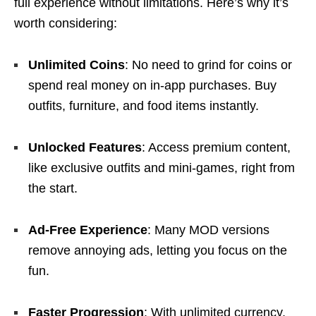
full experience without limitations. Here’s why it’s
worth considering:
Unlimited Coins
: No need to grind for coins or
spend real money on in-app purchases. Buy
outfits, furniture, and food items instantly.
Unlocked Features
: Access premium content,
like exclusive outfits and mini-games, right from
the start.
Ad-Free Experience
: Many MOD versions
remove annoying ads, letting you focus on the
fun.
Faster Progression
: With unlimited currency,