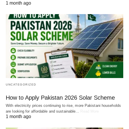
1 month ago
UNCATEGORIZED
How to Apply Pakistan 2026 Solar Scheme
With electricity prices continuing to rise, more Pakistani households
are looking for affordable and sustainable…
Read More
1 month ago