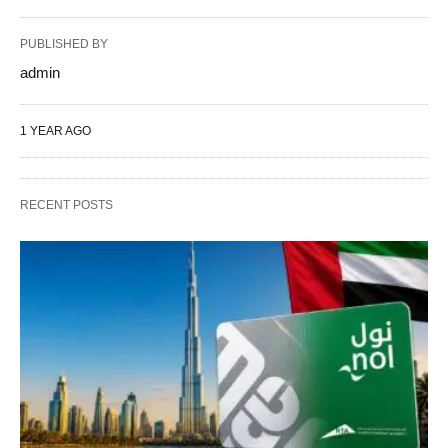
PUBLISHED BY
admin
1 YEAR AGO
RECENT POSTS