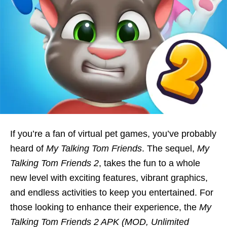
If you’re a fan of virtual pet games, you’ve probably
heard of
My Talking Tom Friends
. The sequel,
My
Talking Tom Friends 2
, takes the fun to a whole
new level with exciting features, vibrant graphics,
and endless activities to keep you entertained. For
those looking to enhance their experience, the
My
Talking Tom Friends 2 APK (MOD, Unlimited