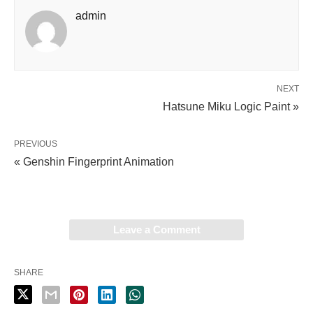
admin
NEXT
Hatsune Miku Logic Paint »
PREVIOUS
« Genshin Fingerprint Animation
Leave a Comment
SHARE