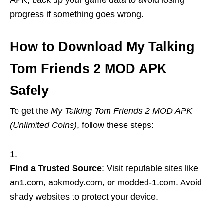
APK, back up your game data to avoid losing
progress if something goes wrong.
How to Download My Talking
Tom Friends 2 MOD APK
Safely
To get the
My Talking Tom Friends 2 MOD APK
(Unlimited Coins)
, follow these steps:
Find a Trusted Source
: Visit reputable sites like
an1.com, apkmody.com, or modded-1.com. Avoid
shady websites to protect your device.