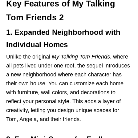
Key Features of My Talking
Tom Friends 2
1. Expanded Neighborhood with
Individual Homes
Unlike the original
My Talking Tom Friends
, where
all pets lived under one roof, the sequel introduces
a new neighborhood where each character has
their own house. You can customize each home
with furniture, wall colors, and decorations to
reflect your personal style. This adds a layer of
creativity, letting you design unique spaces for
Tom, Angela, and their friends.