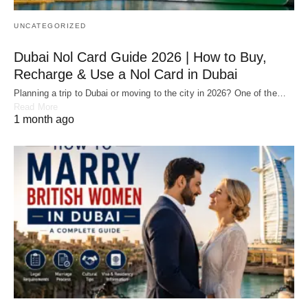
UNCATEGORIZED
Dubai Nol Card Guide 2026 | How to Buy,
Recharge & Use a Nol Card in Dubai
Planning a trip to Dubai or moving to the city in 2026? One of the…
Read More
1 month ago