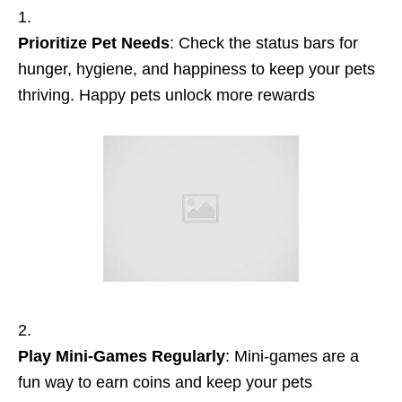
Prioritize Pet Needs
: Check the status bars for
hunger, hygiene, and happiness to keep your pets
thriving. Happy pets unlock more rewards
Play Mini-Games Regularly
: Mini-games are a
fun way to earn coins and keep your pets