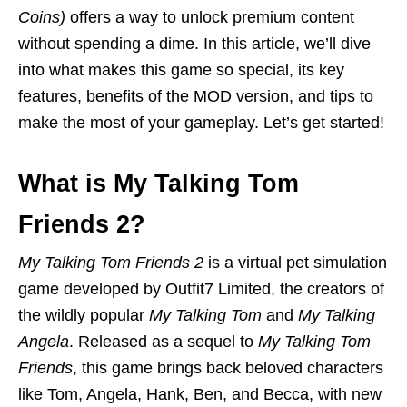
Coins)
offers a way to unlock premium content
without spending a dime. In this article, we’ll dive
into what makes this game so special, its key
features, benefits of the MOD version, and tips to
make the most of your gameplay. Let’s get started!
What is My Talking Tom
Friends 2?
My Talking Tom Friends 2
is a virtual pet simulation
game developed by Outfit7 Limited, the creators of
the wildly popular
My Talking Tom
and
My Talking
Angela
. Released as a sequel to
My Talking Tom
Friends
, this game brings back beloved characters
like Tom, Angela, Hank, Ben, and Becca, with new