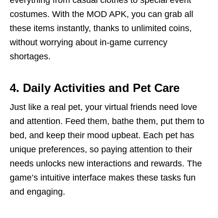
everything from casual clothes to special event
costumes. With the MOD APK, you can grab all
these items instantly, thanks to unlimited coins,
without worrying about in-game currency
shortages.
4. Daily Activities and Pet Care
Just like a real pet, your virtual friends need love
and attention. Feed them, bathe them, put them to
bed, and keep their mood upbeat. Each pet has
unique preferences, so paying attention to their
needs unlocks new interactions and rewards. The
game’s intuitive interface makes these tasks fun
and engaging.