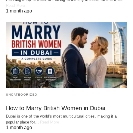
Read More
1 month ago
UNCATEGORIZED
How to Marry British Women in Dubai
Dubai is one of the world's most multicultural cities, making it a
popular place for…
Read More
1 month ago