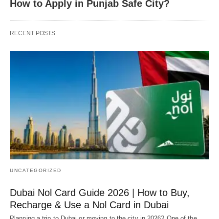
How to Apply in Punjab Safe City?
RECENT POSTS
UNCATEGORIZED
Dubai Nol Card Guide 2026 | How to Buy,
Recharge & Use a Nol Card in Dubai
Planning a trip to Dubai or moving to the city in 2026? One of the…