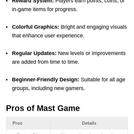
Reward System:
Players earn points, coins, or
in-game items for progress.
Colorful Graphics:
Bright and engaging visuals
that enhance user experience.
Regular Updates:
New levels or improvements
are added from time to time.
Beginner-Friendly Design:
Suitable for all age
groups, including new gamers.
Pros of Mast Game
Pros
Details