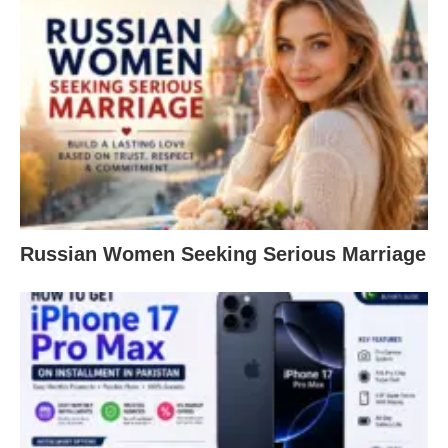
Russian Women Seeking Serious Marriage