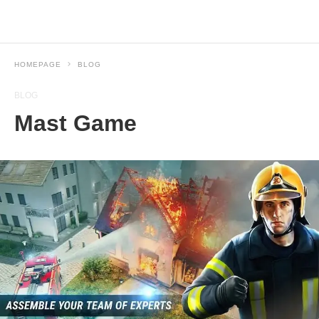
HOMEPAGE
BLOG
BLOG
Mast Game