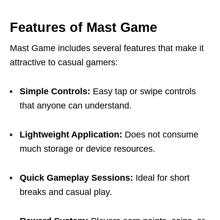
Features of Mast Game
Mast Game includes several features that make it
attractive to casual gamers:
Simple Controls:
Easy tap or swipe controls
that anyone can understand.
Lightweight Application:
Does not consume
much storage or device resources.
Quick Gameplay Sessions:
Ideal for short
breaks and casual play.