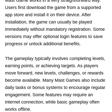
Mast Game works in a very straightforward way.
Users first download the game from a supported
app store and install it on their device. After
installation, the game can usually be played
immediately without mandatory registration. Some
versions may offer optional login features to save
progress or unlock additional benefits.
The gameplay typically involves completing levels,
earning points, or achieving targets. As players
move forward, new levels, challenges, or rewards
become available. Many Mast Games also include
daily tasks or bonus systems to encourage regular
engagement. Some features may require an
internet connection, while basic gameplay often
works offline.