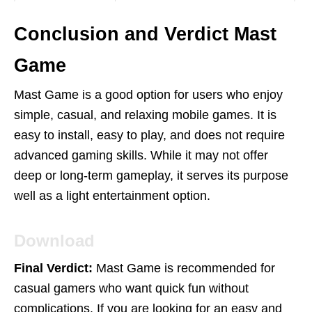
Conclusion and Verdict Mast
Game
Mast Game is a good option for users who enjoy
simple, casual, and relaxing mobile games. It is
easy to install, easy to play, and does not require
advanced gaming skills. While it may not offer
deep or long-term gameplay, it serves its purpose
well as a light entertainment option.
Download
Final Verdict:
Mast Game is recommended for
casual gamers who want quick fun without
complications. If you are looking for an easy and