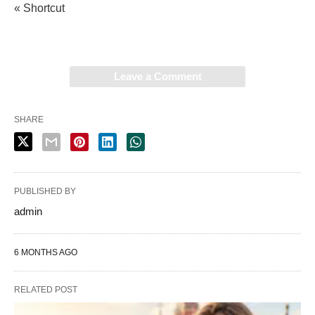
« Shortcut
Leave a Comment
SHARE
PUBLISHED BY
admin
6 MONTHS AGO
RELATED POST