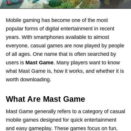
Mobile gaming has become one of the most
popular forms of digital entertainment in recent
years. With smartphones available to almost
everyone, casual games are now played by people
of all ages. One name that is often searched by
users is
Mast Game
. Many players want to know
what Mast Game is, how it works, and whether it is
worth downloading.
What Are Mast Game
Mast Game generally refers to a category of casual
mobile games designed for quick entertainment
and easy gameplay. These games focus on fun,