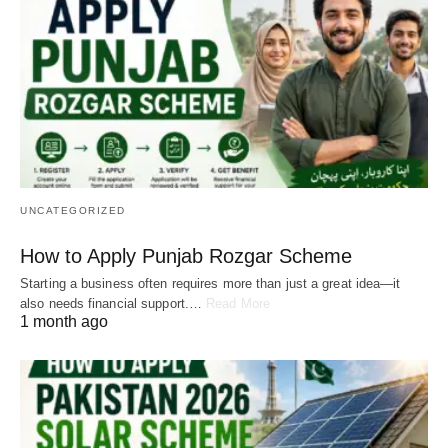
UNCATEGORIZED
How to Apply Punjab Rozgar Scheme
Starting a business often requires more than just a great idea—it
also needs financial support.…
Read More
1 month ago