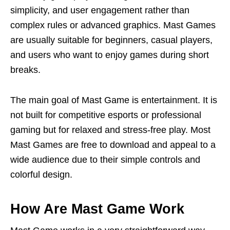
simplicity, and user engagement rather than
complex rules or advanced graphics. Mast Games
are usually suitable for beginners, casual players,
and users who want to enjoy games during short
breaks.
The main goal of Mast Game is entertainment. It is
not built for competitive esports or professional
gaming but for relaxed and stress-free play. Most
Mast Games are free to download and appeal to a
wide audience due to their simple controls and
colorful design.
How Are Mast Game Work