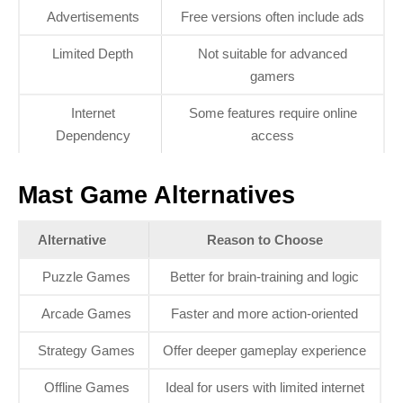
Advertisements
Free versions often include ads
Limited Depth
Not suitable for advanced
gamers
Internet
Some features require online
Dependency
access
Mast Game Alternatives
Alternative
Reason to Choose
Puzzle Games
Better for brain-training and logic
Arcade Games
Faster and more action-oriented
Strategy Games
Offer deeper gameplay experience
Offline Games
Ideal for users with limited internet