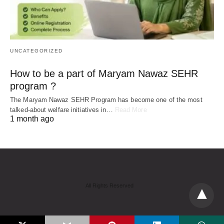
UNCATEGORIZED
How to be a part of Maryam Nawaz SEHR
program ?
The Maryam Nawaz SEHR Program has become one of the most
talked-about welfare initiatives in…
Read More
1 month ago
All Rights Reserved