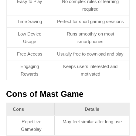
Easy to Play
No complex rules or learning
required
Time Saving
Perfect for short gaming sessions
Low Device
Runs smoothly on most
Usage
smartphones
Free Access
Usually free to download and play
Engaging
Keeps users interested and
Rewards
motivated
Cons of Mast Game
Cons
Details
Repetitive
May feel similar after long use
Gameplay