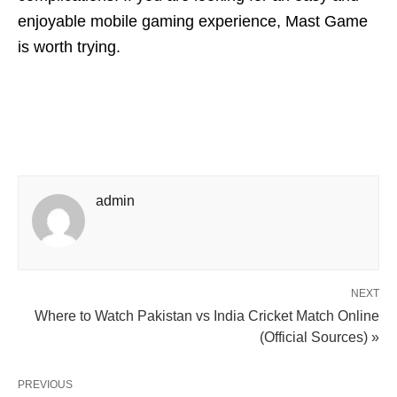
enjoyable mobile gaming experience, Mast Game
is worth trying.
admin
NEXT
Where to Watch Pakistan vs India Cricket Match Online
(Official Sources) »
PREVIOUS