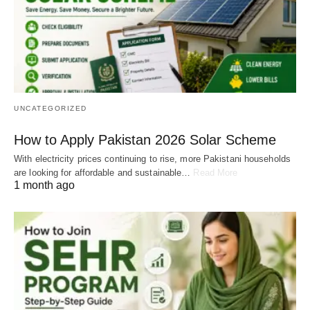
UNCATEGORIZED
How to Apply Pakistan 2026 Solar Scheme
With electricity prices continuing to rise, more Pakistani households
are looking for affordable and sustainable…
Read More
1 month ago