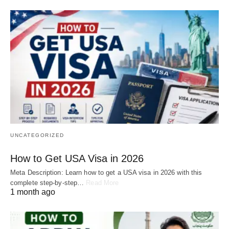
UNCATEGORIZED
How to Get USA Visa in 2026
Meta Description: Learn how to get a USA visa in 2026 with this
complete step-by-step…
Read More
1 month ago