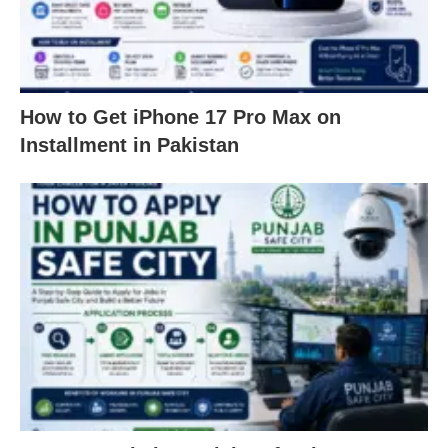
How to Get iPhone 17 Pro Max on
Installment in Pakistan