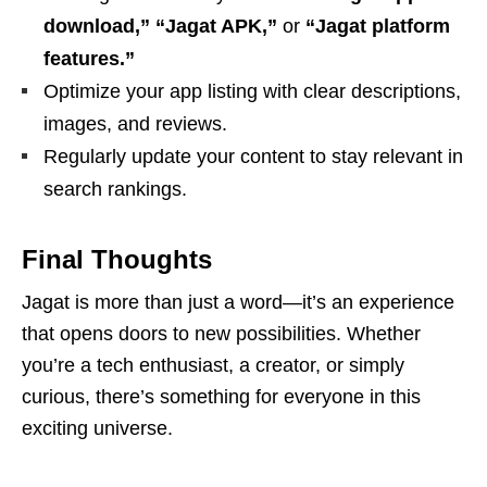
download,” “Jagat APK,”
or
“Jagat platform
features.”
Optimize your app listing with clear descriptions,
images, and reviews.
Regularly update your content to stay relevant in
search rankings.
Final Thoughts
Jagat is more than just a word—it’s an experience
that opens doors to new possibilities. Whether
you’re a tech enthusiast, a creator, or simply
curious, there’s something for everyone in this
exciting universe.