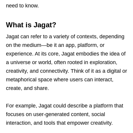
need to know.
What is Jagat?
Jagat can refer to a variety of contexts, depending
on the medium—be it an app, platform, or
experience. At its core, Jagat embodies the idea of
a universe or world, often rooted in exploration,
creativity, and connectivity. Think of it as a digital or
metaphorical space where users can interact,
create, and share.
For example, Jagat could describe a platform that
focuses on user-generated content, social
interaction, and tools that empower creativity.