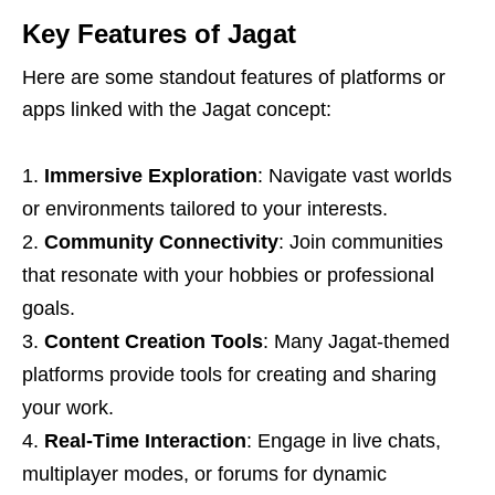
Key Features of Jagat
Here are some standout features of platforms or
apps linked with the Jagat concept:
Immersive Exploration
: Navigate vast worlds
or environments tailored to your interests.
Community Connectivity
: Join communities
that resonate with your hobbies or professional
goals.
Content Creation Tools
: Many Jagat-themed
platforms provide tools for creating and sharing
your work.
Real-Time Interaction
: Engage in live chats,
multiplayer modes, or forums for dynamic