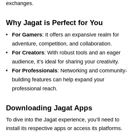
exchanges.
Why Jagat is Perfect for You
For Gamers
: It offers an expansive realm for
adventure, competition, and collaboration.
For Creators
: With robust tools and an eager
audience, it’s ideal for sharing your creativity.
For Professionals
: Networking and community-
building features can help expand your
professional reach.
Downloading Jagat Apps
To dive into the Jagat experience, you’ll need to
install its respective apps or access its platforms.