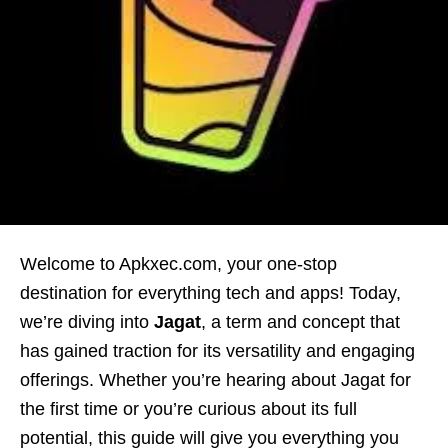
Welcome to Apkxec.com, your one-stop
destination for everything tech and apps! Today,
we’re diving into
Jagat
, a term and concept that
has gained traction for its versatility and engaging
offerings. Whether you’re hearing about Jagat for
the first time or you’re curious about its full
potential, this guide will give you everything you