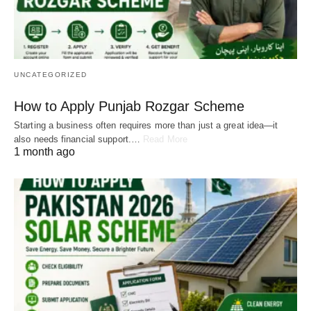
UNCATEGORIZED
How to Apply Punjab Rozgar Scheme
Starting a business often requires more than just a great idea—it
also needs financial support.…
Read More
1 month ago