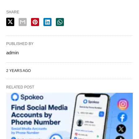
SHARE
PUBLISHED BY
admin
2 YEARS AGO
RELATED POST