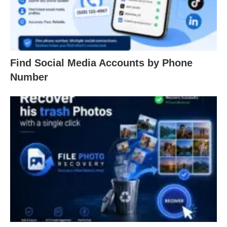
Find Social Media Accounts by Phone
Number