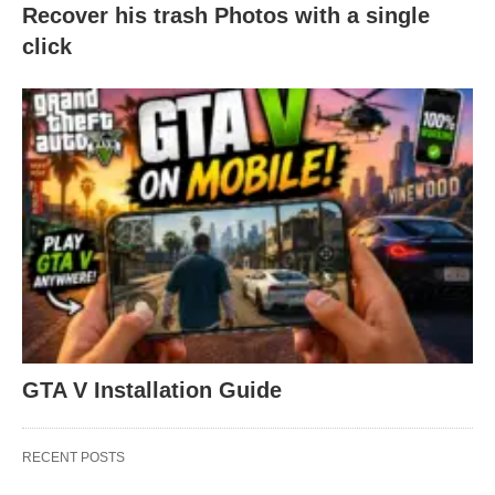
Recover his trash Photos with a single
click
GTA V Installation Guide
RECENT POSTS