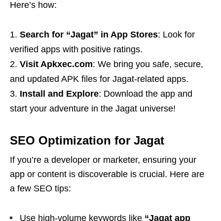
Here’s how:
Search for “Jagat” in App Stores
: Look for
verified apps with positive ratings.
Visit Apkxec.com
: We bring you safe, secure,
and updated APK files for Jagat-related apps.
Install and Explore
: Download the app and
start your adventure in the Jagat universe!
SEO Optimization for Jagat
If you’re a developer or marketer, ensuring your
app or content is discoverable is crucial. Here are
a few SEO tips:
Use high-volume keywords like
“Jagat app