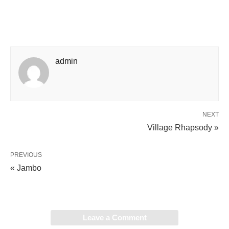
admin
NEXT
Village Rhapsody »
PREVIOUS
« Jambo
Leave a Comment