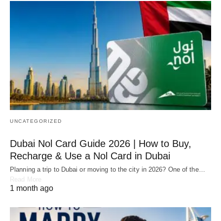
UNCATEGORIZED
Dubai Nol Card Guide 2026 | How to Buy,
Recharge & Use a Nol Card in Dubai
Planning a trip to Dubai or moving to the city in 2026? One of the…
Read More
1 month ago