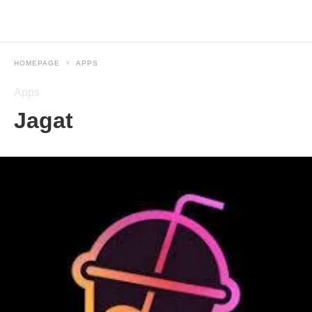
HOMEPAGE
APPS
Apps
Jagat