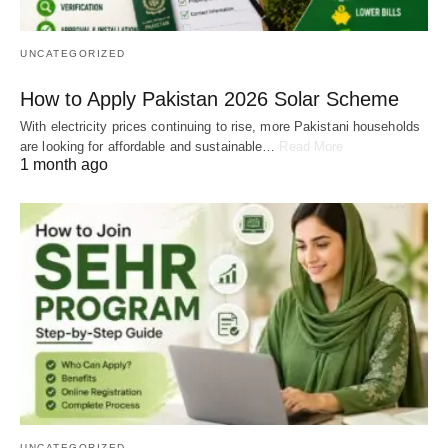
UNCATEGORIZED
How to Apply Pakistan 2026 Solar Scheme
With electricity prices continuing to rise, more Pakistani households
are looking for affordable and sustainable…
Read More
1 month ago
UNCATEGORIZED