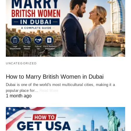
UNCATEGORIZED
How to Marry British Women in Dubai
Dubai is one of the world's most multicultural cities, making it a
popular place for…
Read More
1 month ago