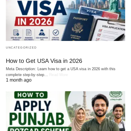
UNCATEGORIZED
How to Get USA Visa in 2026
Meta Description: Learn how to get a USA visa in 2026 with this
complete step-by-step…
Read More
1 month ago