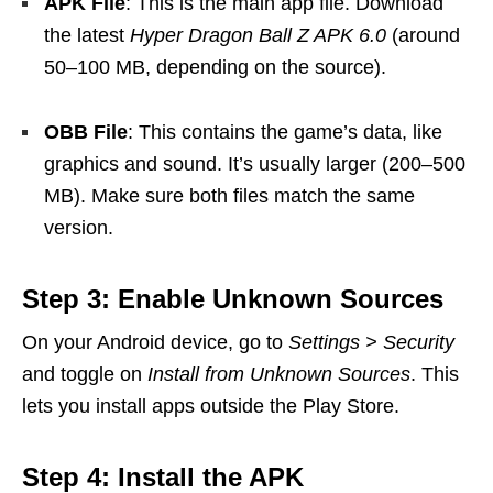
APK File
: This is the main app file. Download
the latest
Hyper Dragon Ball Z APK 6.0
(around
50–100 MB, depending on the source).
OBB File
: This contains the game’s data, like
graphics and sound. It’s usually larger (200–500
MB). Make sure both files match the same
version.
Step 3: Enable Unknown Sources
On your Android device, go to
Settings > Security
and toggle on
Install from Unknown Sources
. This
lets you install apps outside the Play Store.
Step 4: Install the APK