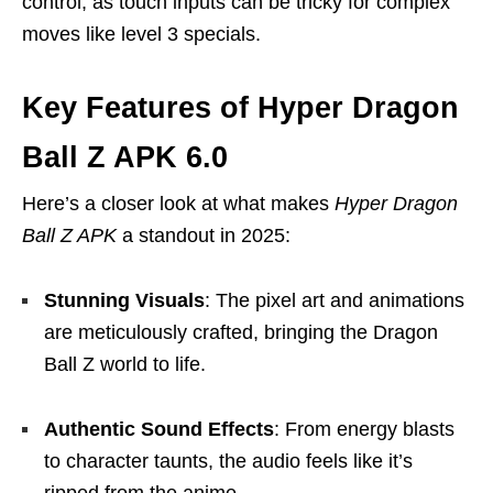
control, as touch inputs can be tricky for complex
moves like level 3 specials.
Key Features of Hyper Dragon
Ball Z APK 6.0
Here’s a closer look at what makes
Hyper Dragon
Ball Z APK
a standout in 2025:
Stunning Visuals
: The pixel art and animations
are meticulously crafted, bringing the Dragon
Ball Z world to life.
Authentic Sound Effects
: From energy blasts
to character taunts, the audio feels like it’s
ripped from the anime.