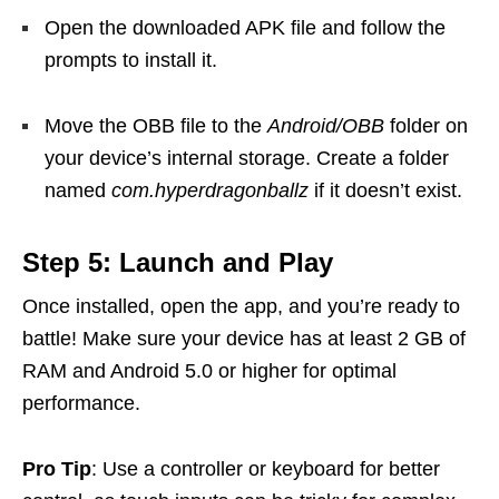
Open the downloaded APK file and follow the
prompts to install it.
Move the OBB file to the
Android/OBB
folder on
your device’s internal storage. Create a folder
named
com.hyperdragonballz
if it doesn’t exist.
Step 5: Launch and Play
Once installed, open the app, and you’re ready to
battle! Make sure your device has at least 2 GB of
RAM and Android 5.0 or higher for optimal
performance.
Pro Tip
: Use a controller or keyboard for better