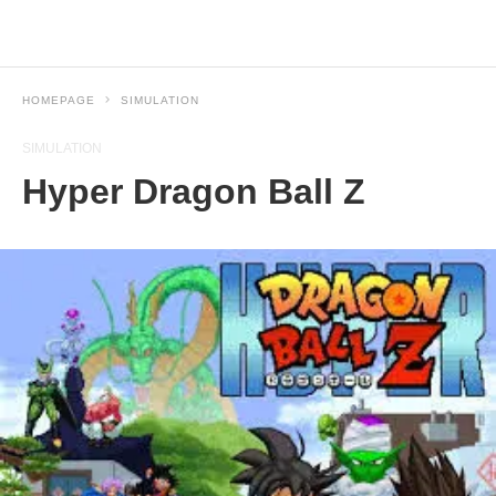
HOMEPAGE
SIMULATION
SIMULATION
Hyper Dragon Ball Z