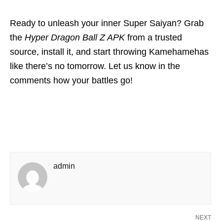
Ready to unleash your inner Super Saiyan? Grab
the
Hyper Dragon Ball Z APK
from a trusted
source, install it, and start throwing Kamehamehas
like there’s no tomorrow. Let us know in the
comments how your battles go!
admin
NEXT