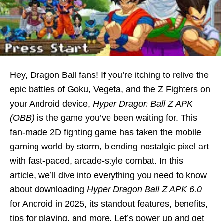
Hey, Dragon Ball fans! If you’re itching to relive the
epic battles of Goku, Vegeta, and the Z Fighters on
your Android device,
Hyper Dragon Ball Z APK
(OBB)
is the game you’ve been waiting for. This
fan-made 2D fighting game has taken the mobile
gaming world by storm, blending nostalgic pixel art
with fast-paced, arcade-style combat. In this
article, we’ll dive into everything you need to know
about downloading
Hyper Dragon Ball Z APK 6.0
for Android in 2025, its standout features, benefits,
tips for playing, and more. Let’s power up and get