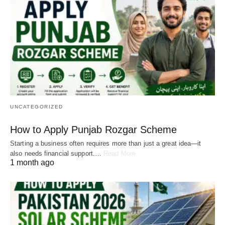
UNCATEGORIZED
How to Apply Punjab Rozgar Scheme
Starting a business often requires more than just a great idea—it
also needs financial support.…
Read More
1 month ago