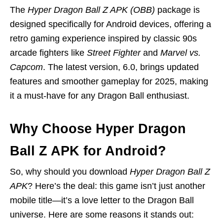
The
Hyper Dragon Ball Z APK (OBB)
package is
designed specifically for Android devices, offering a
retro gaming experience inspired by classic 90s
arcade fighters like
Street Fighter
and
Marvel vs.
Capcom
. The latest version, 6.0, brings updated
features and smoother gameplay for 2025, making
it a must-have for any Dragon Ball enthusiast.
Why Choose Hyper Dragon
Ball Z APK for Android?
So, why should you download
Hyper Dragon Ball Z
APK
? Here’s the deal: this game isn’t just another
mobile title—it’s a love letter to the Dragon Ball
universe. Here are some reasons it stands out: