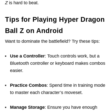
Z
is hard to beat.
Tips for Playing Hyper Dragon
Ball Z on Android
Want to dominate the battlefield? Try these tips:
Use a Controller
: Touch controls work, but a
Bluetooth controller or keyboard makes combos
easier.
Practice Combos
: Spend time in training mode
to master each character’s moveset.
Manage Storage
: Ensure you have enough