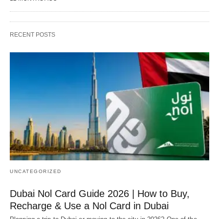
RECENT POSTS
UNCATEGORIZED
Dubai Nol Card Guide 2026 | How to Buy,
Recharge & Use a Nol Card in Dubai