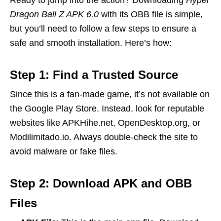
Dragon Ball Z APK 6.0
with its OBB file is simple,
but you’ll need to follow a few steps to ensure a
safe and smooth installation. Here’s how:
Step 1: Find a Trusted Source
Since this is a fan-made game, it’s not available on
the Google Play Store. Instead, look for reputable
websites like APKHihe.net, OpenDesktop.org, or
Modilimitado.io. Always double-check the site to
avoid malware or fake files.
Step 2: Download APK and OBB
Files