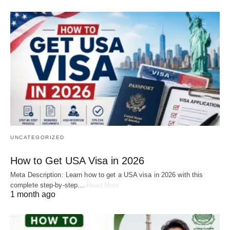
UNCATEGORIZED
How to Get USA Visa in 2026
Meta Description: Learn how to get a USA visa in 2026 with this
complete step-by-step…
Read More
1 month ago