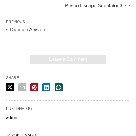
Prison Escape Simulator 3D »
PREVIOUS
« Digimon Alysion
Leave a Comment
SHARE
PUBLISHED BY
admin
12 MONTHS AGO