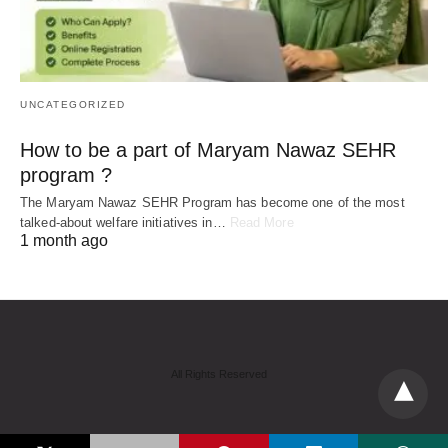
UNCATEGORIZED
How to be a part of Maryam Nawaz SEHR
program ?
The Maryam Nawaz SEHR Program has become one of the most
talked-about welfare initiatives in…
Read More
1 month ago
All Rights Reserved