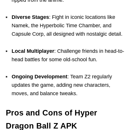
Diverse Stages
: Fight in iconic locations like
Namek, the Hyperbolic Time Chamber, and
Capsule Corp, all designed with nostalgic detail.
Local Multiplayer
: Challenge friends in head-to-
head battles for some old-school fun.
Ongoing Development
: Team Z2 regularly
updates the game, adding new characters,
moves, and balance tweaks.
Pros and Cons of Hyper
Dragon Ball Z APK