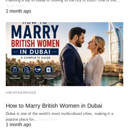
Planning a trip to Dubai or moving to the city in 2026? One of the…
Read More
1 month ago
UNCATEGORIZED
How to Marry British Women in Dubai
Dubai is one of the world's most multicultural cities, making it a
popular place for…
Read More
1 month ago