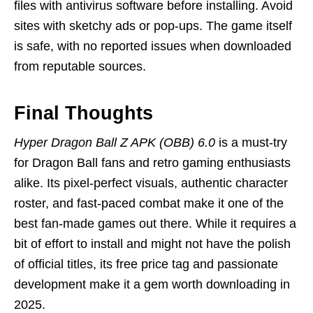
files with antivirus software before installing. Avoid
sites with sketchy ads or pop-ups. The game itself
is safe, with no reported issues when downloaded
from reputable sources.
Final Thoughts
Hyper Dragon Ball Z APK (OBB) 6.0
is a must-try
for Dragon Ball fans and retro gaming enthusiasts
alike. Its pixel-perfect visuals, authentic character
roster, and fast-paced combat make it one of the
best fan-made games out there. While it requires a
bit of effort to install and might not have the polish
of official titles, its free price tag and passionate
development make it a gem worth downloading in
2025.