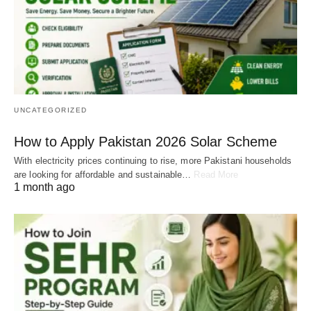
UNCATEGORIZED
How to Apply Pakistan 2026 Solar Scheme
With electricity prices continuing to rise, more Pakistani households
are looking for affordable and sustainable…
Read More
1 month ago