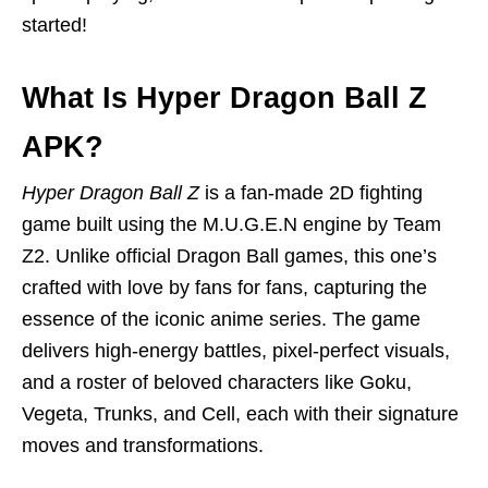
started!
What Is Hyper Dragon Ball Z
APK?
Hyper Dragon Ball Z
is a fan-made 2D fighting
game built using the M.U.G.E.N engine by Team
Z2. Unlike official Dragon Ball games, this one’s
crafted with love by fans for fans, capturing the
essence of the iconic anime series. The game
delivers high-energy battles, pixel-perfect visuals,
and a roster of beloved characters like Goku,
Vegeta, Trunks, and Cell, each with their signature
moves and transformations.