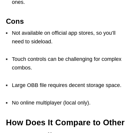
ones.
Cons
Not available on official app stores, so you’ll
need to sideload.
Touch controls can be challenging for complex
combos.
Large OBB file requires decent storage space.
No online multiplayer (local only).
How Does It Compare to Other