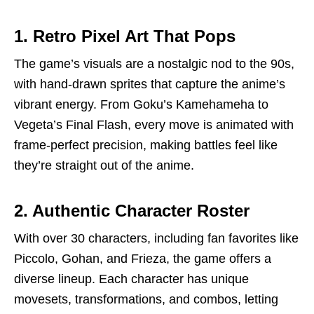
1. Retro Pixel Art That Pops
The game’s visuals are a nostalgic nod to the 90s,
with hand-drawn sprites that capture the anime’s
vibrant energy. From Goku’s Kamehameha to
Vegeta’s Final Flash, every move is animated with
frame-perfect precision, making battles feel like
they’re straight out of the anime.
2. Authentic Character Roster
With over 30 characters, including fan favorites like
Piccolo, Gohan, and Frieza, the game offers a
diverse lineup. Each character has unique
movesets, transformations, and combos, letting