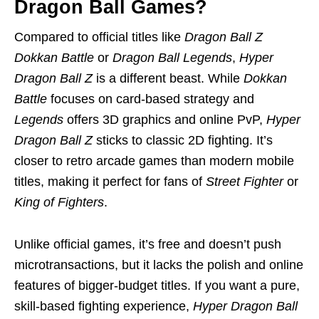
Dragon Ball Games?
Compared to official titles like
Dragon Ball Z
Dokkan Battle
or
Dragon Ball Legends
,
Hyper
Dragon Ball Z
is a different beast. While
Dokkan
Battle
focuses on card-based strategy and
Legends
offers 3D graphics and online PvP,
Hyper
Dragon Ball Z
sticks to classic 2D fighting. It’s
closer to retro arcade games than modern mobile
titles, making it perfect for fans of
Street Fighter
or
King of Fighters
.
Unlike official games, it’s free and doesn’t push
microtransactions, but it lacks the polish and online
features of bigger-budget titles. If you want a pure,
skill-based fighting experience,
Hyper Dragon Ball