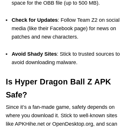
space for the OBB file (up to 500 MB).
Check for Updates
: Follow Team Z2 on social
media (like their Facebook page) for news on
patches and new characters.
Avoid Shady Sites
: Stick to trusted sources to
avoid downloading malware.
Is Hyper Dragon Ball Z APK
Safe?
Since it’s a fan-made game, safety depends on
where you download it. Stick to well-known sites
like APKHihe.net or OpenDesktop.org, and scan