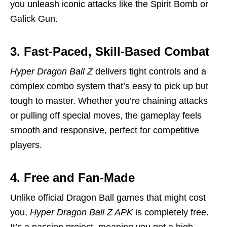
you unleash iconic attacks like the Spirit Bomb or
Galick Gun.
3. Fast-Paced, Skill-Based Combat
Hyper Dragon Ball Z
delivers tight controls and a
complex combo system that’s easy to pick up but
tough to master. Whether you’re chaining attacks
or pulling off special moves, the gameplay feels
smooth and responsive, perfect for competitive
players.
4. Free and Fan-Made
Unlike official Dragon Ball games that might cost
you,
Hyper Dragon Ball Z APK
is completely free.
It’s a passion project, meaning you get a high-