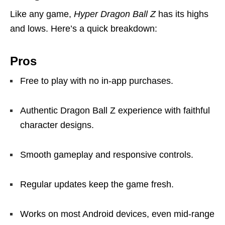
Like any game,
Hyper Dragon Ball Z
has its highs
and lows. Here’s a quick breakdown:
Pros
Free to play with no in-app purchases.
Authentic Dragon Ball Z experience with faithful
character designs.
Smooth gameplay and responsive controls.
Regular updates keep the game fresh.
Works on most Android devices, even mid-range