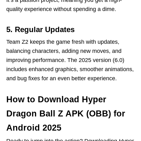
quality experience without spending a dime.
5. Regular Updates
Team Z2 keeps the game fresh with updates,
balancing characters, adding new moves, and
improving performance. The 2025 version (6.0)
includes enhanced graphics, smoother animations,
and bug fixes for an even better experience.
How to Download Hyper
Dragon Ball Z APK (OBB) for
Android 2025
Ready to jump into the action? Downloading
Hyper