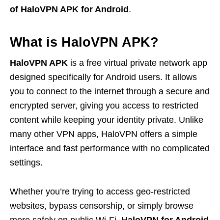
of HaloVPN APK for Android
.
What is HaloVPN APK?
HaloVPN APK
is a free virtual private network app
designed specifically for Android users. It allows
you to connect to the internet through a secure and
encrypted server, giving you access to restricted
content while keeping your identity private. Unlike
many other VPN apps, HaloVPN offers a simple
interface and fast performance with no complicated
settings.
Whether you’re trying to access geo-restricted
websites, bypass censorship, or simply browse