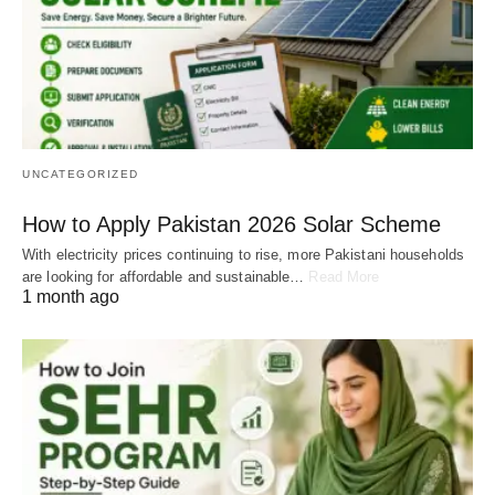
UNCATEGORIZED
How to Apply Pakistan 2026 Solar Scheme
With electricity prices continuing to rise, more Pakistani households
are looking for affordable and sustainable…
Read More
1 month ago