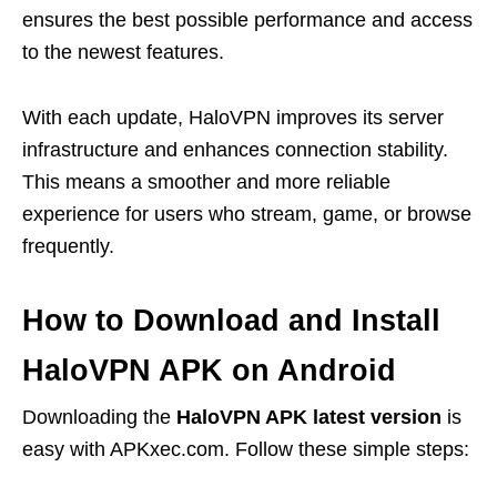
ensures the best possible performance and access
to the newest features.
With each update, HaloVPN improves its server
infrastructure and enhances connection stability.
This means a smoother and more reliable
experience for users who stream, game, or browse
frequently.
How to Download and Install
HaloVPN APK on Android
Downloading the
HaloVPN APK latest version
is
easy with APKxec.com. Follow these simple steps: