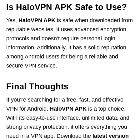
Is HaloVPN APK Safe to Use?
Yes,
HaloVPN APK
is safe when downloaded from
reputable websites. It uses advanced encryption
protocols and doesn’t require personal login
information. Additionally, it has a solid reputation
among Android users for being a reliable and
secure VPN service.
Final Thoughts
If you’re searching for a free, fast, and effective
VPN for Android,
HaloVPN APK
is a top choice.
With its easy-to-use interface, unlimited data, and
strong privacy protection, it offers everything you
need in a VPN app. Download the
latest version