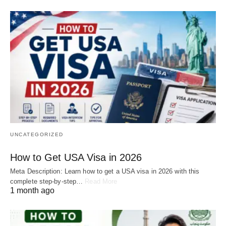
UNCATEGORIZED
How to Get USA Visa in 2026
Meta Description: Learn how to get a USA visa in 2026 with this
complete step-by-step…
Read More
1 month ago