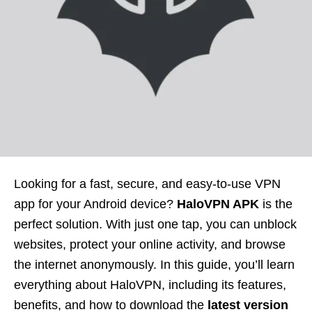
Looking for a fast, secure, and easy-to-use VPN
app for your Android device?
HaloVPN APK
is the
perfect solution. With just one tap, you can unblock
websites, protect your online activity, and browse
the internet anonymously. In this guide, you’ll learn
everything about HaloVPN, including its features,
benefits, and how to download the
latest version