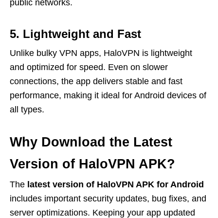
public networks.
5. Lightweight and Fast
Unlike bulky VPN apps, HaloVPN is lightweight
and optimized for speed. Even on slower
connections, the app delivers stable and fast
performance, making it ideal for Android devices of
all types.
Why Download the Latest
Version of HaloVPN APK?
The
latest version of HaloVPN APK for Android
includes important security updates, bug fixes, and
server optimizations. Keeping your app updated