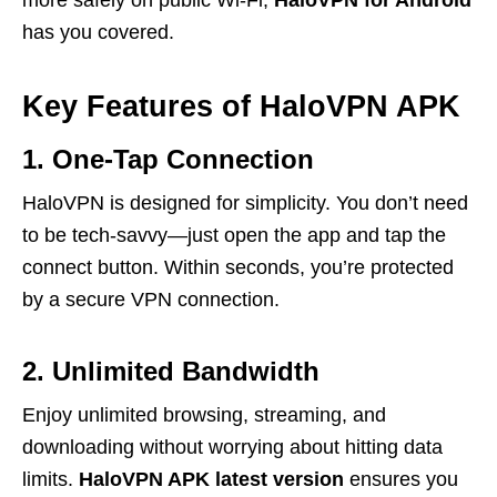
more safely on public Wi-Fi,
HaloVPN for Android
has you covered.
Key Features of HaloVPN APK
1. One-Tap Connection
HaloVPN is designed for simplicity. You don’t need
to be tech-savvy—just open the app and tap the
connect button. Within seconds, you’re protected
by a secure VPN connection.
2. Unlimited Bandwidth
Enjoy unlimited browsing, streaming, and
downloading without worrying about hitting data
limits.
HaloVPN APK latest version
ensures you