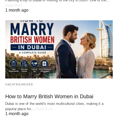
Planning a trip to Dubai or moving to the city in 2026? One of the…
Read More
1 month ago
UNCATEGORIZED
How to Marry British Women in Dubai
Dubai is one of the world's most multicultural cities, making it a
popular place for…
Read More
1 month ago