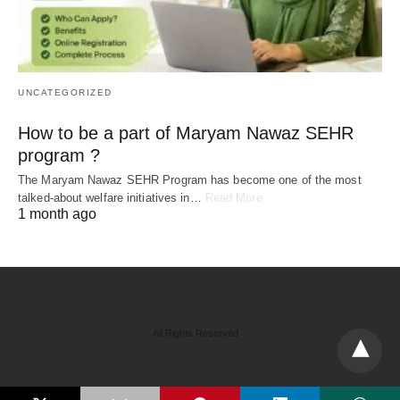
UNCATEGORIZED
How to be a part of Maryam Nawaz SEHR
program ?
The Maryam Nawaz SEHR Program has become one of the most
talked-about welfare initiatives in…
Read More
1 month ago
All Rights Reserved