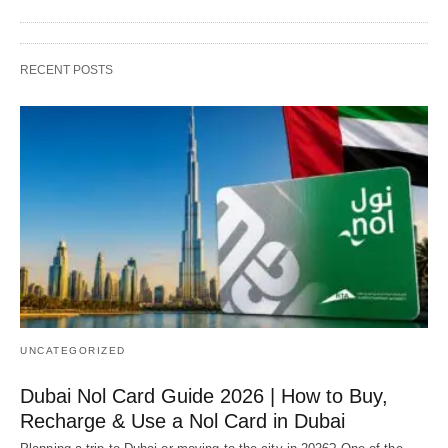
RECENT POSTS
UNCATEGORIZED
Dubai Nol Card Guide 2026 | How to Buy,
Recharge & Use a Nol Card in Dubai