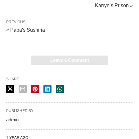
Karryn’s Prison »
PREVIOUS
« Papa's Sushiria
Leave a Comment
SHARE
PUBLISHED BY
admin
1 YEAR AGO