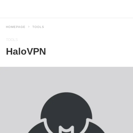
HOMEPAGE
TOOLS
TOOLS
HaloVPN