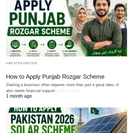
UNCATEGORIZED
How to Apply Punjab Rozgar Scheme
Starting a business often requires more than just a great idea—it
also needs financial support.…
Read More
1 month ago