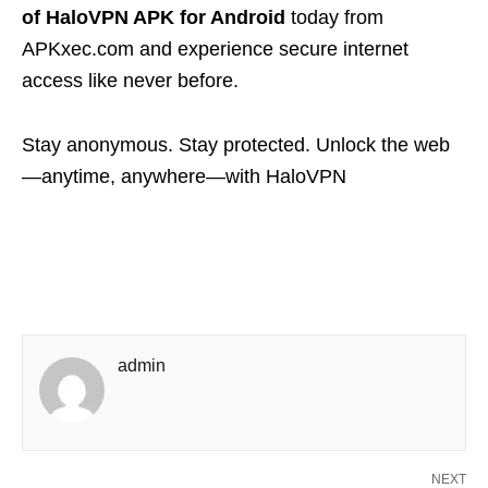
of HaloVPN APK for Android
today from
APKxec.com and experience secure internet
access like never before.
Stay anonymous. Stay protected. Unlock the web
—anytime, anywhere—with HaloVPN
admin
NEXT