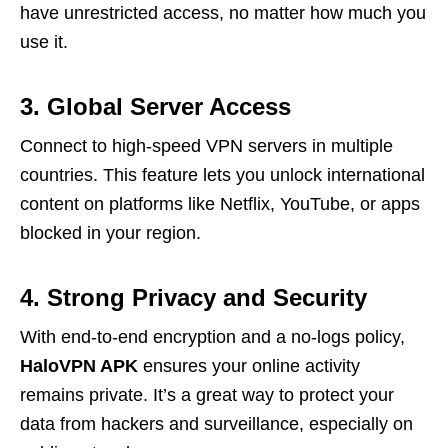
have unrestricted access, no matter how much you
use it.
3. Global Server Access
Connect to high-speed VPN servers in multiple
countries. This feature lets you unlock international
content on platforms like Netflix, YouTube, or apps
blocked in your region.
4. Strong Privacy and Security
With end-to-end encryption and a no-logs policy,
HaloVPN APK
ensures your online activity
remains private. It’s a great way to protect your
data from hackers and surveillance, especially on