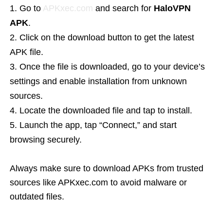
Go to
APKxec.com
and search for
HaloVPN
APK
.
Click on the download button to get the latest
APK file.
Once the file is downloaded, go to your device’s
settings and enable installation from unknown
sources.
Locate the downloaded file and tap to install.
Launch the app, tap “Connect,” and start
browsing securely.
Always make sure to download APKs from trusted
sources like APKxec.com to avoid malware or
outdated files.