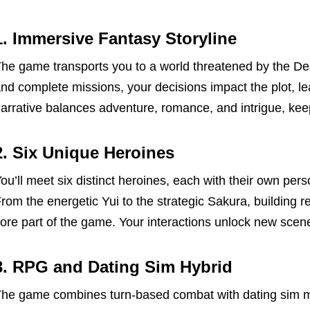
1. Immersive Fantasy Storyline
he game transports you to a world threatened by the D
nd complete missions, your decisions impact the plot, le
arrative balances adventure, romance, and intrigue, kee
2. Six Unique Heroines
ou’ll meet six distinct heroines, each with their own pers
rom the energetic Yui to the strategic Sakura, building r
ore part of the game. Your interactions unlock new sce
3. RPG and Dating Sim Hybrid
he game combines turn-based combat with dating sim mec