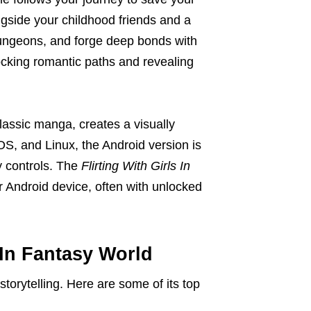
ongside your childhood friends and a
 dungeons, and forge deep bonds with
ocking romantic paths and revealing
assic manga, creates a visually
OS, and Linux, the Android version is
ly controls. The
Flirting With Girls In
r Android device, often with unlocked
 In Fantasy World
torytelling. Here are some of its top