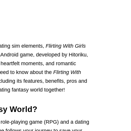
dating sim elements,
Flirting With Girls
s Android game, developed by Hitoriku,
s, heartfelt moments, and romantic
ou need to know about the
Flirting With
ncluding its features, benefits, pros and
vating fantasy world together!
asy World?
a role-playing game (RPG) and a dating
e follows your journey to save your