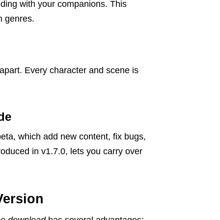
onding with your companions. This
h genres.
apart. Every character and scene is
de
beta, which add new content, fix bugs,
uced in v1.7.0, lets you carry over
Version