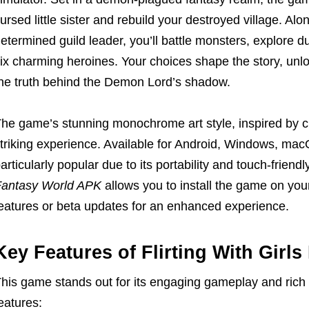
ursed little sister and rebuild your destroyed village. Al
etermined guild leader, you’ll battle monsters, explore
ix charming heroines. Your choices shape the story, unl
he truth behind the Demon Lord’s shadow.
he game’s stunning monochrome art style, inspired by cl
triking experience. Available for Android, Windows, mac
articularly popular due to its portability and touch-friend
antasy World APK
allows you to install the game on you
eatures or beta updates for an enhanced experience.
Key Features of Flirting With Girls
his game stands out for its engaging gameplay and rich s
eatures: