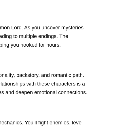
emon Lord. As you uncover mysteries
ading to multiple endings. The
ping you hooked for hours.
onality, backstory, and romantic path.
elationships with these characters is a
nes and deepen emotional connections.
hanics. You’ll fight enemies, level