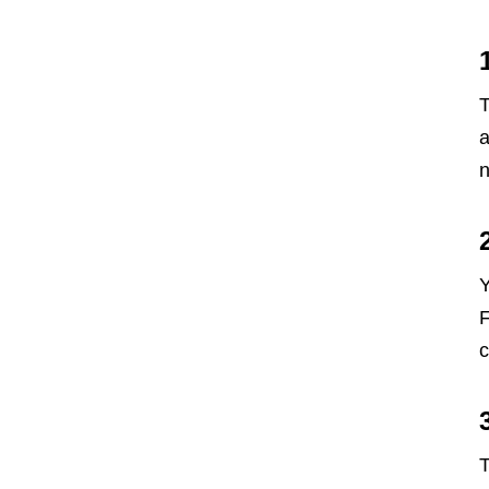
T
a
n
Y
F
c
T