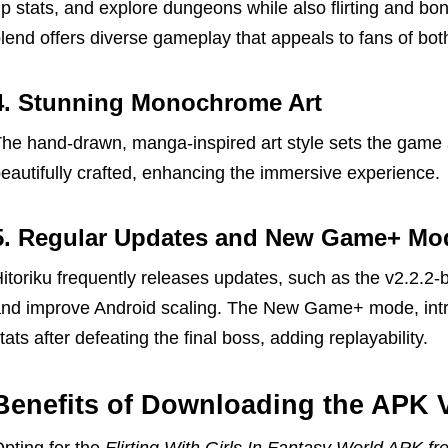
p stats, and explore dungeons while also flirting and b
lend offers diverse gameplay that appeals to fans of bot
4. Stunning Monochrome Art
he hand-drawn, manga-inspired art style sets the game 
eautifully crafted, enhancing the immersive experience.
5. Regular Updates and New Game+ Mo
itoriku frequently releases updates, such as the v2.2.2-
nd improve Android scaling. The New Game+ mode, introd
tats after defeating the final boss, adding replayability.
Benefits of Downloading the APK 