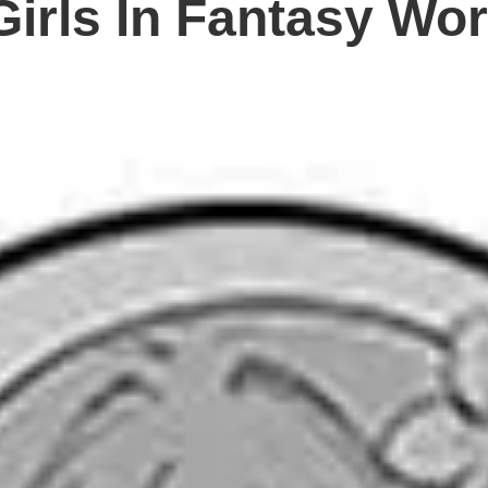
 Girls In Fantasy Wor