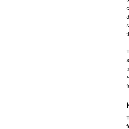
c
d
s
t
T
s
p
F
f
T
f