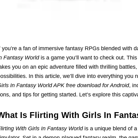
f you’re a fan of immersive fantasy RPGs blended with 
n Fantasy World
is a game you’ll want to check out. Thi
akes you on an epic adventure filled with thrilling battle
ossibilities. In this article, we’ll dive into everything y
irls In Fantasy World APK free download for Android
, i
ons, and tips for getting started. Let’s explore this capti
What Is Flirting With Girls In Fant
lirting With Girls In Fantasy World
is a unique blend of 
imulator. Set in a demon-plagued fantasy realm, the gam