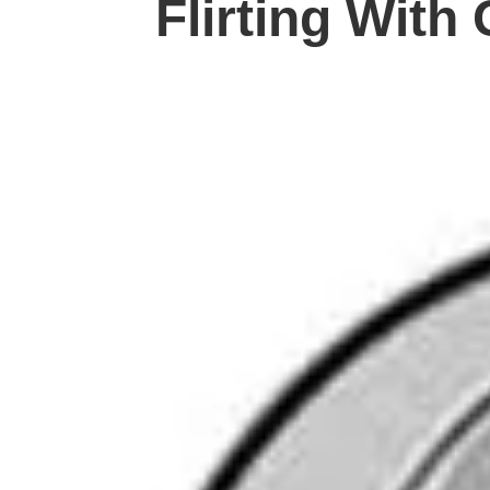
Flirting With