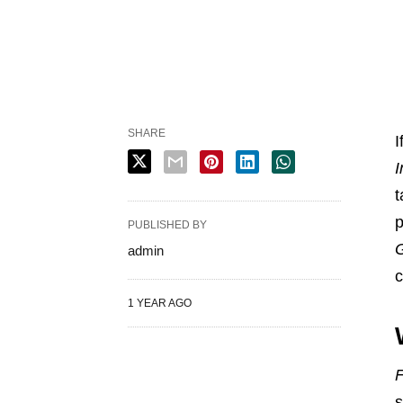
SHARE
I
I
t
p
PUBLISHED BY
G
admin
c
1 YEAR AGO
F
s