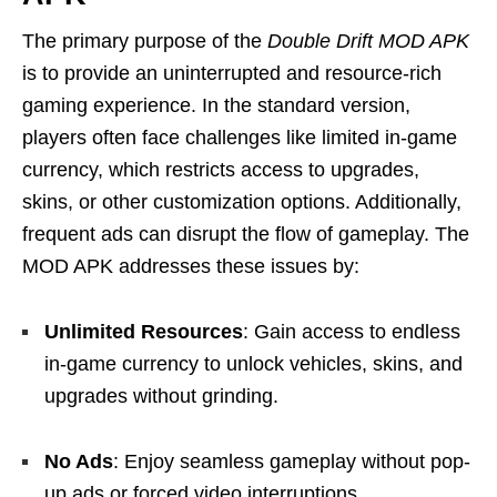
The primary purpose of the
Double Drift MOD APK
is to provide an uninterrupted and resource-rich
gaming experience. In the standard version,
players often face challenges like limited in-game
currency, which restricts access to upgrades,
skins, or other customization options. Additionally,
frequent ads can disrupt the flow of gameplay. The
MOD APK addresses these issues by:
Unlimited Resources
: Gain access to endless
in-game currency to unlock vehicles, skins, and
upgrades without grinding.
No Ads
: Enjoy seamless gameplay without pop-
up ads or forced video interruptions.