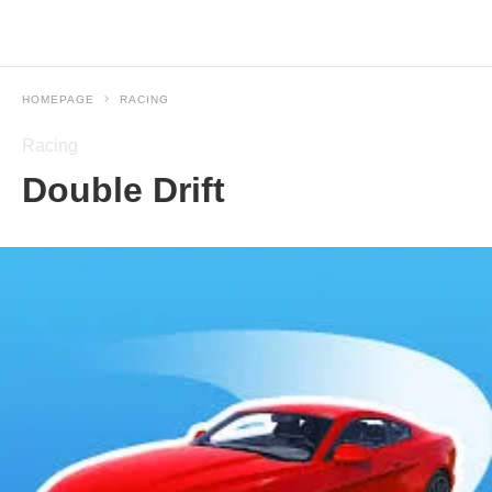
HOMEPAGE
RACING
Racing
Double Drift