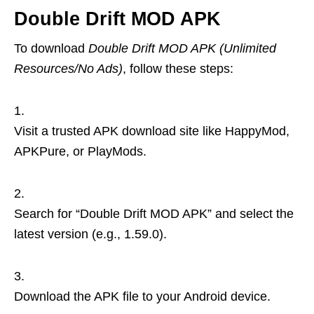
Double Drift MOD APK
To download
Double Drift MOD APK (Unlimited
Resources/No Ads)
, follow these steps:
Visit a trusted APK download site like HappyMod,
APKPure, or PlayMods.
Search for “Double Drift MOD APK” and select the
latest version (e.g., 1.59.0).
Download the APK file to your Android device.