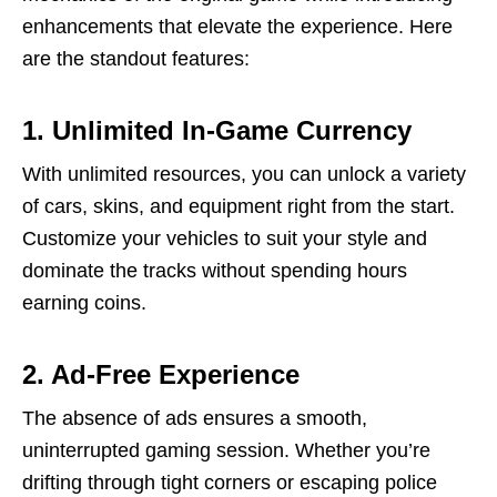
enhancements that elevate the experience. Here
are the standout features:
1. Unlimited In-Game Currency
With unlimited resources, you can unlock a variety
of cars, skins, and equipment right from the start.
Customize your vehicles to suit your style and
dominate the tracks without spending hours
earning coins.
2. Ad-Free Experience
The absence of ads ensures a smooth,
uninterrupted gaming session. Whether you’re
drifting through tight corners or escaping police