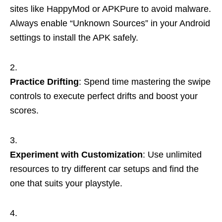
sites like HappyMod or APKPure to avoid malware.
Always enable “Unknown Sources” in your Android
settings to install the APK safely.
Practice Drifting
: Spend time mastering the swipe
controls to execute perfect drifts and boost your
scores.
Experiment with Customization
: Use unlimited
resources to try different car setups and find the
one that suits your playstyle.