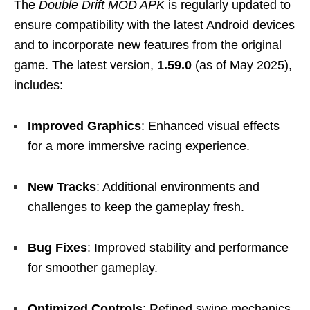
The
Double Drift MOD APK
is regularly updated to
ensure compatibility with the latest Android devices
and to incorporate new features from the original
game. The latest version,
1.59.0
(as of May 2025),
includes:
Improved Graphics
: Enhanced visual effects
for a more immersive racing experience.
New Tracks
: Additional environments and
challenges to keep the gameplay fresh.
Bug Fixes
: Improved stability and performance
for smoother gameplay.
Optimized Controls
: Refined swipe mechanics