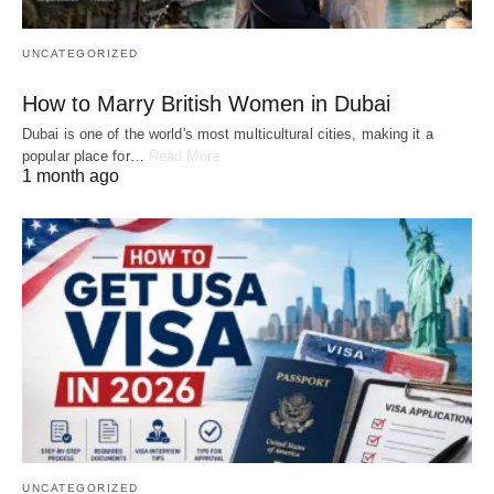
UNCATEGORIZED
How to Marry British Women in Dubai
Dubai is one of the world's most multicultural cities, making it a
popular place for…
Read More
1 month ago
UNCATEGORIZED