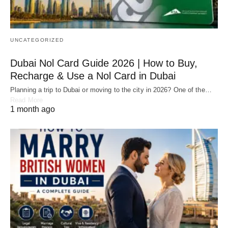
UNCATEGORIZED
Dubai Nol Card Guide 2026 | How to Buy,
Recharge & Use a Nol Card in Dubai
Planning a trip to Dubai or moving to the city in 2026? One of the…
Read More
1 month ago