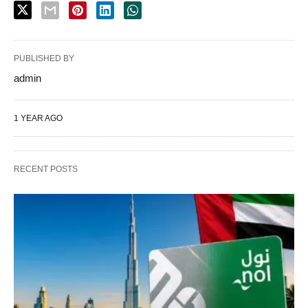
PUBLISHED BY
admin
1 YEAR AGO
RECENT POSTS