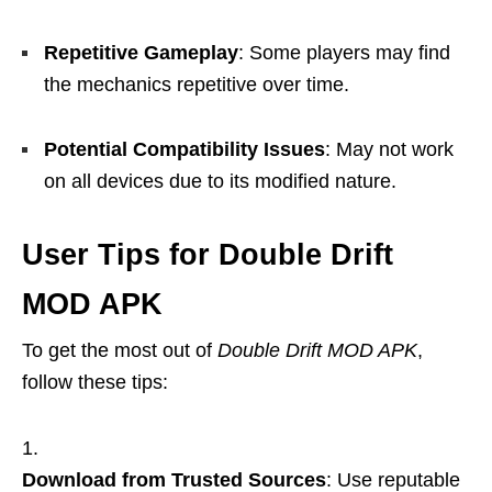
Repetitive Gameplay
: Some players may find
the mechanics repetitive over time.
Potential Compatibility Issues
: May not work
on all devices due to its modified nature.
User Tips for Double Drift
MOD APK
To get the most out of
Double Drift MOD APK
,
follow these tips:
Download from Trusted Sources
: Use reputable