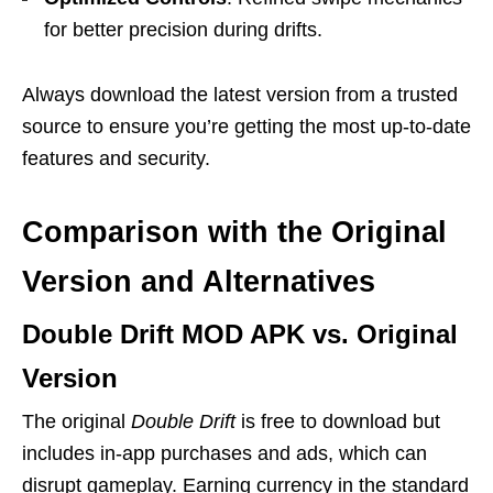
for better precision during drifts.
Always download the latest version from a trusted
source to ensure you’re getting the most up-to-date
features and security.
Comparison with the Original
Version and Alternatives
Double Drift MOD APK vs. Original
Version
The original
Double Drift
is free to download but
includes in-app purchases and ads, which can
disrupt gameplay. Earning currency in the standard