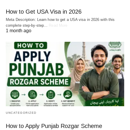
How to Get USA Visa in 2026
Meta Description: Learn how to get a USA visa in 2026 with this
complete step-by-step…
Read More
1 month ago
UNCATEGORIZED
How to Apply Punjab Rozgar Scheme