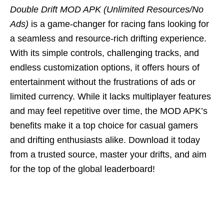
Double Drift MOD APK (Unlimited Resources/No
Ads)
is a game-changer for racing fans looking for
a seamless and resource-rich drifting experience.
With its simple controls, challenging tracks, and
endless customization options, it offers hours of
entertainment without the frustrations of ads or
limited currency. While it lacks multiplayer features
and may feel repetitive over time, the MOD APK’s
benefits make it a top choice for casual gamers
and drifting enthusiasts alike. Download it today
from a trusted source, master your drifts, and aim
for the top of the global leaderboard!