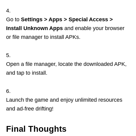
Go to
Settings > Apps > Special Access >
Install Unknown Apps
and enable your browser
or file manager to install APKs.
Open a file manager, locate the downloaded APK,
and tap to install.
Launch the game and enjoy unlimited resources
and ad-free drifting!
Final Thoughts