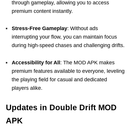
through gameplay, allowing you to access
premium content instantly.
Stress-Free Gameplay
: Without ads
interrupting your flow, you can maintain focus
during high-speed chases and challenging drifts.
Accessibility for All
: The MOD APK makes
premium features available to everyone, leveling
the playing field for casual and dedicated
players alike.
Updates in Double Drift MOD
APK