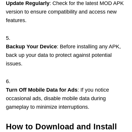
Update Regularly
: Check for the latest MOD APK
version to ensure compatibility and access new
features.
Backup Your Device
: Before installing any APK,
back up your data to protect against potential
issues.
Turn Off Mobile Data for Ads
: If you notice
occasional ads, disable mobile data during
gameplay to minimize interruptions.
How to Download and Install