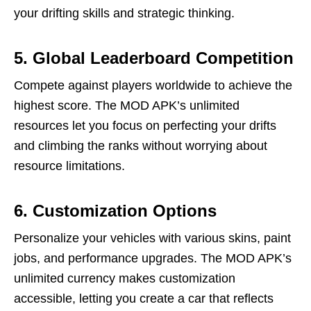
your drifting skills and strategic thinking.
5. Global Leaderboard Competition
Compete against players worldwide to achieve the
highest score. The MOD APK’s unlimited
resources let you focus on perfecting your drifts
and climbing the ranks without worrying about
resource limitations.
6. Customization Options
Personalize your vehicles with various skins, paint
jobs, and performance upgrades. The MOD APK’s
unlimited currency makes customization
accessible, letting you create a car that reflects