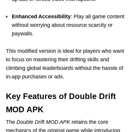
Enhanced Accessibility
: Play all game content
without worrying about resource scarcity or
paywalls.
This modified version is ideal for players who want
to focus on mastering their drifting skills and
climbing global leaderboards without the hassle of
in-app purchases or ads.
Key Features of Double Drift
MOD APK
The
Double Drift MOD APK
retains the core
mechanics of the original game while introducing