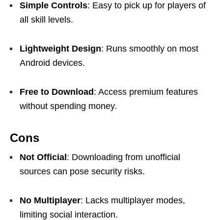
Simple Controls
: Easy to pick up for players of
all skill levels.
Lightweight Design
: Runs smoothly on most
Android devices.
Free to Download
: Access premium features
without spending money.
Cons
Not Official
: Downloading from unofficial
sources can pose security risks.
No Multiplayer
: Lacks multiplayer modes,
limiting social interaction.