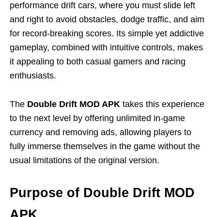
performance drift cars, where you must slide left
and right to avoid obstacles, dodge traffic, and aim
for record-breaking scores. Its simple yet addictive
gameplay, combined with intuitive controls, makes
it appealing to both casual gamers and racing
enthusiasts.
The
Double Drift MOD APK
takes this experience
to the next level by offering unlimited in-game
currency and removing ads, allowing players to
fully immerse themselves in the game without the
usual limitations of the original version.
Purpose of Double Drift MOD
APK