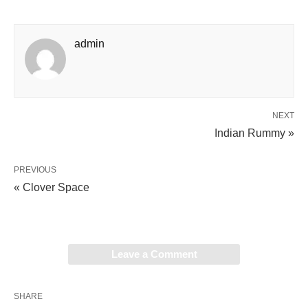
admin
NEXT
Indian Rummy »
PREVIOUS
« Clover Space
Leave a Comment
SHARE