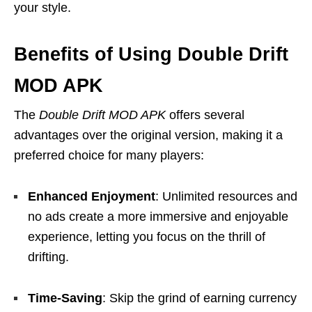
your style.
Benefits of Using Double Drift
MOD APK
The
Double Drift MOD APK
offers several
advantages over the original version, making it a
preferred choice for many players:
Enhanced Enjoyment
: Unlimited resources and
no ads create a more immersive and enjoyable
experience, letting you focus on the thrill of
drifting.
Time-Saving
: Skip the grind of earning currency