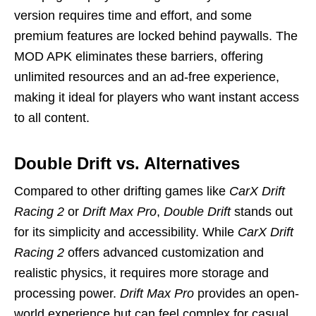
version requires time and effort, and some
premium features are locked behind paywalls. The
MOD APK eliminates these barriers, offering
unlimited resources and an ad-free experience,
making it ideal for players who want instant access
to all content.
Double Drift vs. Alternatives
Compared to other drifting games like
CarX Drift
Racing 2
or
Drift Max Pro
,
Double Drift
stands out
for its simplicity and accessibility. While
CarX Drift
Racing 2
offers advanced customization and
realistic physics, it requires more storage and
processing power.
Drift Max Pro
provides an open-
world experience but can feel complex for casual