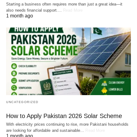
Starting a business often requires more than just a great idea—it
also needs financial support.…
Read More
1 month ago
UNCATEGORIZED
How to Apply Pakistan 2026 Solar Scheme
With electricity prices continuing to rise, more Pakistani households
are looking for affordable and sustainable…
Read More
1 month ago