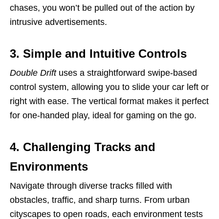
chases, you won’t be pulled out of the action by
intrusive advertisements.
3. Simple and Intuitive Controls
Double Drift
uses a straightforward swipe-based
control system, allowing you to slide your car left or
right with ease. The vertical format makes it perfect
for one-handed play, ideal for gaming on the go.
4. Challenging Tracks and
Environments
Navigate through diverse tracks filled with
obstacles, traffic, and sharp turns. From urban
cityscapes to open roads, each environment tests