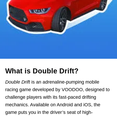
What is Double Drift?
Double Drift
is an adrenaline-pumping mobile
racing game developed by VOODOO, designed to
challenge players with its fast-paced drifting
mechanics. Available on Android and iOS, the
game puts you in the driver’s seat of high-