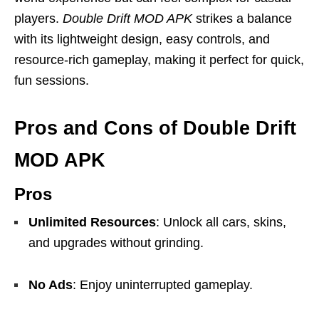
players.
Double Drift MOD APK
strikes a balance
with its lightweight design, easy controls, and
resource-rich gameplay, making it perfect for quick,
fun sessions.
Pros and Cons of Double Drift
MOD APK
Pros
Unlimited Resources
: Unlock all cars, skins,
and upgrades without grinding.
No Ads
: Enjoy uninterrupted gameplay.