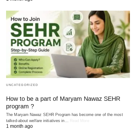
UNCATEGORIZED
How to be a part of Maryam Nawaz SEHR
program ?
The Maryam Nawaz SEHR Program has become one of the most
talked-about welfare initiatives in…
Read More
1 month ago