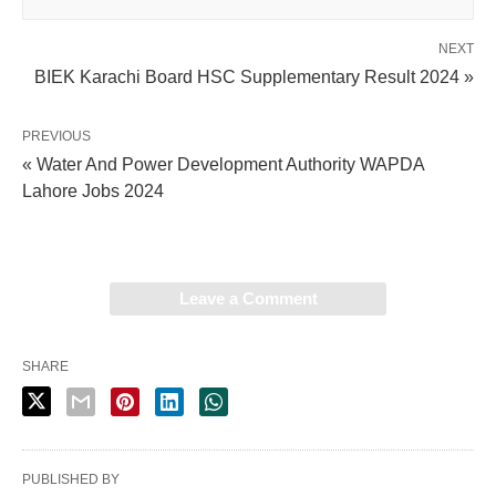
NEXT
BIEK Karachi Board HSC Supplementary Result 2024 »
PREVIOUS
« Water And Power Development Authority WAPDA
Lahore Jobs 2024
Leave a Comment
SHARE
PUBLISHED BY