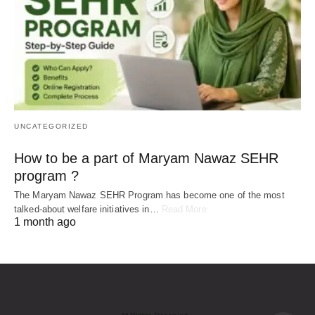
UNCATEGORIZED
How to be a part of Maryam Nawaz SEHR
program ?
The Maryam Nawaz SEHR Program has become one of the most
talked-about welfare initiatives in…
Read More
1 month ago