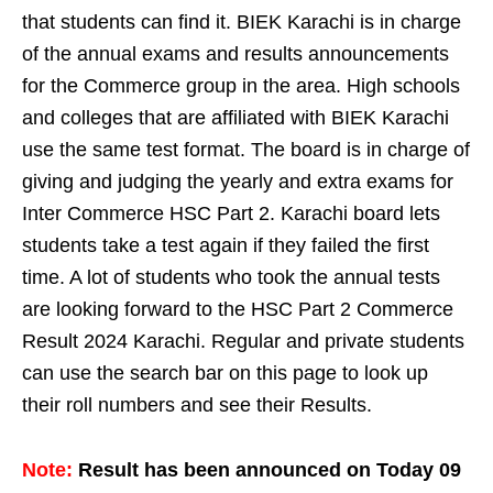
that students can find it. BIEK Karachi is in charge
of the annual exams and results announcements
for the Commerce group in the area. High schools
and colleges that are affiliated with BIEK Karachi
use the same test format. The board is in charge of
giving and judging the yearly and extra exams for
Inter Commerce HSC Part 2. Karachi board lets
students take a test again if they failed the first
time. A lot of students who took the annual tests
are looking forward to the HSC Part 2 Commerce
Result 2024 Karachi. Regular and private students
can use the search bar on this page to look up
their roll numbers and see their Results.
Note:
Result has been announced on Today 09