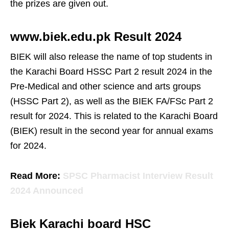
the prizes are given out.
www.biek.edu.pk Result 2024
BIEK will also release the name of top students in
the Karachi Board HSSC Part 2 result 2024 in the
Pre-Medical and other science and arts groups
(HSSC Part 2), as well as the BIEK FA/FSc Part 2
result for 2024. This is related to the Karachi Board
(BIEK) result in the second year for annual exams
for 2024.
Read More:
SPSC Pharmacist Interview Result
2024 Announced
Biek Karachi board HSC