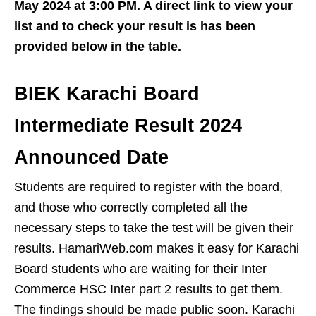
May 2024 at 3:00 PM. A direct link to view your
list and to check your result is has been
provided below in the table.
BIEK Karachi Board
Intermediate Result 2024
Announced Date
Students are required to register with the board,
and those who correctly completed all the
necessary steps to take the test will be given their
results. HamariWeb.com makes it easy for Karachi
Board students who are waiting for their Inter
Commerce HSC Inter part 2 results to get them.
The findings should be made public soon. Karachi