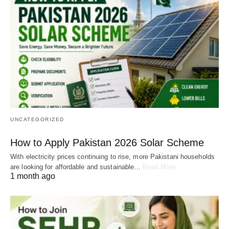
UNCATEGORIZED
How to Apply Pakistan 2026 Solar Scheme
With electricity prices continuing to rise, more Pakistani households
are looking for affordable and sustainable…
Read More
1 month ago