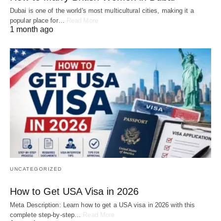
Dubai is one of the world's most multicultural cities, making it a
popular place for…
Read More
1 month ago
UNCATEGORIZED
How to Get USA Visa in 2026
Meta Description: Learn how to get a USA visa in 2026 with this
complete step-by-step…
Read More