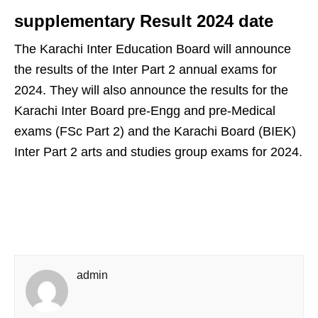
supplementary Result 2024 date
The Karachi Inter Education Board will announce
the results of the Inter Part 2 annual exams for
2024. They will also announce the results for the
Karachi Inter Board pre-Engg and pre-Medical
exams (FSc Part 2) and the Karachi Board (BIEK)
Inter Part 2 arts and studies group exams for 2024.
admin