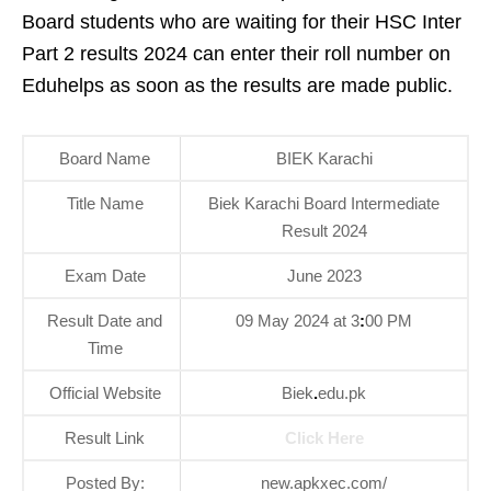
Board students who are waiting for their HSC Inter
Part 2 results 2024 can enter their roll number on
Eduhelps as soon as the results are made public.
Board Name
BIEK Karachi
Title Name
Biek Karachi Board Intermediate
Result 2024
Exam Date
June 2023
Result Date and
09 May 2024 at 3
:
00 PM
Time
Official Website
Biek
.
edu.pk
Result Link
Click Here
Posted By:
new.apkxec.com/