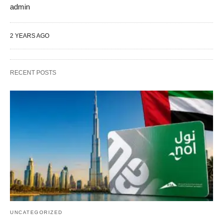
admin
2 YEARS AGO
RECENT POSTS
UNCATEGORIZED