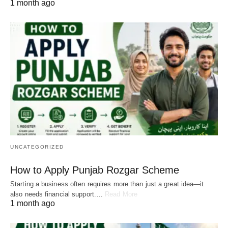
1 month ago
UNCATEGORIZED
How to Apply Punjab Rozgar Scheme
Starting a business often requires more than just a great idea—it
also needs financial support.…
Read More
1 month ago