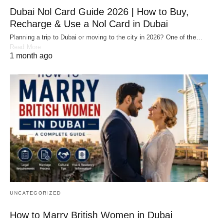
Dubai Nol Card Guide 2026 | How to Buy,
Recharge & Use a Nol Card in Dubai
Planning a trip to Dubai or moving to the city in 2026? One of the…
Read More
1 month ago
UNCATEGORIZED
How to Marry British Women in Dubai