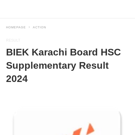
HOMEPAGE
ACTION
RESULT
BIEK Karachi Board HSC
Supplementary Result
2024