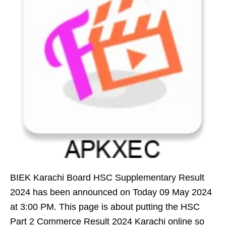
BIEK Karachi Board HSC Supplementary Result
2024 has been announced on Today 09 May 2024
at 3:00 PM. This page is about putting the HSC
Part 2 Commerce Result 2024 Karachi online so