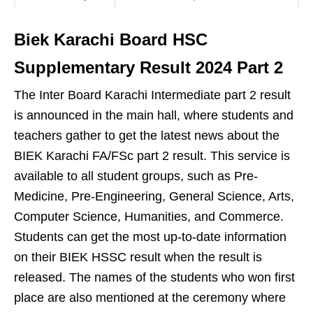
Biek Karachi Board HSC
Supplementary Result 2024 Part 2
The Inter Board Karachi Intermediate part 2 result
is announced in the main hall, where students and
teachers gather to get the latest news about the
BIEK Karachi FA/FSc part 2 result. This service is
available to all student groups, such as Pre-
Medicine, Pre-Engineering, General Science, Arts,
Computer Science, Humanities, and Commerce.
Students can get the most up-to-date information
on their BIEK HSSC result when the result is
released. The names of the students who won first
place are also mentioned at the ceremony where