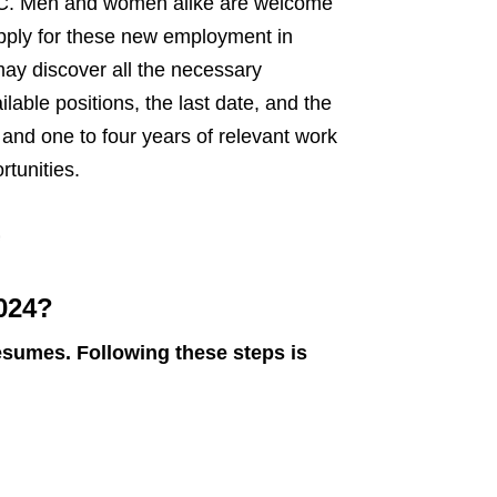
 PAEC. Men and women alike are welcome
apply for these new employment in
may discover all the necessary
ilable positions, the last date, and the
r and one to four years of relevant work
tunities.
e
024?
esumes. Following these steps is