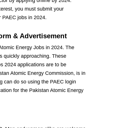
tor by applying online by 2024.
terest, you must submit your
or PAEC jobs in 2024.
orm & Advertisement
 Atomic Energy Jobs in 2024. The
is quickly approaching. These
s 2024 applications are to be
stan Atomic Energy Commission, is in
ing can do so using the PAEC login
cation for the Pakistan Atomic Energy