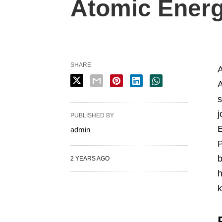
Atomic Energ
SHARE
A
A
s
j
PUBLISHED BY
E
admin
P
b
2 YEARS AGO
h
k