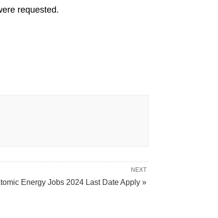
 were requested.
NEXT
tomic Energy Jobs 2024 Last Date Apply »