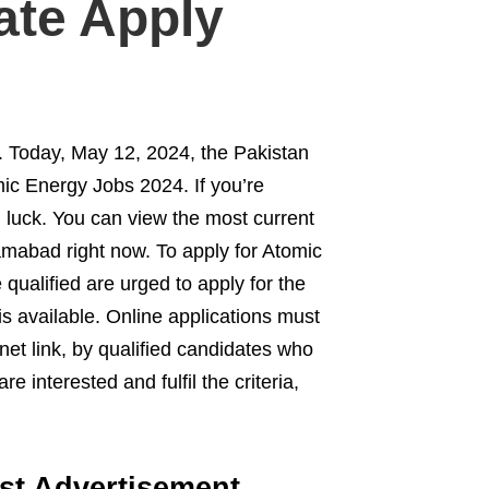
ate Apply
. Today, May 12, 2024, the Pakistan
c Energy Jobs 2024. If you’re
 luck. You can view the most current
amabad right now. To apply for Atomic
ualified are urged to apply for the
s available. Online applications must
et link, by qualified candidates who
 interested and fulfil the criteria,
st Advertisement