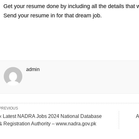
Get your resume done by including all the details that
Send your resume in for that dream job.
admin
PREVIOUS
« Latest NADRA Jobs 2024 National Database
A
& Registration Authority – www.nadra.gov.pk