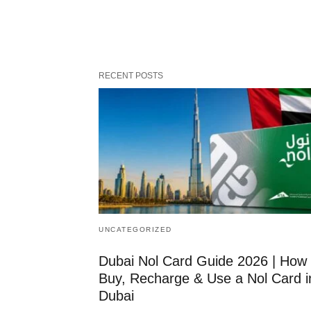
RECENT POSTS
UNCATEGORIZED
Dubai Nol Card Guide 2026 | How 
Buy, Recharge & Use a Nol Card i
Dubai