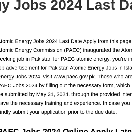
y Jobs 2024 Last D
tomic Energy Jobs 2024 Last Date Apply from this page
tomic Energy Commission (PAEC) inaugurated the Atomi
eeking job in Pakistan for PAEC atomic energy, you’re in
ob advertisement for Pakistan Atomic Energy Jobs in Isl
nergy Jobs 2024, visit www.paec.gov.pk. Those who are q
AEC Jobs 2024 by filling out the necessary form, which i
e submitted by May 31, 2024, through the provided intern
ave the necessary training and experience. In case you are
indly submit your application prior to the due date.
PAEC Jobs 2024 Online Apply Late