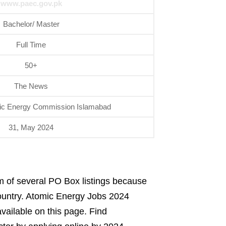
www.paec.gov.pk
Bachelor/ Master
Full Time
50+
The News
ic Energy Commission Islamabad
31, May 2024
rm of several PO Box listings because
 country. Atomic Energy Jobs 2024
available on this page. Find