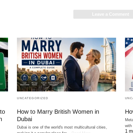
Leave a Comment
UNCATEGORIZED
UNC
to
How to Marry British Women in
Ho
n
Dubai
Meta
with
Dubai is one of the world's most multicultural cities,
1 m