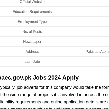
Official Website
Education Requirements
Employment Type
No. of Posts
Newspaper
Address
Pakistan Atom
Last Date
paec.gov.pk Jobs 2024 Apply
ypically, job adverts for this company would take the fo
f the wide range of projects it is involved in across the
ligibility requirements and online application details are 