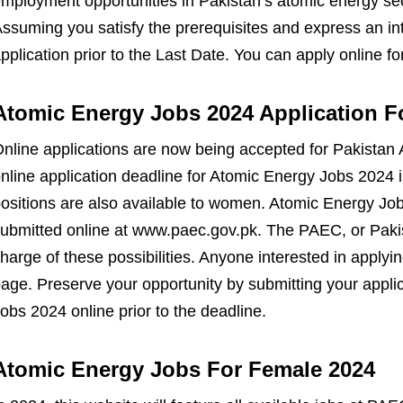
mployment opportunities in Pakistan’s atomic energy sec
ssuming you satisfy the prerequisites and express an in
pplication prior to the Last Date. You can apply online f
Atomic Energy Jobs 2024 Application F
nline applications are now being accepted for Pakistan
nline application deadline for Atomic Energy Jobs 2024 
ositions are also available to women. Atomic Energy Job
ubmitted online at www.paec.gov.pk. The PAEC, or Paki
harge of these possibilities. Anyone interested in apply
age. Preserve your opportunity by submitting your appli
obs 2024 online prior to the deadline.
Atomic Energy Jobs For Female 2024