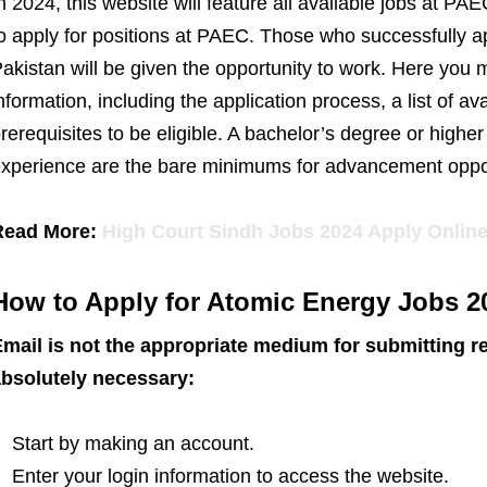
n 2024, this website will feature all available jobs at
o apply for positions at PAEC. Those who successfully 
akistan will be given the opportunity to work. Here you 
nformation, including the application process, a list of ava
rerequisites to be eligible. A bachelor’s degree or highe
xperience are the bare minimums for advancement oppor
Read More:
High Court Sindh Jobs 2024 Apply Onlin
How to Apply for Atomic Energy Jobs 2
mail is not the appropriate medium for submitting r
bsolutely necessary:
Start by making an account.
Enter your login information to access the website.