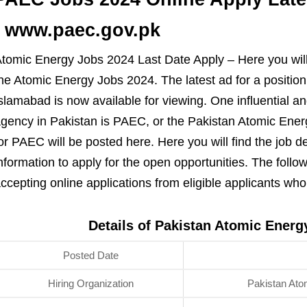
| www.paec.gov.pk
tomic Energy Jobs 2024 Last Date Apply – Here you will
he Atomic Energy Jobs 2024. The latest ad for a positio
slamabad is now available for viewing. One influential a
gency in Pakistan is PAEC, or the Pakistan Atomic Energ
or PAEC will be posted here. Here you will find the job d
nformation to apply for the open opportunities. The follo
ccepting online applications from eligible applicants wh
Details of Pakistan Atomic Ener
Posted Date
Hiring Organization
Pakistan At