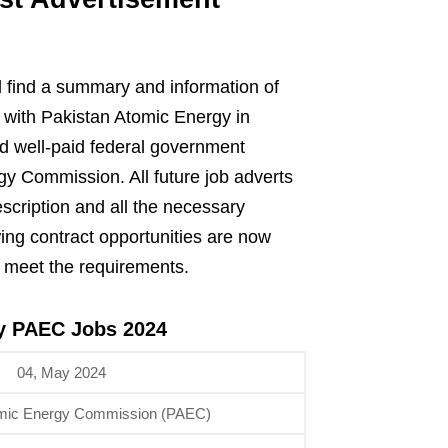
 find a summary and information of
n with Pakistan Atomic Energy in
nd well-paid federal government
y Commission. All future job adverts
escription and all the necessary
wing contract opportunities are now
o meet the requirements.
gy PAEC Jobs 2024
04, May 2024
omic Energy Commission (PAEC)