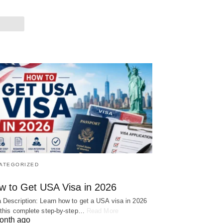
ATEGORIZED
w to Get USA Visa in 2026
 Description: Learn how to get a USA visa in 2026
 this complete step-by-step…
Read More
onth ago