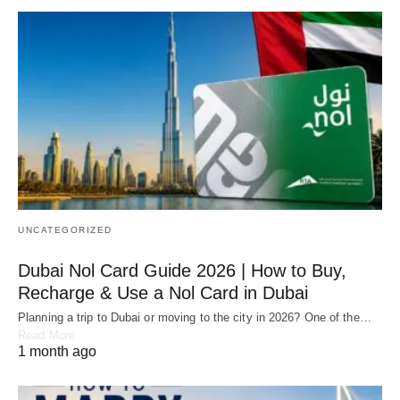
UNCATEGORIZED
Dubai Nol Card Guide 2026 | How to Buy,
Recharge & Use a Nol Card in Dubai
Planning a trip to Dubai or moving to the city in 2026? One of the…
Read More
1 month ago