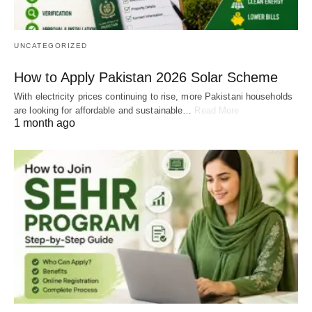
UNCATEGORIZED
How to Apply Pakistan 2026 Solar Scheme
With electricity prices continuing to rise, more Pakistani households
are looking for affordable and sustainable…
Read More
1 month ago