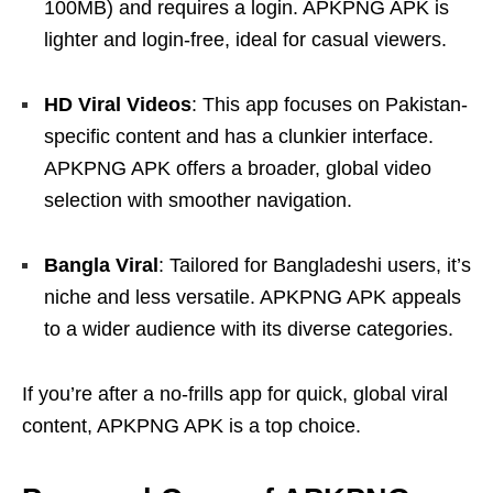
100MB) and requires a login. APKPNG APK is
lighter and login-free, ideal for casual viewers.
HD Viral Videos
: This app focuses on Pakistan-
specific content and has a clunkier interface.
APKPNG APK offers a broader, global video
selection with smoother navigation.
Bangla Viral
: Tailored for Bangladeshi users, it’s
niche and less versatile. APKPNG APK appeals
to a wider audience with its diverse categories.
If you’re after a no-frills app for quick, global viral
content, APKPNG APK is a top choice.