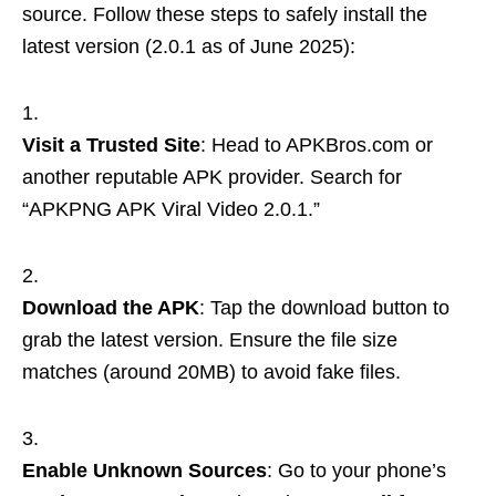
source. Follow these steps to safely install the
latest version (2.0.1 as of June 2025):
Visit a Trusted Site
: Head to APKBros.com or
another reputable APK provider. Search for
“APKPNG APK Viral Video 2.0.1.”
Download the APK
: Tap the download button to
grab the latest version. Ensure the file size
matches (around 20MB) to avoid fake files.
Enable Unknown Sources
: Go to your phone’s