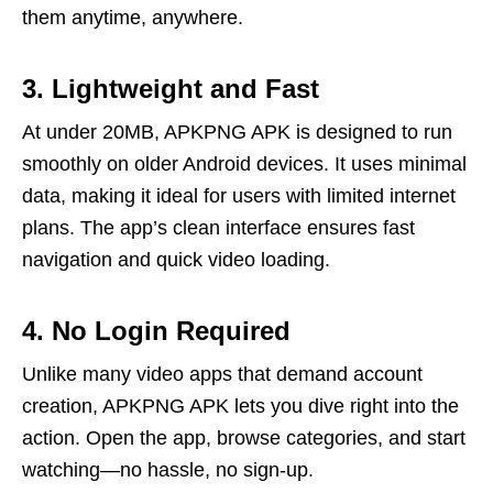
them anytime, anywhere.
3. Lightweight and Fast
At under 20MB, APKPNG APK is designed to run
smoothly on older Android devices. It uses minimal
data, making it ideal for users with limited internet
plans. The app’s clean interface ensures fast
navigation and quick video loading.
4. No Login Required
Unlike many video apps that demand account
creation, APKPNG APK lets you dive right into the
action. Open the app, browse categories, and start
watching—no hassle, no sign-up.