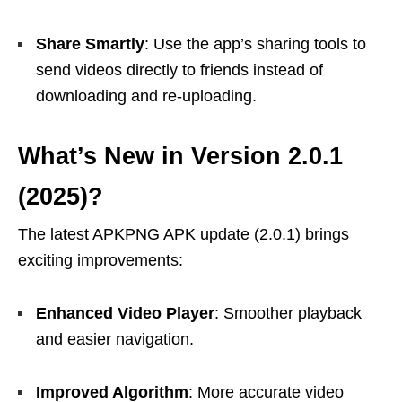
Share Smartly
: Use the app’s sharing tools to
send videos directly to friends instead of
downloading and re-uploading.
What’s New in Version 2.0.1
(2025)?
The latest APKPNG APK update (2.0.1) brings
exciting improvements:
Enhanced Video Player
: Smoother playback
and easier navigation.
Improved Algorithm
: More accurate video