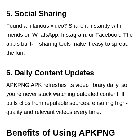
5. Social Sharing
Found a hilarious video? Share it instantly with
friends on WhatsApp, Instagram, or Facebook. The
app’s built-in sharing tools make it easy to spread
the fun.
6. Daily Content Updates
APKPNG APK refreshes its video library daily, so
you’re never stuck watching outdated content. It
pulls clips from reputable sources, ensuring high-
quality and relevant videos every time.
Benefits of Using APKPNG