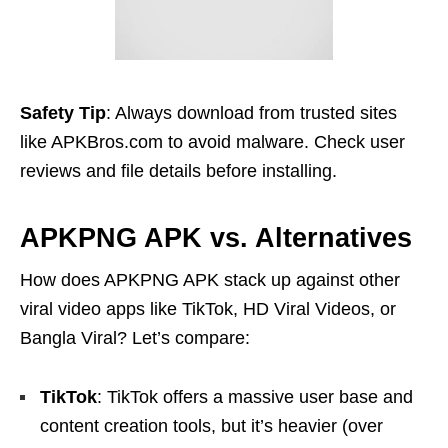
Safety Tip
: Always download from trusted sites
like APKBros.com to avoid malware. Check user
reviews and file details before installing.
APKPNG APK vs. Alternatives
How does APKPNG APK stack up against other
viral video apps like TikTok, HD Viral Videos, or
Bangla Viral? Let’s compare:
TikTok
: TikTok offers a massive user base and
content creation tools, but it’s heavier (over