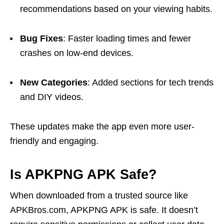
recommendations based on your viewing habits.
Bug Fixes
: Faster loading times and fewer
crashes on low-end devices.
New Categories
: Added sections for tech trends
and DIY videos.
These updates make the app even more user-
friendly and engaging.
Is APKPNG APK Safe?
When downloaded from a trusted source like
APKBros.com, APKPNG APK is safe. It doesn’t