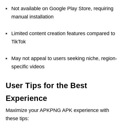
Not available on Google Play Store, requiring
manual installation
Limited content creation features compared to
TikTok
May not appeal to users seeking niche, region-
specific videos
User Tips for the Best
Experience
Maximize your APKPNG APK experience with
these tips: