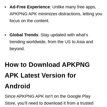
Ad-Free Experience
: Unlike many free apps,
APKPNG APK minimizes distractions, letting you
focus on the content.
Global Trends
: Stay updated with what’s
trending worldwide, from the US to Asia and
beyond.
How to Download APKPNG
APK Latest Version for
Android
Since APKPNG APK isn’t on the Google Play
Store, you’ll need to download it from a trusted