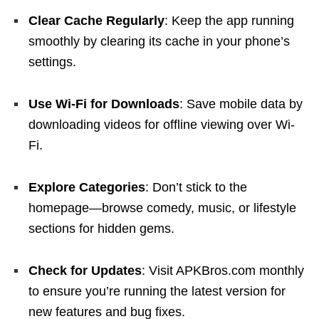
Clear Cache Regularly
: Keep the app running
smoothly by clearing its cache in your phone’s
settings.
Use Wi-Fi for Downloads
: Save mobile data by
downloading videos for offline viewing over Wi-
Fi.
Explore Categories
: Don’t stick to the
homepage—browse comedy, music, or lifestyle
sections for hidden gems.
Check for Updates
: Visit APKBros.com monthly
to ensure you’re running the latest version for
new features and bug fixes.