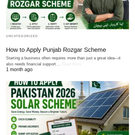
UNCATEGORIZED
How to Apply Punjab Rozgar Scheme
Starting a business often requires more than just a great idea—it
also needs financial support.…
Read More
1 month ago