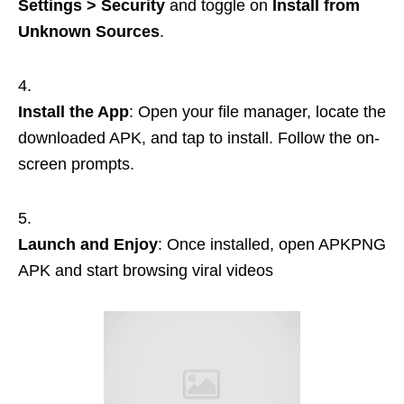
Settings > Security
and toggle on
Install from
Unknown Sources
.
Install the App
: Open your file manager, locate the
downloaded APK, and tap to install. Follow the on-
screen prompts.
Launch and Enjoy
: Once installed, open APKPNG
APK and start browsing viral videos