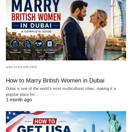
UNCATEGORIZED
How to Marry British Women in Dubai
Dubai is one of the world's most multicultural cities, making it a
popular place for…
Read More
1 month ago