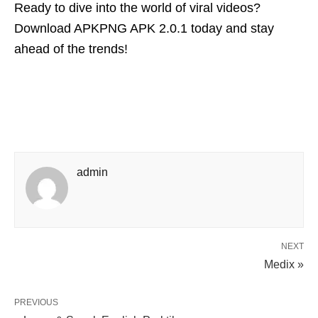
Ready to dive into the world of viral videos?
Download APKPNG APK 2.0.1 today and stay
ahead of the trends!
admin
NEXT
Medix »
PREVIOUS