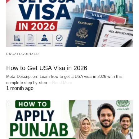
UNCATEGORIZED
How to Get USA Visa in 2026
Meta Description: Learn how to get a USA visa in 2026 with this
complete step-by-step…
Read More
1 month ago