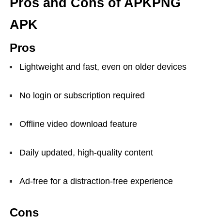
Pros and Cons of APKPNG
APK
Pros
Lightweight and fast, even on older devices
No login or subscription required
Offline video download feature
Daily updated, high-quality content
Ad-free for a distraction-free experience
Cons