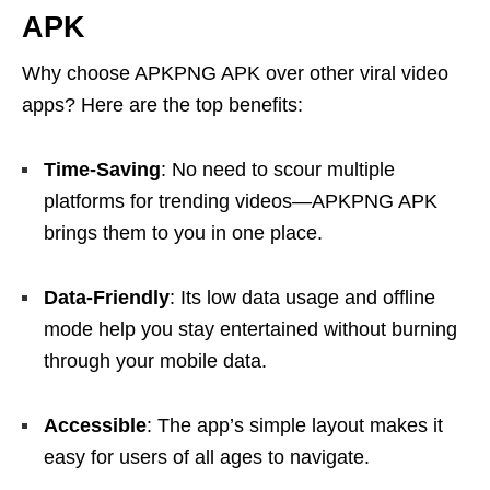
APK
Why choose APKPNG APK over other viral video
apps? Here are the top benefits:
Time-Saving
: No need to scour multiple
platforms for trending videos—APKPNG APK
brings them to you in one place.
Data-Friendly
: Its low data usage and offline
mode help you stay entertained without burning
through your mobile data.
Accessible
: The app’s simple layout makes it
easy for users of all ages to navigate.