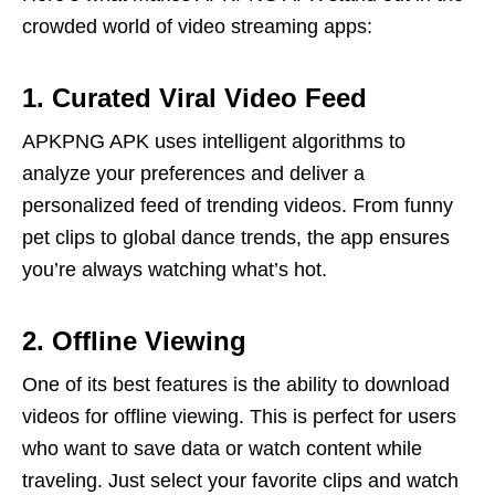
crowded world of video streaming apps:
1. Curated Viral Video Feed
APKPNG APK uses intelligent algorithms to
analyze your preferences and deliver a
personalized feed of trending videos. From funny
pet clips to global dance trends, the app ensures
you’re always watching what’s hot.
2. Offline Viewing
One of its best features is the ability to download
videos for offline viewing. This is perfect for users
who want to save data or watch content while
traveling. Just select your favorite clips and watch