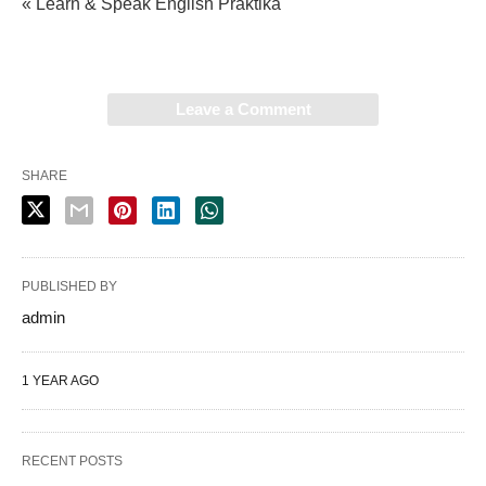
« Learn & Speak English Praktika
Leave a Comment
SHARE
PUBLISHED BY
admin
1 YEAR AGO
RECENT POSTS