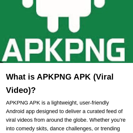
What is APKPNG APK (Viral
Video)?
APKPNG APK is a lightweight, user-friendly
Android app designed to deliver a curated feed of
viral videos from around the globe. Whether you’re
into comedy skits, dance challenges, or trending