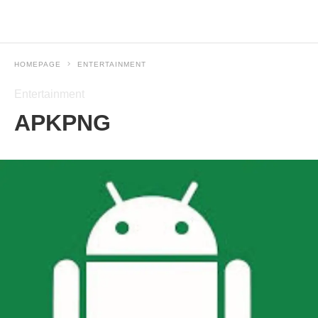
HOMEPAGE
ENTERTAINMENT
Entertainment
APKPNG