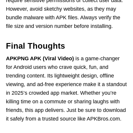
require sensitive permissions or collect user data.
However, avoid sketchy websites, as they may
bundle malware with APK files. Always verify the
file size and version number before installing.
Final Thoughts
APKPNG APK (Viral Video)
is a game-changer
for Android users who crave quick, fun, and
trending content. Its lightweight design, offline
viewing, and ad-free experience make it a standout
in 2025’s crowded app market. Whether you’re
killing time on a commute or sharing laughs with
friends, this app delivers. Just be sure to download
it safely from a trusted source like APKBros.com.