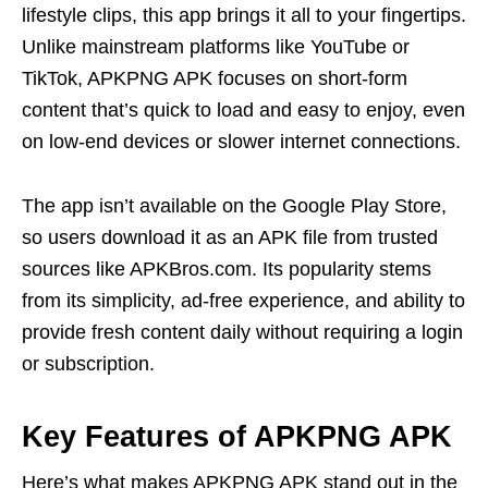
lifestyle clips, this app brings it all to your fingertips.
Unlike mainstream platforms like YouTube or
TikTok, APKPNG APK focuses on short-form
content that’s quick to load and easy to enjoy, even
on low-end devices or slower internet connections.
The app isn’t available on the Google Play Store,
so users download it as an APK file from trusted
sources like APKBros.com. Its popularity stems
from its simplicity, ad-free experience, and ability to
provide fresh content daily without requiring a login
or subscription.
Key Features of APKPNG APK
Here’s what makes APKPNG APK stand out in the