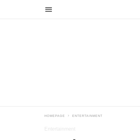
HOMEPAGE
ENTERTAINMENT
Entertainment