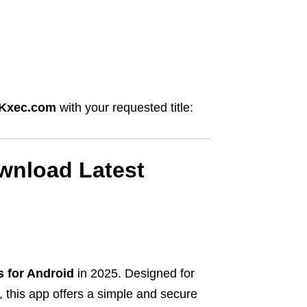
Kxec.com
with your requested title:
wnload Latest
s for Android
in 2025. Designed for
 this app offers a simple and secure