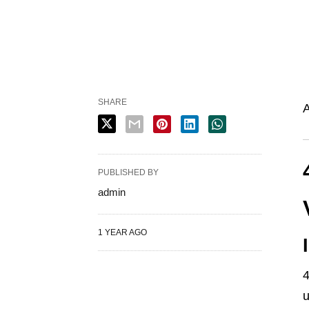
SHARE
A
PUBLISHED BY
admin
1 YEAR AGO
4
u