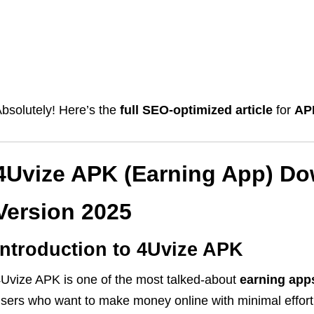
bsolutely! Here’s the
full SEO-optimized article
for
AP
4Uvize APK (Earning App) Do
Version 2025
Introduction to 4Uvize APK
Uvize APK is one of the most talked-about
earning app
sers who want to make money online with minimal effort,