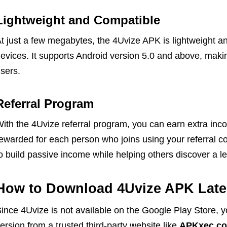
Lightweight and Compatible
t just a few megabytes, the 4Uvize APK is lightweight 
evices. It supports Android version 5.0 and above, makin
sers.
Referral Program
ith the 4Uvize referral program, you can earn extra inco
ewarded for each person who joins using your referral co
o build passive income while helping others discover a l
How to Download 4Uvize APK Lates
ince 4Uvize is not available on the Google Play Store, y
ersion from a trusted third-party website like
APKxec.c