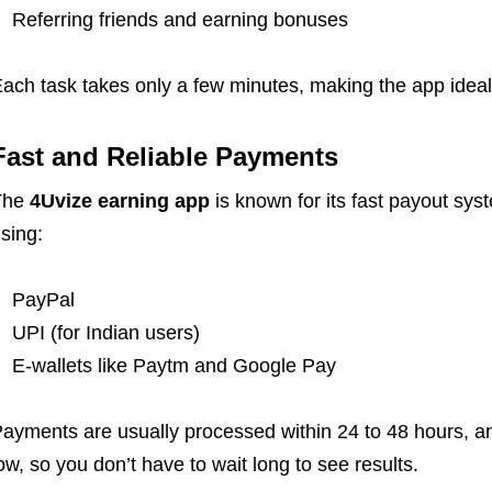
Referring friends and earning bonuses
ach task takes only a few minutes, making the app ideal
Fast and Reliable Payments
The
4Uvize earning app
is known for its fast payout sys
sing:
PayPal
UPI (for Indian users)
E-wallets like Paytm and Google Pay
ayments are usually processed within 24 to 48 hours, 
ow, so you don’t have to wait long to see results.