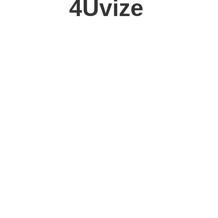
4Uvize