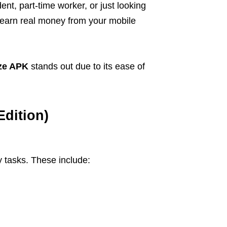
t, part-time worker, or just looking
 earn real money from your mobile
ze APK
stands out due to its ease of
Edition)
 tasks. These include: