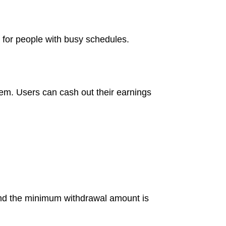
 for people with busy schedules.
tem. Users can cash out their earnings
and the minimum withdrawal amount is