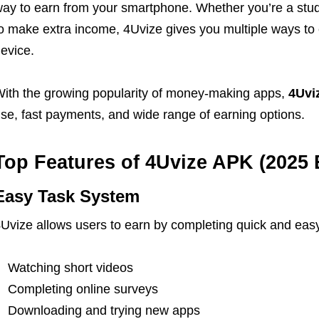
ay to earn from your smartphone. Whether you’re a studen
o make extra income, 4Uvize gives you multiple ways to
evice.
ith the growing popularity of money-making apps,
4Uvi
se, fast payments, and wide range of earning options.
Top Features of 4Uvize APK (2025 
Easy Task System
Uvize allows users to earn by completing quick and easy
Watching short videos
Completing online surveys
Downloading and trying new apps