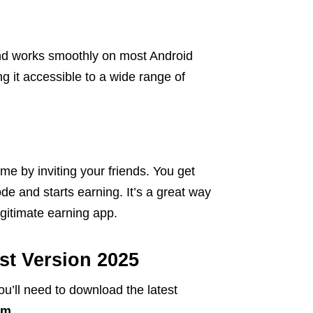
and works smoothly on most Android
g it accessible to a wide range of
me by inviting your friends. You get
de and starts earning. It’s a great way
egitimate earning app.
t Version 2025
ou’ll need to download the latest
om
.